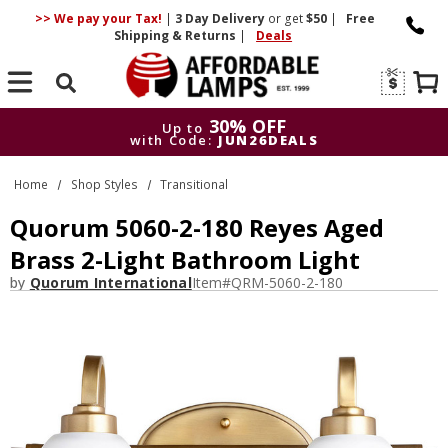
>> We pay your Tax!
|
3 Day
Delivery
or get
$50
|
Free
Shipping & Returns
|
Deals
Search
30% OFF
Up to
with Code:
JUN26DEALS
30% OFF
Up to
Home
Shop Styles
Transitional
with Code:
JUN26DEALS
Quorum 5060-2-180 Reyes Aged
Brass 2-Light Bathroom Light
by
Quorum International
Item#
QRM-5060-2-180