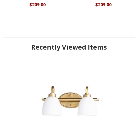
$209.00
$209.00
Recently Viewed Items