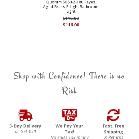
Quorum 5060-2-180 Reyes
Aged Brass 2-Light Bathroom
Light
$116.00
$116.00
Shop with Confidence! There is no
Risk
3-Day Delivery
We Pay Your
Fast, Free
or Get $50
Tax!
Shipping
No Sales Tax in any
& Returns