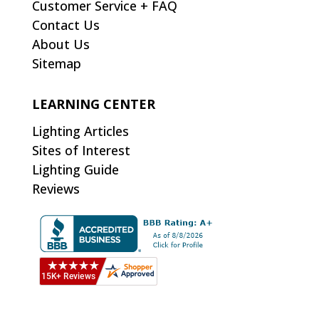
Customer Service + FAQ
Contact Us
About Us
Sitemap
LEARNING CENTER
Lighting Articles
Sites of Interest
Lighting Guide
Reviews