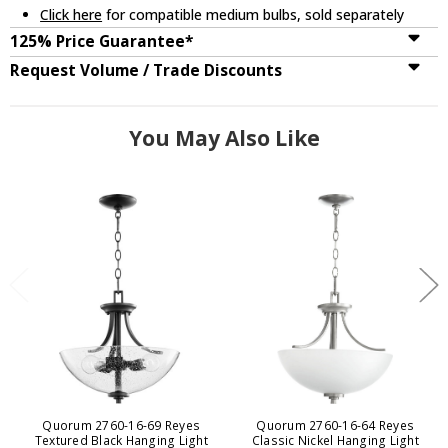
Click here
for compatible medium bulbs, sold separately
125% Price Guarantee*
Request Volume / Trade Discounts
You May Also Like
Quorum 2760-16-69 Reyes
Quorum 2760-16-64 Reyes
Textured Black Hanging Light
Classic Nickel Hanging Light