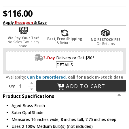
$116.00
Apply
E-coupon
& Save
We Pay Your Tax!
Fast, Free Shipping
NO RESTOCK FEE
No Sales Tax in any
& Returns
On Returns
state.
3-Day
Delivery or Get $50*
DETAILS
Availability:
Can be preordered.
call for Back In-Stock date
Increase Quantity of Quorum 5060-2-180 Reyes Aged Brass 2-Light Bathroom Light
ADD TO CART
Qty:
Decrease Quantity of Quorum 5060-2-180 Reyes Aged Brass 2-Light Bathroom Light
Product Specifications
Aged Brass Finish
Satin Opal Shade
Measures 16 inches wide, 8 inches tall, 7.75 inches deep
Uses 2 100w Medium bulb(s) (not included)