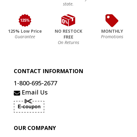
state.
125% Low Price
NO RESTOCK
MONTHLY
Guarantee
Promotions
FREE
On Returns
CONTACT INFORMATION
1-800-695-2677
Email Us
OUR COMPANY