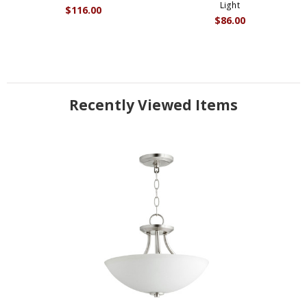
Light
$116.00
$86.00
Recently Viewed Items