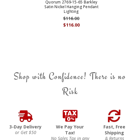
Quorum 2769-15-65 Barkley
Satin Nickel Hanging Pendant
Lighting
$116.00
$116.00
Shop with Confidence! There is no
Risk
3-Day Delivery
We Pay Your
Fast, Free
or Get $50
Tax!
Shipping
No Sales Tax in any
& Returns