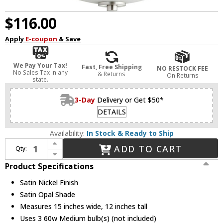
$116.00
Apply
E-coupon
& Save
We Pay Your Tax!
Fast, Free Shipping
NO RESTOCK FEE
No Sales Tax in any
& Returns
On Returns
state.
3-Day
Delivery or Get $50*
DETAILS
Availability:
In Stock & Ready to Ship
Increase Quantity of Quorum 2769-15-65 Barkley Satin Nickel Hanging Pendant Lighting
ADD TO CART
Qty:
Decrease Quantity of Quorum 2769-15-65 Barkley Satin Nickel Hanging Pendant Lighting
Product Specifications
Satin Nickel Finish
Satin Opal Shade
Measures 15 inches wide, 12 inches tall
Uses 3 60w Medium bulb(s) (not included)