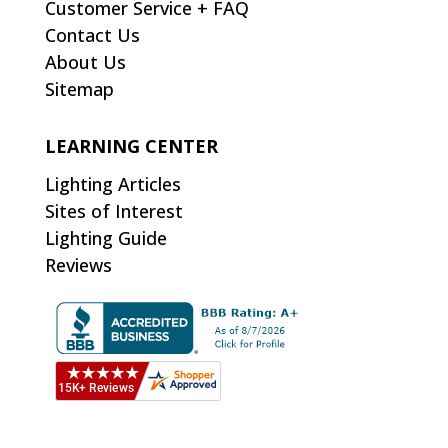
Customer Service + FAQ
Contact Us
About Us
Sitemap
LEARNING CENTER
Lighting Articles
Sites of Interest
Lighting Guide
Reviews