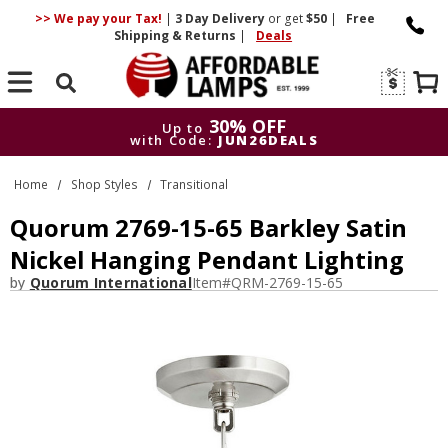
>> We pay your Tax!
|
3 Day
Delivery
or get
$50
|
Free
Shipping & Returns
|
Deals
Search
30% OFF
Up to
with Code:
JUN26DEALS
30% OFF
Up to
Home
Shop Styles
Transitional
with Code:
JUN26DEALS
Quorum 2769-15-65 Barkley Satin
Nickel Hanging Pendant Lighting
by
Quorum International
Item#
QRM-2769-15-65