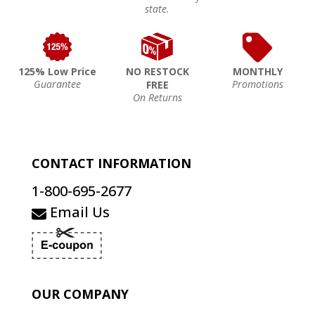
state.
125% Low Price
NO RESTOCK
MONTHLY
Guarantee
Promotions
FREE
On Returns
CONTACT INFORMATION
1-800-695-2677
Email Us
OUR COMPANY