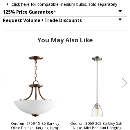
Click here
for compatible medium bulbs, sold separately
125% Price Guarantee*
Request Volume / Trade Discounts
You May Also Like
Quorum 2769-15-86 Barkley
Quorum 3069-265 Barkley Satin
Oiled Bronze Hanging Lamp
Nickel Mini Pendant Hanging