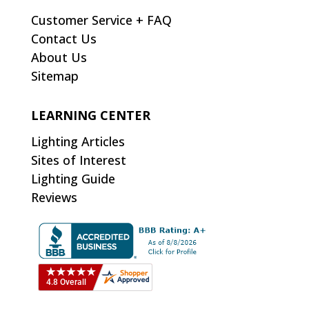
Customer Service + FAQ
Contact Us
About Us
Sitemap
LEARNING CENTER
Lighting Articles
Sites of Interest
Lighting Guide
Reviews