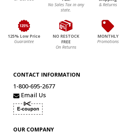
No Sales Tax in any
& Returns
state.
125% Low Price
NO RESTOCK
MONTHLY
Guarantee
Promotions
FREE
On Returns
CONTACT INFORMATION
1-800-695-2677
Email Us
OUR COMPANY