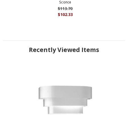
Sconce
$113.70
$102.33
Recently Viewed Items