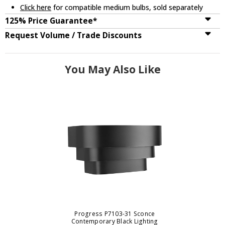
Click here
for compatible medium bulbs, sold separately
125% Price Guarantee*
Request Volume / Trade Discounts
You May Also Like
Progress P7103-31 Sconce
Contemporary Black Lighting