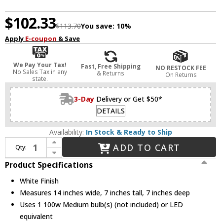
$102.33
$113.70
You save:
10%
Apply
E-coupon
& Save
We Pay Your Tax!
Fast, Free Shipping
NO RESTOCK FEE
No Sales Tax in any
& Returns
On Returns
state.
3-Day
Delivery or Get $50*
DETAILS
Availability:
In Stock & Ready to Ship
Increase Quantity of Progress P7103-30 Sconce Contemporary White Wall Lighting
ADD TO CART
Qty:
Decrease Quantity of Progress P7103-30 Sconce Contemporary White Wall Lighting
Product Specifications
White Finish
Measures 14 inches wide, 7 inches tall, 7 inches deep
Uses 1 100w Medium bulb(s) (not included) or LED
equivalent