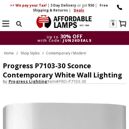
>> We pay your Tax!
|
3 Day
Delivery
or get
$50
|
Free
Shipping & Returns
|
Deals
Search
30% OFF
Up to
with Code:
JUN26DEALS
30% OFF
Up to
Home
Shop Styles
Contemporary / Modern
with Code:
JUN26DEALS
Progress P7103-30 Sconce
Contemporary White Wall Lighting
by
Progress Lighting
Item#
PRO-P7103-30