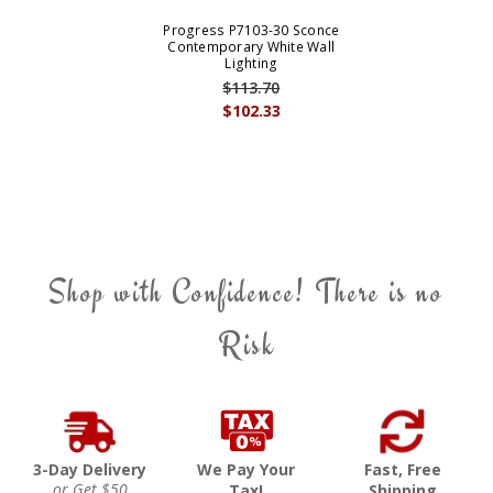
Progress P7103-30 Sconce
Contemporary White Wall
Lighting
$113.70
$102.33
Shop with Confidence! There is no
Risk
3-Day Delivery
We Pay Your
Fast, Free
or Get $50
Tax!
Shipping