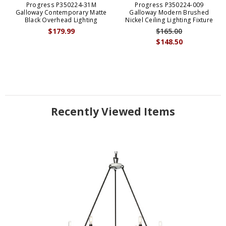
Progress P350224-31M
Progress P350224-009
Galloway Contemporary Matte
Galloway Modern Brushed
Black Overhead Lighting
Nickel Ceiling Lighting Fixture
$179.99
$165.00
$148.50
Recently Viewed Items