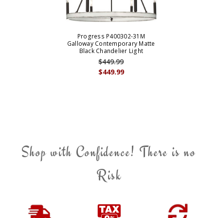
Progress P400302-31M
Galloway Contemporary Matte
Black Chandelier Light
$449.99
$449.99
Shop with Confidence! There is no
Risk