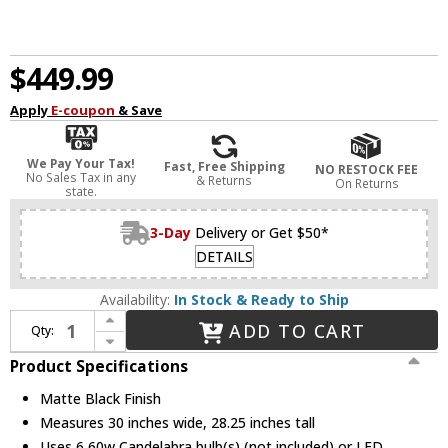
$449.99
Apply
E-coupon
& Save
We Pay Your Tax!
Fast, Free Shipping
NO RESTOCK FEE
No Sales Tax in any
& Returns
On Returns
state.
3-Day
Delivery or Get $50*
DETAILS
Availability:
In Stock & Ready to Ship
Increase Quantity of Progress P400302-31M Galloway Contemporary Matte Black Chandelier Light
ADD TO CART
Qty:
Decrease Quantity of Progress P400302-31M Galloway Contemporary Matte Black Chandelier Light
Product Specifications
Matte Black Finish
Measures 30 inches wide, 28.25 inches tall
Uses 6 60w Candelabra bulb(s) (not included) or LED