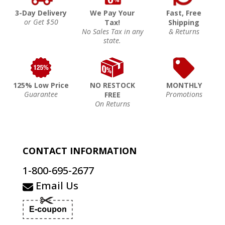
3-Day Delivery
We Pay Your
Fast, Free
or Get $50
Tax!
Shipping
No Sales Tax in any
& Returns
state.
125% Low Price
NO RESTOCK
MONTHLY
Guarantee
Promotions
FREE
On Returns
CONTACT INFORMATION
1-800-695-2677
Email Us