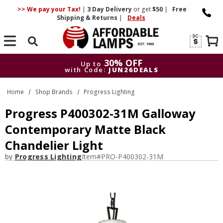
>> We pay your Tax!
|
3 Day
Delivery
or get
$50
|
Free
Shipping & Returns
|
Deals
Search
30% OFF
Up to
with Code:
JUN26DEALS
30% OFF
Up to
Home
Shop Brands
Progress Lighting
with Code:
JUN26DEALS
Progress P400302-31M Galloway
Contemporary Matte Black
Chandelier Light
by
Progress Lighting
Item#
PRO-P400302-31M