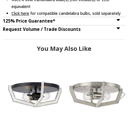
equivalent
Click here
for compatible candelabra bulbs, sold separately
125% Price Guarantee*
Request Volume / Trade Discounts
You May Also Like