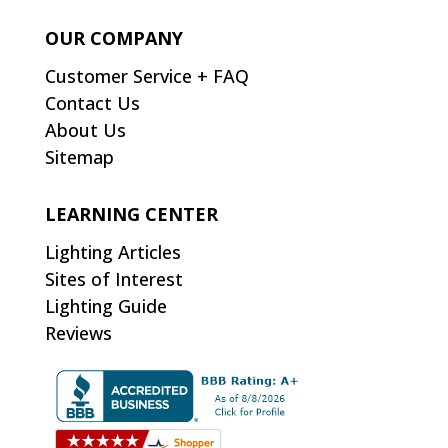
OUR COMPANY
Customer Service + FAQ
Contact Us
About Us
Sitemap
LEARNING CENTER
Lighting Articles
Sites of Interest
Lighting Guide
Reviews