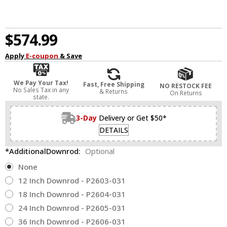
$574.99
Apply
E-coupon
& Save
We Pay Your Tax!
Fast, Free Shipping
NO RESTOCK FEE
No Sales Tax in any
& Returns
On Returns
state.
3-Day
Delivery or Get $50*
DETAILS
*AdditionalDownrod:
Optional
None
12 Inch Downrod - P2603-031
18 Inch Downrod - P2604-031
24 Inch Downrod - P2605-031
36 Inch Downrod - P2606-031