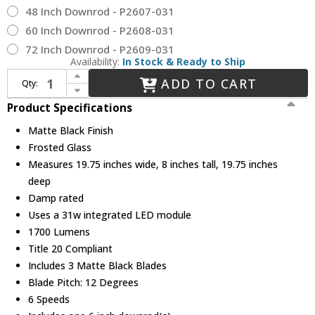
48 Inch Downrod - P2607-031
60 Inch Downrod - P2608-031
72 Inch Downrod - P2609-031
Availability:
In Stock & Ready to Ship
Increase Quantity of Progress Lighting P250115-31M-30 Shear Contemporary Matte Black LED Ceiling Fan
ADD TO CART
Qty:
Decrease Quantity of Progress Lighting P250115-31M-30 Shear Contemporary Matte Black LED Ceiling Fan
Product Specifications
Matte Black Finish
Frosted Glass
Measures 19.75 inches wide, 8 inches tall, 19.75 inches
deep
Damp rated
Uses a 31w integrated LED module
1700 Lumens
Title 20 Compliant
Includes 3 Matte Black Blades
Blade Pitch: 12 Degrees
6 Speeds