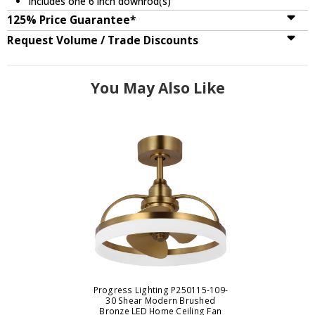
Includes one 6 inch downrod(s)
125% Price Guarantee*
Request Volume / Trade Discounts
You May Also Like
Progress Lighting P250115-109-
30 Shear Modern Brushed
Bronze LED Home Ceiling Fan