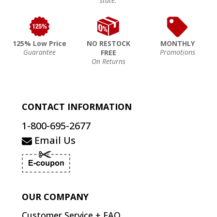
state.
125% Low Price
NO RESTOCK
MONTHLY
Guarantee
Promotions
FREE
On Returns
CONTACT INFORMATION
1-800-695-2677
Email Us
OUR COMPANY
Customer Service + FAQ