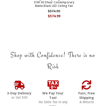
31M-30 Shear Contemporary
Matte Black LED Ceiling Fan
$574.99
$574.99
Shop with Confidence! There is no
Risk
3-Day Delivery
We Pay Your
Fast, Free
or Get $50
Tax!
Shipping
No Sales Tax in any
& Returns