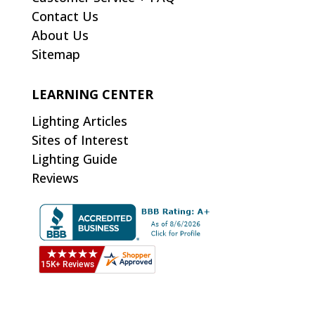
Contact Us
About Us
Sitemap
LEARNING CENTER
Lighting Articles
Sites of Interest
Lighting Guide
Reviews