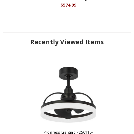
$574.99
Recently Viewed Items
Progress Lighting P250115-