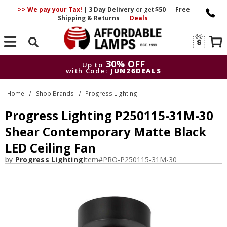
>> We pay your Tax!
|
3 Day
Delivery
or get
$50
|
Free
Shipping & Returns
|
Deals
Search
30% OFF
Up to
with Code:
JUN26DEALS
30% OFF
Up to
Home
Shop Brands
Progress Lighting
with Code:
JUN26DEALS
Progress Lighting P250115-31M-30
Shear Contemporary Matte Black
LED Ceiling Fan
by
Progress Lighting
Item#
PRO-P250115-31M-30