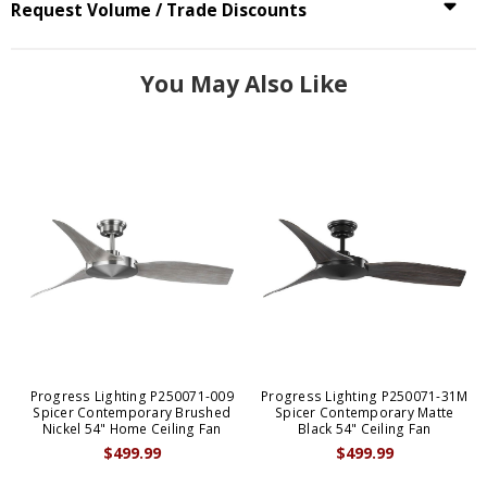
Request Volume / Trade Discounts
You May Also Like
Progress Lighting P250071-009
Progress Lighting P250071-31M
Spicer Contemporary Brushed
Spicer Contemporary Matte
Nickel 54" Home Ceiling Fan
Black 54" Ceiling Fan
$499.99
$499.99