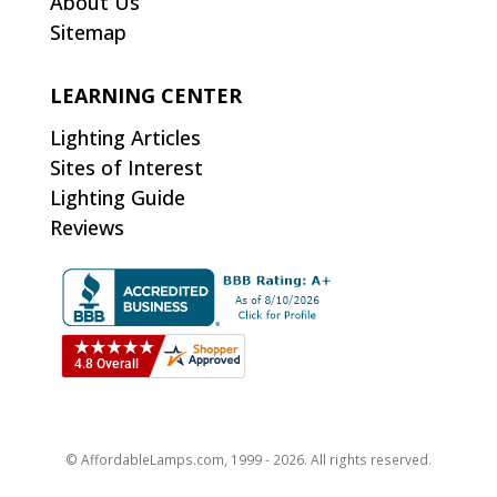
About Us
Sitemap
LEARNING CENTER
Lighting Articles
Sites of Interest
Lighting Guide
Reviews
© AffordableLamps.com, 1999 - 2026. All rights reserved.