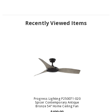
Recently Viewed Items
Progress Lighting P250071-020
Spicer Contemporary Antique
Bronze 54" Home Ceiling Fan
$499.99