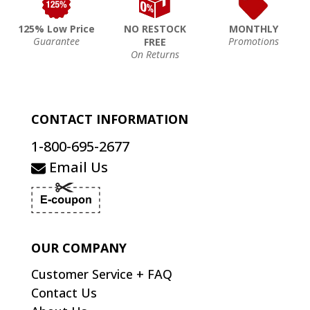
125% Low Price
NO RESTOCK
MONTHLY
Guarantee
Promotions
FREE
On Returns
CONTACT INFORMATION
1-800-695-2677
Email Us
OUR COMPANY
Customer Service + FAQ
Contact Us