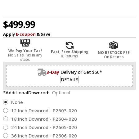
$499.99
Apply
E-coupon
& Save
We Pay Your Tax!
Fast, Free Shipping
NO RESTOCK FEE
No Sales Tax in any
& Returns
On Returns
state.
3-Day
Delivery or Get $50*
DETAILS
*AdditionalDownrod:
Optional
None
12 Inch Downrod - P2603-020
18 Inch Downrod - P2604-020
24 Inch Downrod - P2605-020
36 Inch Downrod - P2606-020