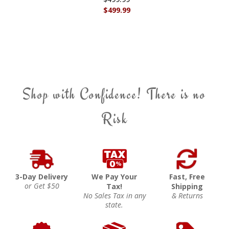
$499.99
Shop with Confidence! There is no
Risk
3-Day Delivery
We Pay Your
Fast, Free
or Get $50
Tax!
Shipping
No Sales Tax in any
& Returns
state.