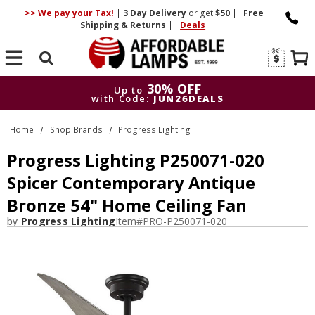
>> We pay your Tax!
|
3 Day
Delivery
or get
$50
|
Free
Shipping & Returns
|
Deals
Search
30% OFF
Up to
with Code:
JUN26DEALS
30% OFF
Up to
Home
Shop Brands
Progress Lighting
with Code:
JUN26DEALS
Progress Lighting P250071-020
Spicer Contemporary Antique
Bronze 54" Home Ceiling Fan
by
Progress Lighting
Item#
PRO-P250071-020