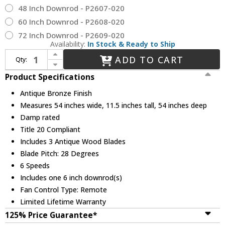
48 Inch Downrod - P2607-020
60 Inch Downrod - P2608-020
72 Inch Downrod - P2609-020
Availability:
In Stock & Ready to Ship
Increase Quantity of Progress Lighting P250071-020 Spicer Contemporary Antique Bronze 54" Home Ceiling Fan
ADD TO CART
Qty:
Decrease Quantity of Progress Lighting P250071-020 Spicer Contemporary Antique Bronze 54" Home Ceiling Fan
Product Specifications
Antique Bronze Finish
Measures 54 inches wide, 11.5 inches tall, 54 inches deep
Damp rated
Title 20 Compliant
Includes 3 Antique Wood Blades
Blade Pitch: 28 Degrees
6 Speeds
Includes one 6 inch downrod(s)
Fan Control Type: Remote
Limited Lifetime Warranty
125% Price Guarantee*