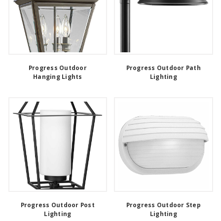
Progress Outdoor
Progress Outdoor Path
Hanging Lights
Lighting
Progress Outdoor Post
Progress Outdoor Step
Lighting
Lighting