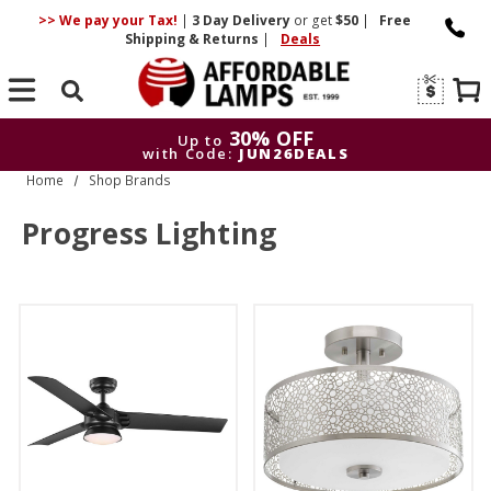
>> We pay your Tax!
|
3 Day
Delivery
or get
$50
|
Free
Shipping & Returns
|
Deals
Search
30% OFF
Up to
with Code:
JUN26DEALS
Home
Shop Brands
30% OFF
Up to
with Code:
JUN26DEALS
Progress Lighting