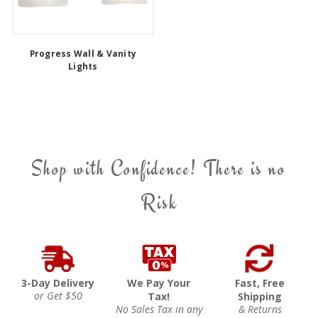
Progress Wall & Vanity
Lights
Shop with Confidence! There is no
Risk
3-Day Delivery
We Pay Your
Fast, Free
or Get $50
Tax!
Shipping
No Sales Tax in any
& Returns