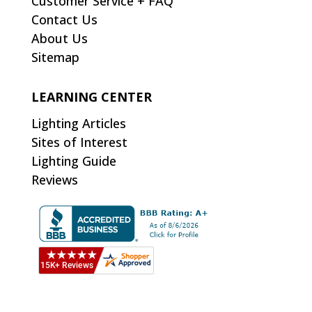
Customer Service + FAQ
Contact Us
About Us
Sitemap
LEARNING CENTER
Lighting Articles
Sites of Interest
Lighting Guide
Reviews