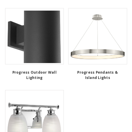
Progress Outdoor Wall
Progress Pendants &
Lighting
Island Lights