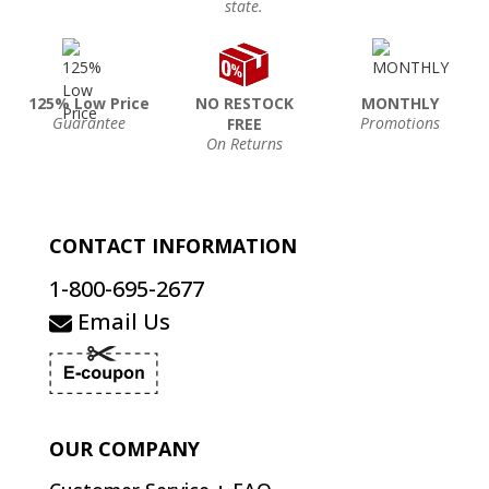
state.
125% Low Price
NO RESTOCK
MONTHLY
Guarantee
Promotions
FREE
On Returns
CONTACT INFORMATION
1-800-695-2677
Email Us
OUR COMPANY