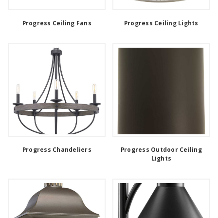
Progress Ceiling Fans
Progress Ceiling Lights
Progress Chandeliers
Progress Outdoor Ceiling
Lights