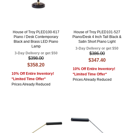
House of Troy PLED100-617
House of Troy PLED101-527
Piano / Desk Contemporary
Piano/Desk 4 Inch Tall Black &
Black and Brass LED Piano
Satin Short Piano Light
Lamp
3-Day Delivery or get $50
$386.00
3-Day Delivery or get $50
$398.00
$347.40
$358.20
10% Off Entire Inventory!
10% Off Entire Inventory!
*Limited Time Offer*
*Limited Time Offer*
Prices Already Reduced
Prices Already Reduced