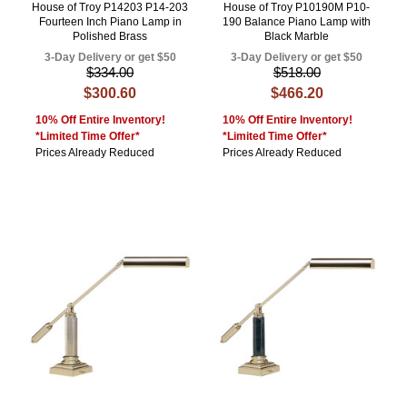
House of Troy P14203 P14-203
House of Troy P10190M P10-
Fourteen Inch Piano Lamp in
190 Balance Piano Lamp with
Polished Brass
Black Marble
3-Day Delivery or get $50
3-Day Delivery or get $50
$334.00
$518.00
$300.60
$466.20
10% Off Entire Inventory!
10% Off Entire Inventory!
*Limited Time Offer*
*Limited Time Offer*
Prices Already Reduced
Prices Already Reduced