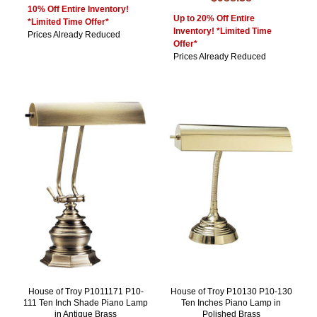
10% Off Entire Inventory!
Up to 20% Off Entire
*Limited Time Offer*
Inventory! *Limited Time
Prices Already Reduced
Offer*
Prices Already Reduced
House of Troy P1011171 P10-
House of Troy P10130 P10-130
111 Ten Inch Shade Piano Lamp
Ten Inches Piano Lamp in
in Antique Brass
Polished Brass