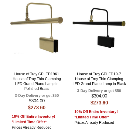
House of Troy GPLED1961
House of Troy GPLED19-7
House of Troy Thin Clamping
House of Troy Thin Clamping
LED Grand Piano Lamp in
LED Grand Piano Lamp in Black
Polished Brass
3-Day Delivery or get $50
$304.00
3-Day Delivery or get $50
$304.00
$273.60
$273.60
10% Off Entire Inventory!
10% Off Entire Inventory!
*Limited Time Offer*
*Limited Time Offer*
Prices Already Reduced
Prices Already Reduced