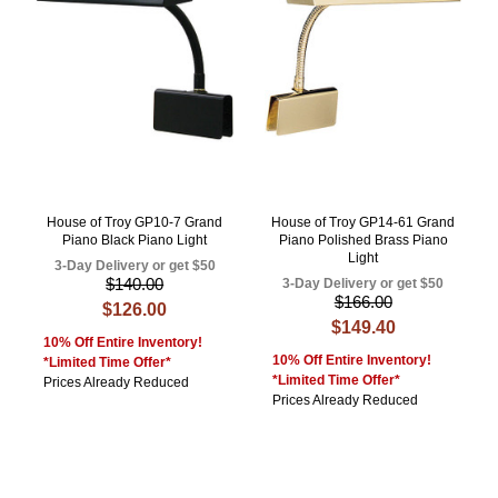
House of Troy GP10-7 Grand
House of Troy GP14-61 Grand
Piano Black Piano Light
Piano Polished Brass Piano
Light
3-Day Delivery or get $50
$140.00
3-Day Delivery or get $50
$166.00
$126.00
$149.40
10% Off Entire Inventory!
10% Off Entire Inventory!
*Limited Time Offer*
*Limited Time Offer*
Prices Already Reduced
Prices Already Reduced