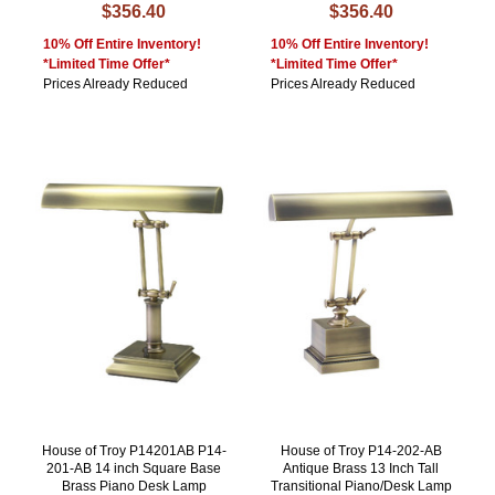
$356.40
$356.40
10% Off Entire Inventory!
10% Off Entire Inventory!
*Limited Time Offer*
*Limited Time Offer*
Prices Already Reduced
Prices Already Reduced
House of Troy P14201AB P14-
House of Troy P14-202-AB
201-AB 14 inch Square Base
Antique Brass 13 Inch Tall
Brass Piano Desk Lamp
Transitional Piano/Desk Lamp