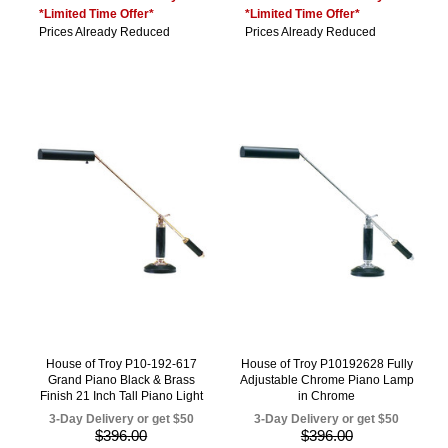
*Limited Time Offer*
*Limited Time Offer*
Prices Already Reduced
Prices Already Reduced
House of Troy P10-192-617
House of Troy P10192628 Fully
Grand Piano Black & Brass
Adjustable Chrome Piano Lamp
Finish 21 Inch Tall Piano Light
in Chrome
3-Day Delivery or get $50
3-Day Delivery or get $50
$396.00
$396.00