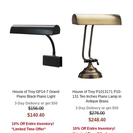
House of Troy GP14-7 Grand
House of Troy P1013171 P10-
Piano Black Piano Light
131 Ten Inches Piano Lamp in
Antique Brass
3-Day Delivery or get $50
$156.00
3-Day Delivery or get $50
$276.00
$140.40
$248.40
10% Off Entire Inventory!
10% Off Entire Inventory!
*Limited Time Offer*