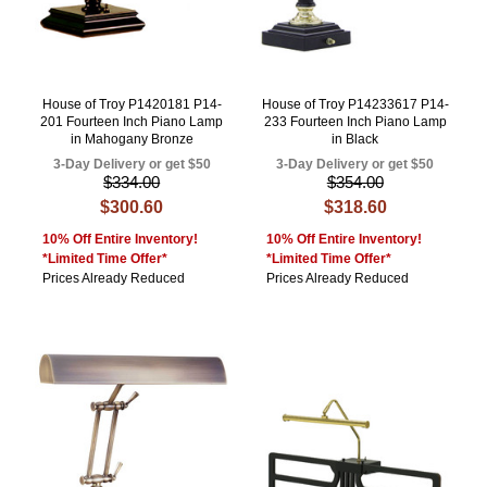
House of Troy P1420181 P14-
House of Troy P14233617 P14-
201 Fourteen Inch Piano Lamp
233 Fourteen Inch Piano Lamp
in Mahogany Bronze
in Black
3-Day Delivery or get $50
3-Day Delivery or get $50
$334.00
$354.00
$300.60
$318.60
10% Off Entire Inventory!
10% Off Entire Inventory!
*Limited Time Offer*
*Limited Time Offer*
Prices Already Reduced
Prices Already Reduced