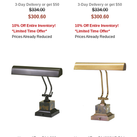
3-Day Delivery or get $50
3-Day Delivery or get $50
$334.00
$334.00
$300.60
$300.60
10% Off Entire Inventory!
10% Off Entire Inventory!
*Limited Time Offer*
*Limited Time Offer*
Prices Already Reduced
Prices Already Reduced