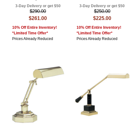
3-Day Delivery or get $50
3-Day Delivery or get $50
$290.00
$250.00
$261.00
$225.00
10% Off Entire Inventory!
10% Off Entire Inventory!
*Limited Time Offer*
*Limited Time Offer*
Prices Already Reduced
Prices Already Reduced