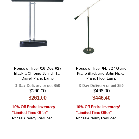
House of Troy P16-D02-627
House of Troy PFL-527 Grand
Black & Chrome 15 Inch Tall
Piano Black and Satin Nickel
Digital Piano Lamp
Piano Floor Lamp
3-Day Delivery or get $50
3-Day Delivery or get $50
$290.00
$496.00
$261.00
$446.40
10% Off Entire Inventory!
10% Off Entire Inventory!
*Limited Time Offer*
*Limited Time Offer*
Prices Already Reduced
Prices Already Reduced