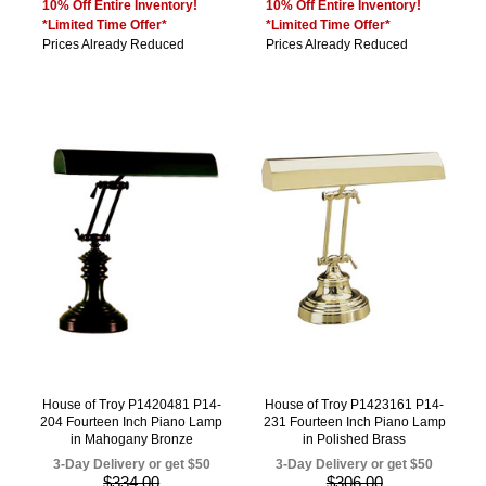
10% Off Entire Inventory!
10% Off Entire Inventory!
*Limited Time Offer*
*Limited Time Offer*
Prices Already Reduced
Prices Already Reduced
House of Troy P1420481 P14-
House of Troy P1423161 P14-
204 Fourteen Inch Piano Lamp
231 Fourteen Inch Piano Lamp
in Mahogany Bronze
in Polished Brass
3-Day Delivery or get $50
3-Day Delivery or get $50
$334.00
$306.00