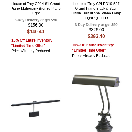
House of Troy GP14-81 Grand
House of Troy GPLED19-527
Piano Mahogany Bronze Piano
Grand Piano Black & Satin
Light
Finish Transitional Piano Lamp
Lighting - LED
3-Day Delivery or get $50
$156.00
3-Day Delivery or get $50
$326.00
$140.40
$293.40
10% Off Entire Inventory!
10% Off Entire Inventory!
*Limited Time Offer*
*Limited Time Offer*
Prices Already Reduced
Prices Already Reduced