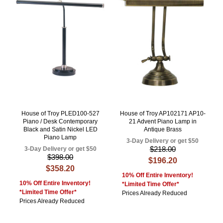
House of Troy PLED100-527
House of Troy AP102171 AP10-
Piano / Desk Contemporary
21 Advent Piano Lamp in
Black and Satin Nickel LED
Antique Brass
Piano Lamp
3-Day Delivery or get $50
$218.00
3-Day Delivery or get $50
$398.00
$196.20
$358.20
10% Off Entire Inventory!
10% Off Entire Inventory!
*Limited Time Offer*
*Limited Time Offer*
Prices Already Reduced
Prices Already Reduced