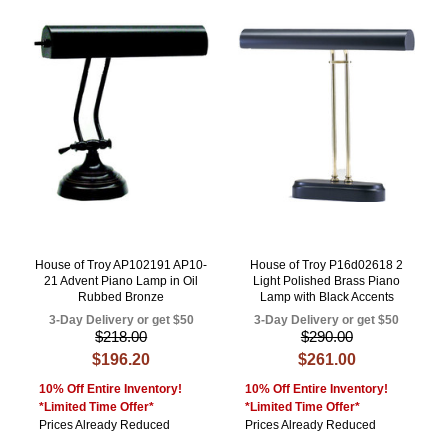
House of Troy AP102191 AP10-
House of Troy P16d02618 2
21 Advent Piano Lamp in Oil
Light Polished Brass Piano
Rubbed Bronze
Lamp with Black Accents
3-Day Delivery or get $50
3-Day Delivery or get $50
$218.00
$290.00
$196.20
$261.00
10% Off Entire Inventory!
10% Off Entire Inventory!
*Limited Time Offer*
*Limited Time Offer*
Prices Already Reduced
Prices Already Reduced