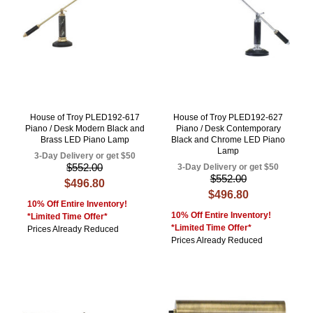
House of Troy PLED192-617
House of Troy PLED192-627
Piano / Desk Modern Black and
Piano / Desk Contemporary
Brass LED Piano Lamp
Black and Chrome LED Piano
Lamp
3-Day Delivery or get $50
$552.00
3-Day Delivery or get $50
$552.00
$496.80
$496.80
10% Off Entire Inventory!
10% Off Entire Inventory!
*Limited Time Offer*
*Limited Time Offer*
Prices Already Reduced
Prices Already Reduced