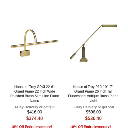
House of Troy GPXL22-61
House of Troy P10-191-71
Grand Piano 22 Inch Wide
Grand Piano 26 Inch Tall
Polished Brass Slim Line Piano
Fluorescent Antique Brass Piano
Lamp
Light
3-Day Delivery or get $50
3-Day Delivery or get $50
$416.00
$596.00
$374.40
$536.40
10% Off Entire Inventory!
10% Off Entire Inventory!