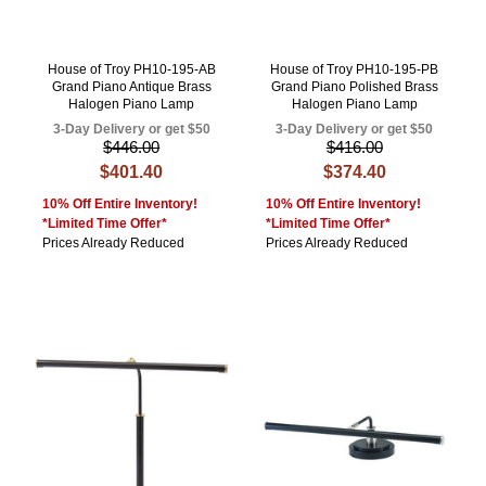
House of Troy PH10-195-AB
House of Troy PH10-195-PB
Grand Piano Antique Brass
Grand Piano Polished Brass
Halogen Piano Lamp
Halogen Piano Lamp
3-Day Delivery or get $50
3-Day Delivery or get $50
$446.00
$416.00
$401.40
$374.40
10% Off Entire Inventory!
10% Off Entire Inventory!
*Limited Time Offer*
*Limited Time Offer*
Prices Already Reduced
Prices Already Reduced