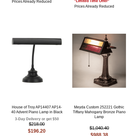
*Limited Time Offer*
Prices Already Reduced
Prices Already Reduced
House of Troy AP14407 AP14-
Meyda Custom 252221 Gothic
40 Advent Piano Lamp in Black
Tiffany Mahogany Bronze Piano
Lamp
3-Day Delivery or get $50
$218.00
$1,040.40
$196.20
$988.38