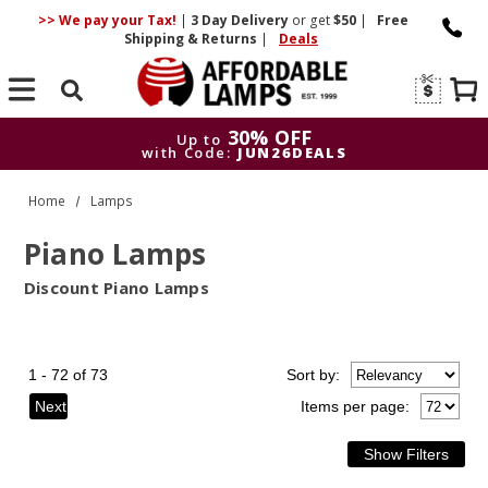
>> We pay your Tax!
|
3 Day
Delivery
or get
$50
|
Free
Shipping & Returns
|
Deals
Search
30% OFF
Up to
with Code:
JUN26DEALS
30% OFF
Up to
Home
Lamps
with Code:
JUN26DEALS
Piano Lamps
Discount Piano Lamps
1 - 72 of 73
Sort
by
:
Next
Items per page: