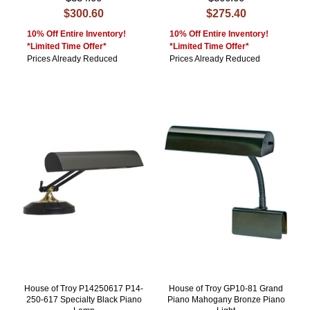
$300.60
$275.40
10% Off Entire Inventory!
10% Off Entire Inventory!
*Limited Time Offer*
*Limited Time Offer*
Prices Already Reduced
Prices Already Reduced
House of Troy P14250617 P14-
House of Troy GP10-81 Grand
250-617 Specialty Black Piano
Piano Mahogany Bronze Piano