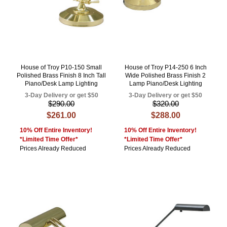
House of Troy P10-150 Small
House of Troy P14-250 6 Inch
Polished Brass Finish 8 Inch Tall
Wide Polished Brass Finish 2
Piano/Desk Lamp Lighting
Lamp Piano/Desk Lighting
3-Day Delivery or get $50
3-Day Delivery or get $50
$290.00
$320.00
$261.00
$288.00
10% Off Entire Inventory!
10% Off Entire Inventory!
*Limited Time Offer*
*Limited Time Offer*
Prices Already Reduced
Prices Already Reduced