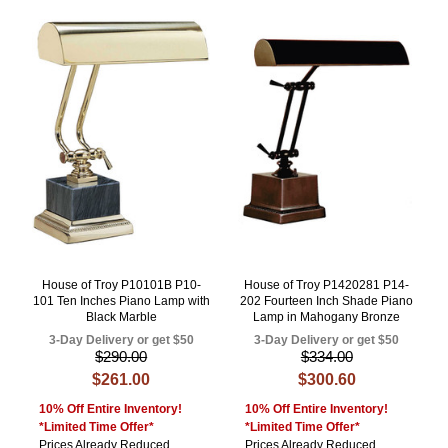
House of Troy P10101B P10-
House of Troy P1420281 P14-
101 Ten Inches Piano Lamp with
202 Fourteen Inch Shade Piano
Black Marble
Lamp in Mahogany Bronze
3-Day Delivery or get $50
3-Day Delivery or get $50
$290.00
$334.00
$261.00
$300.60
10% Off Entire Inventory!
10% Off Entire Inventory!
*Limited Time Offer*
*Limited Time Offer*
Prices Already Reduced
Prices Already Reduced