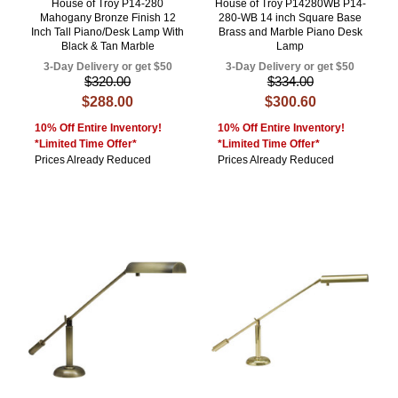
House of Troy P14-280
House of Troy P14280WB P14-
Mahogany Bronze Finish 12
280-WB 14 inch Square Base
Inch Tall Piano/Desk Lamp With
Brass and Marble Piano Desk
Black & Tan Marble
Lamp
3-Day Delivery or get $50
3-Day Delivery or get $50
$320.00
$334.00
$288.00
$300.60
10% Off Entire Inventory!
10% Off Entire Inventory!
*Limited Time Offer*
*Limited Time Offer*
Prices Already Reduced
Prices Already Reduced