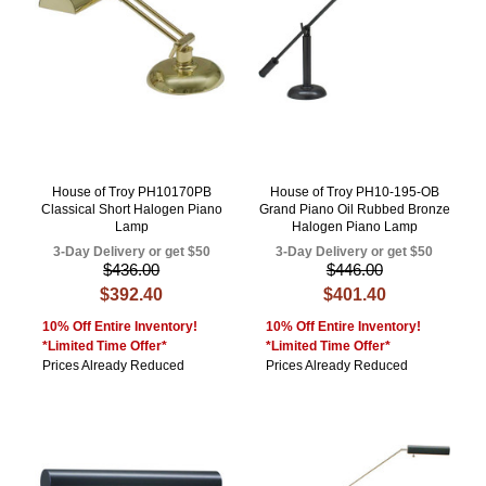
House of Troy PH10170PB
House of Troy PH10-195-OB
Classical Short Halogen Piano
Grand Piano Oil Rubbed Bronze
Lamp
Halogen Piano Lamp
3-Day Delivery or get $50
3-Day Delivery or get $50
$436.00
$446.00
$392.40
$401.40
10% Off Entire Inventory!
10% Off Entire Inventory!
*Limited Time Offer*
*Limited Time Offer*
Prices Already Reduced
Prices Already Reduced