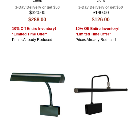
Lamp
Light
3-Day Delivery or get $50
3-Day Delivery or get $50
$320.00
$140.00
$288.00
$126.00
10% Off Entire Inventory!
10% Off Entire Inventory!
*Limited Time Offer*
*Limited Time Offer*
Prices Already Reduced
Prices Already Reduced