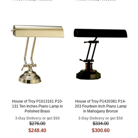
House of Troy P1013161 P10-
House of Troy P1420381 P14-
131 Ten Inches Piano Lamp in
203 Fourteen Inch Piano Lamp
Polished Brass
in Mahogany Bronze
3-Day Delivery or get $50
3-Day Delivery or get $50
$276.00
$334.00
$248.40
$300.60