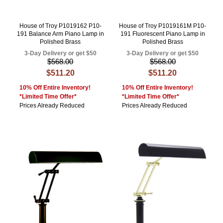
House of Troy P1019162 P10-
House of Troy P1019161M P10-
191 Balance Arm Piano Lamp in
191 Fluorescent Piano Lamp in
Polished Brass
Polished Brass
3-Day Delivery or get $50
3-Day Delivery or get $50
$568.00
$568.00
$511.20
$511.20
10% Off Entire Inventory!
10% Off Entire Inventory!
*Limited Time Offer*
*Limited Time Offer*
Prices Already Reduced
Prices Already Reduced