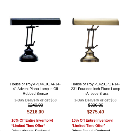
House of Troy AP144191 AP14-
House of Troy P1423171 P14-
41 Advent Piano Lamp in Oil
231 Fourteen Inch Piano Lamp
Rubbed Bronze
in Antique Brass
3-Day Delivery or get $50
3-Day Delivery or get $50
$240.00
$306.00
$216.00
$275.40
10% Off Entire Inventory!
10% Off Entire Inventory!
*Limited Time Offer*
*Limited Time Offer*