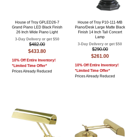
House of Troy GPLED26-7
House of Troy P10-111-MB
Grand Piano LED Black Finish
Piano/Desk Large Matte Black
26 Inch Wide Piano Light
Finish 14 Inch Tall Concert
Lamp
3-Day Delivery or get $50
$482.00
3-Day Delivery or get $50
$290.00
$433.80
$261.00
10% Off Entire Inventory!
10% Off Entire Inventory!
*Limited Time Offer*
*Limited Time Offer*
Prices Already Reduced
Prices Already Reduced