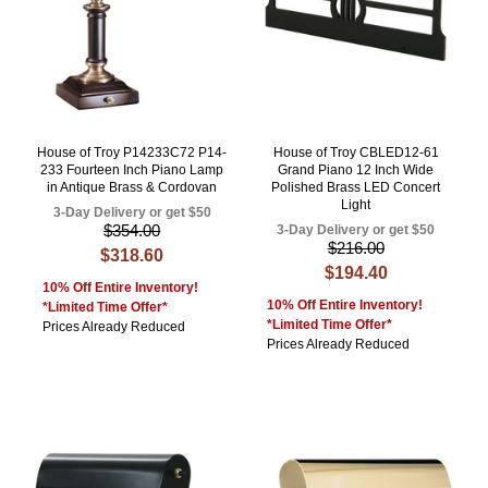
House of Troy P14233C72 P14-
House of Troy CBLED12-61
233 Fourteen Inch Piano Lamp
Grand Piano 12 Inch Wide
in Antique Brass & Cordovan
Polished Brass LED Concert
Light
3-Day Delivery or get $50
$354.00
3-Day Delivery or get $50
$216.00
$318.60
$194.40
10% Off Entire Inventory!
10% Off Entire Inventory!
*Limited Time Offer*
*Limited Time Offer*
Prices Already Reduced
Prices Already Reduced