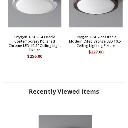
Oxygen 3-618-14 Oracle
Oxygen 3-618-22 Oracle
Contemporary Polished
Modern Oiled Bronze LED 10.5"
Chrome LED 10.5" Ceiling Light
Ceiling Lighting Fixture
Fixture
$227.00
$256.00
Recently Viewed Items