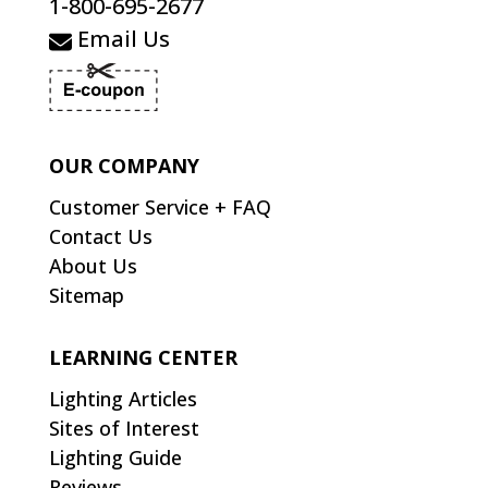
1-800-695-2677
Email Us
OUR COMPANY
Customer Service + FAQ
Contact Us
About Us
Sitemap
LEARNING CENTER
Lighting Articles
Sites of Interest
Lighting Guide
Reviews