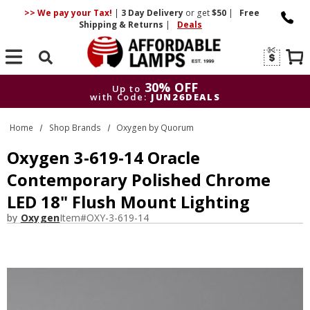
>> We pay your Tax!
|
3 Day
Delivery
or get
$50
|
Free
Shipping & Returns
|
Deals
Search
30% OFF
Up to
with Code:
JUN26DEALS
30% OFF
Up to
Home
Shop Brands
Oxygen by Quorum
with Code:
JUN26DEALS
Oxygen 3-619-14 Oracle
Contemporary Polished Chrome
LED 18" Flush Mount Lighting
by
Oxygen
Item#
OXY-3-619-14