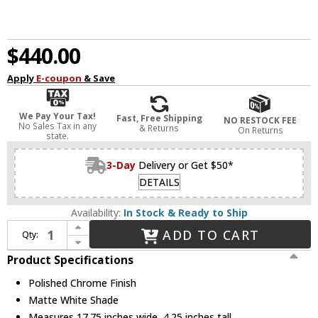
$440.00
Apply
E-coupon
& Save
We Pay Your Tax!
Fast, Free Shipping
NO RESTOCK FEE
No Sales Tax in any
& Returns
On Returns
state.
3-Day
Delivery or Get $50*
DETAILS
Availability:
In Stock & Ready to Ship
Increase Quantity of Oxygen 3-619-14 Oracle Contemporary Polished Chrome LED 18" Flush Mount Lighting
ADD TO CART
Qty:
Decrease Quantity of Oxygen 3-619-14 Oracle Contemporary Polished Chrome LED 18" Flush Mount Lighting
Product Specifications
Polished Chrome Finish
Matte White Shade
Measures 17.75 inches wide, 4.25 inches tall