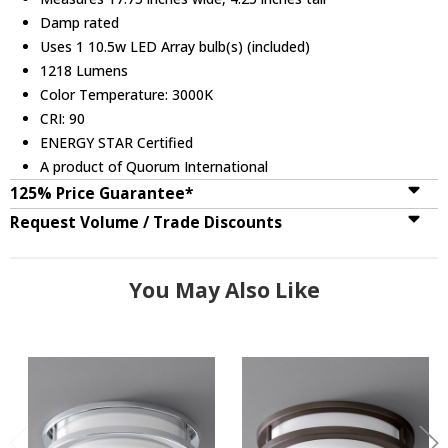
Damp rated
Uses 1 10.5w LED Array bulb(s) (included)
1218 Lumens
Color Temperature: 3000K
CRI: 90
ENERGY STAR Certified
A product of Quorum International
125% Price Guarantee*
Request Volume / Trade Discounts
You May Also Like