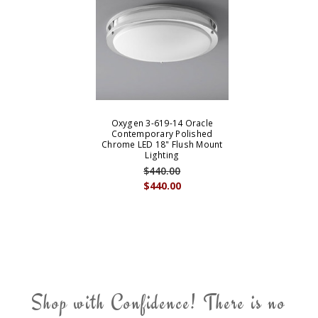
Oxygen 3-619-14 Oracle
Contemporary Polished
Chrome LED 18" Flush Mount
Lighting
$440.00
$440.00
Shop with Confidence! There is no