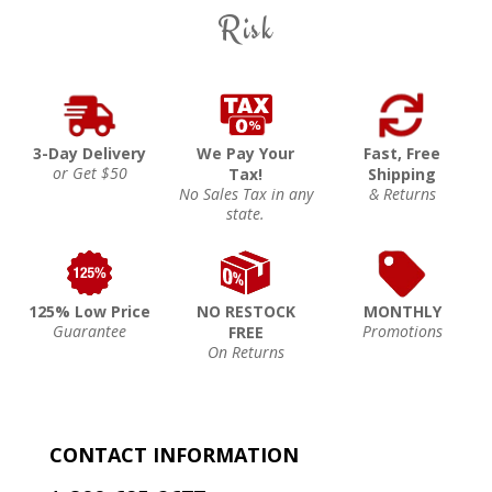
Risk
3-Day Delivery
We Pay Your
Fast, Free
or Get $50
Tax!
Shipping
No Sales Tax in any
& Returns
state.
125% Low Price
NO RESTOCK
MONTHLY
Guarantee
Promotions
FREE
On Returns
CONTACT INFORMATION