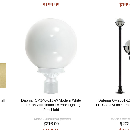
$199.99
$199
mall
Dabmar GM240-L18-W Modern White
Dabmar GM2601-L6
LED Cast Aluminium Exterior Lighting
LED Cast Aluminium 
Post Light
+ More Finishes/Options
+ More Finis
$216.00
$203