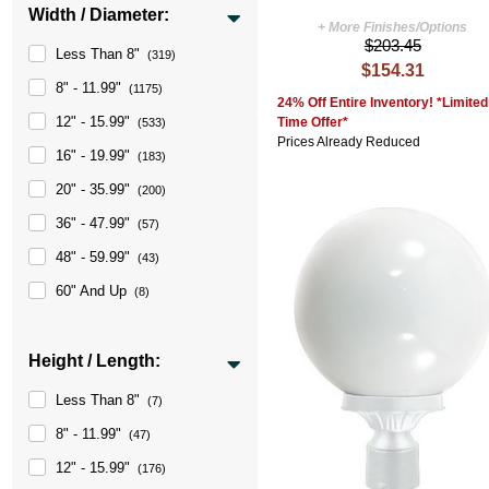
Width / Diameter:
+ More Finishes/Options
$203.45
Less Than 8"
(319)
$154.31
8" - 11.99"
(1175)
24% Off Entire Inventory! *Limited
12" - 15.99"
Time Offer*
(533)
Prices Already Reduced
16" - 19.99"
(183)
20" - 35.99"
(200)
36" - 47.99"
(57)
48" - 59.99"
(43)
60" And Up
(8)
Height / Length:
Less Than 8"
(7)
8" - 11.99"
(47)
12" - 15.99"
(176)