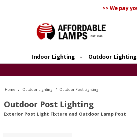
>> We pay yo
Indoor Lighting
Outdoor Lighting
Search
Home
Outdoor Lighting
Outdoor Post Lighting
Outdoor Post Lighting
Exterior Post Light Fixture and Outdoor Lamp Post