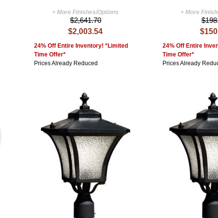
+ More Finishes/Options
+ More Finis
$2,641.70
$198
$2,003.54
$150
24% Off Entire Inventory! *Limited
24% Off Entire Inven
Time Offer*
Time Offer*
Prices Already Reduced
Prices Already Redu