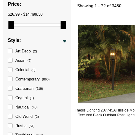
Price:
Showing
1 - 72 of 3480
$26.99 - $14,499.38
Style:
Art Deco
(2)
Asian
(2)
Colonial
(9)
Contemporary
(866)
Craftsman
(119)
Crystal
(1)
Nautical
(48)
Thesis Lighting 207745A Hillside M
Textured Black Outdoor Post Light
Old World
(2)
Rustic
(51)