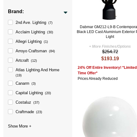
Brand:
2nd Ave. Lighting
(7)
Dabmar GM212-L9-B Contempora
Black LED Cast Aluminium Exterior 
Acclaim Lighting
(30)
Light
Allegri Lighting
(1)
+ More Finishes/Options
Arroyo Craftsman
$254.72
(84)
$193.19
Artcraft
(12)
24% Off Entire Inventory! *Limited
Atlas Lighting And Home
Time Offer*
(19)
Prices Already Reduced
Canarm
(3)
Capital Lighting
(20)
Costaluz
(37)
Craftmade
(23)