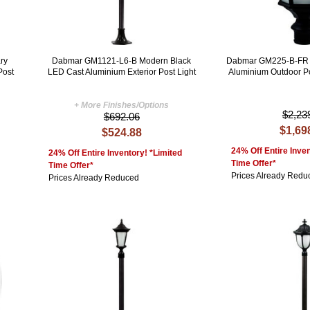
ry
Dabmar GM1121-L6-B Modern Black
Dabmar GM225-B-FR 
Post
LED Cast Aluminium Exterior Post Light
Aluminium Outdoor Po
+ More Finishes/Options
$2,23
$692.06
$1,69
$524.88
24% Off Entire Inven
24% Off Entire Inventory! *Limited
Time Offer*
Time Offer*
Prices Already Redu
Prices Already Reduced