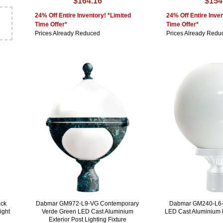
$164.16
$154
24% Off Entire Inventory! *Limited
24% Off Entire Inven
Time Offer*
Time Offer*
Prices Already Reduced
Prices Already Redu
ck
Dabmar GM972-L9-VG Contemporary
Dabmar GM240-L6-
ight
Verde Green LED Cast Aluminium
LED Cast Aluminium 
Exterior Post Lighting Fixture