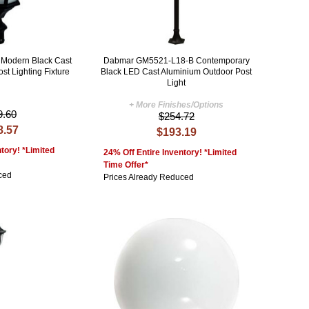
Modern Black Cast
Dabmar GM5521-L18-B Contemporary
st Lighting Fixture
Black LED Cast Aluminium Outdoor Post
Light
+ More Finishes/Options
9.60
$254.72
8.57
$193.19
tory! *Limited
24% Off Entire Inventory! *Limited
Time Offer*
ced
Prices Already Reduced