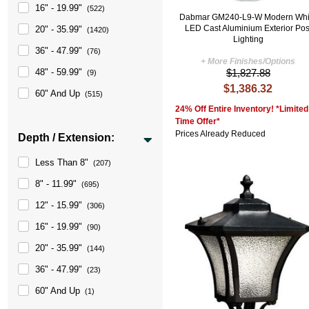
16" - 19.99"
(522)
Dabmar GM240-L9-W Modern Whi
LED Cast Aluminium Exterior Pos
20" - 35.99"
(1420)
Lighting
36" - 47.99"
(76)
+ More Finishes/Options
$1,827.88
48" - 59.99"
(9)
$1,386.32
60" And Up
(515)
24% Off Entire Inventory! *Limited
Time Offer*
Prices Already Reduced
Depth / Extension:
Less Than 8"
(207)
8" - 11.99"
(695)
12" - 15.99"
(306)
16" - 19.99"
(90)
20" - 35.99"
(144)
36" - 47.99"
(23)
60" And Up
(1)