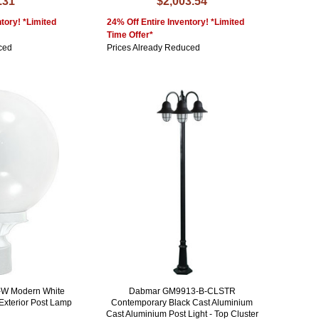
.31
$2,003.54
tory! *Limited
24% Off Entire Inventory! *Limited
Time Offer*
ced
Prices Already Reduced
W Modern White
Dabmar GM9913-B-CLSTR
Exterior Post Lamp
Contemporary Black Cast Aluminium
Cast Aluminium Post Light - Top Cluster