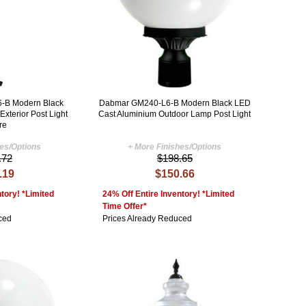
-B Modern Black
Dabmar GM240-L6-B Modern Black LED
xterior Post Light
Cast Aluminium Outdoor Lamp Post Light
re
hes/Options
+ More Finishes/Options
.72
$198.65
.19
$150.66
tory! *Limited
24% Off Entire Inventory! *Limited
Time Offer*
ced
Prices Already Reduced