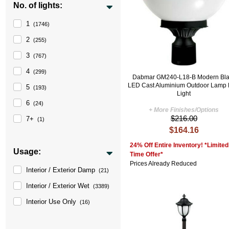
No. of lights:
1
(1746)
2
(255)
3
(767)
4
(299)
Dabmar GM240-L18-B Modern Bla
LED Cast Aluminium Outdoor Lamp 
5
(193)
Light
6
(24)
+ More Finishes/Options
$216.00
7+
(1)
$164.16
24% Off Entire Inventory! *Limited
Usage:
Time Offer*
Prices Already Reduced
Interior / Exterior Damp
(21)
Interior / Exterior Wet
(3389)
Interior Use Only
(16)