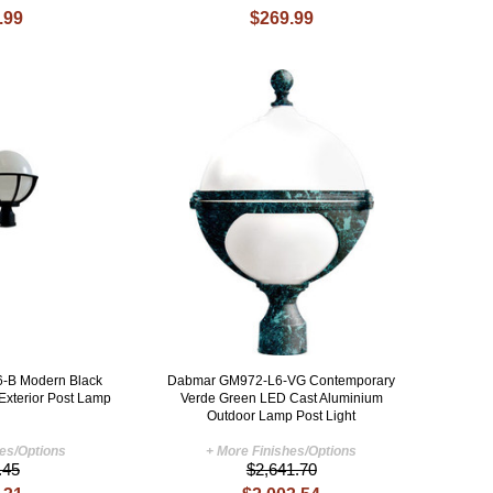
.99
$269.99
-B Modern Black
Dabmar GM972-L6-VG Contemporary
Exterior Post Lamp
Verde Green LED Cast Aluminium
Outdoor Lamp Post Light
hes/Options
+ More Finishes/Options
.45
$2,641.70