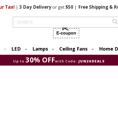
ur Tax!
|
3 Day
Delivery
or get
$50
|
Free
Shipping & R
Search
LED
Lamps
Ceiling Fans
Home D
30% OFF
Up to
with Code:
JUN26DEALS