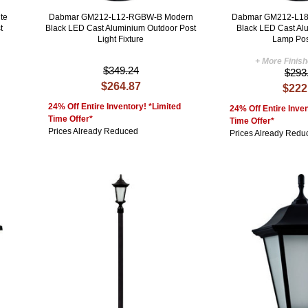
te
Dabmar GM212-L12-RGBW-B Modern
Dabmar GM212-L18
t
Black LED Cast Aluminium Outdoor Post
Black LED Cast Al
Light Fixture
Lamp Pos
+ More Finis
$349.24
$293
$264.87
$222
24% Off Entire Inventory! *Limited
24% Off Entire Inven
Time Offer*
Time Offer*
Prices Already Reduced
Prices Already Redu