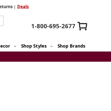
eturns
|
Deals
1-800-695-2677
ecor
Shop Styles
Shop Brands