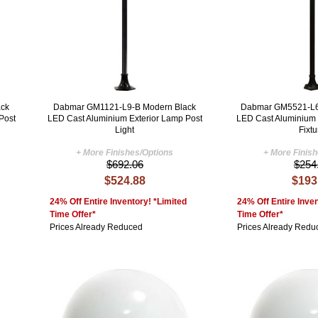
ck
Dabmar GM1121-L9-B Modern Black
Dabmar GM5521-L6
Post
LED Cast Aluminium Exterior Lamp Post
LED Cast Aluminium E
Light
Fixtu
+ More Finishes/Options
+ More Finis
$692.06
$254
$524.88
$193
24% Off Entire Inventory! *Limited
24% Off Entire Inven
Time Offer*
Time Offer*
Prices Already Reduced
Prices Already Redu