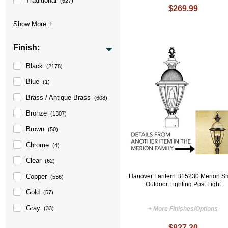
Traditional
(627)
$269.99
Finish:
Black
(2178)
Blue
(1)
Brass / Antique Brass
(608)
Bronze
(1307)
Brown
(50)
Chrome
(4)
Clear
(62)
Copper
Hanover Lantern B15230 Merion S
(556)
Outdoor Lighting Post Light
Gold
(57)
Gray
(33)
+ More Finishes/Options
$827.20