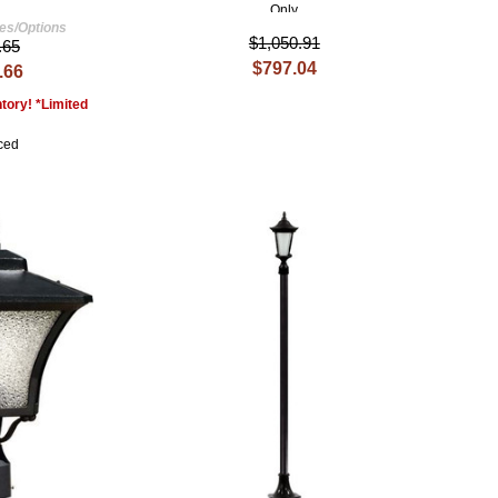
Only
hes/Options
$1,050.91
.65
$797.04
.66
tory! *Limited
ced