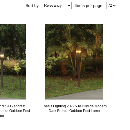
Sort
by
:
Items per page:
07765A Glencrest
Thesis Lighting 207753A Hillside Modern
ronze Outdoor Post
Dark Bronze Outdoor Post Lamp
ing