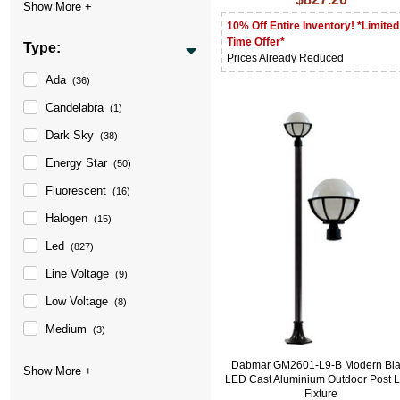
10% Off Entire Inventory! *Limited
Time Offer*
Type:
Prices Already Reduced
Ada
(36)
Candelabra
(1)
Dark Sky
(38)
Energy Star
(50)
Fluorescent
(16)
Halogen
(15)
Led
(827)
Line Voltage
(9)
Low Voltage
(8)
Medium
(3)
Dabmar GM2601-L9-B Modern Bla
LED Cast Aluminium Outdoor Post L
Fixture