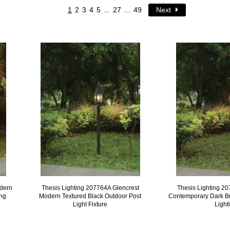
1
2
3
4
5
...
27
...
49
Next
odern
Thesis Lighting 207764A Glencrest
Thesis Lighting 2
ing
Modern Textured Black Outdoor Post
Contemporary Dark B
Light Fixture
Light