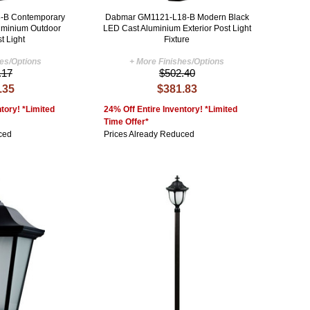
-B Contemporary
Dabmar GM1121-L18-B Modern Black
uminium Outdoor
LED Cast Aluminium Exterior Post Light
t Light
Fixture
hes/Options
+ More Finishes/Options
.17
$502.40
.35
$381.83
tory! *Limited
24% Off Entire Inventory! *Limited
Time Offer*
ced
Prices Already Reduced