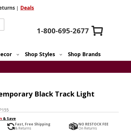
eturns
|
Deals
1-800-695-2677
ecor
Shop Styles
Shop Brands
mporary Black Track Light
P155
n
& Save
Fast, Free Shipping
NO RESTOCK FEE
& Returns
On Returns