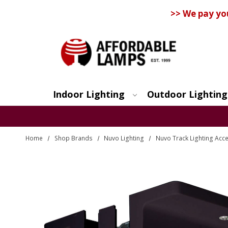
>> We pay yo
Indoor Lighting
Outdoor Lighting
Search
Home
Shop Brands
Nuvo Lighting
Nuvo Track Lighting Acc