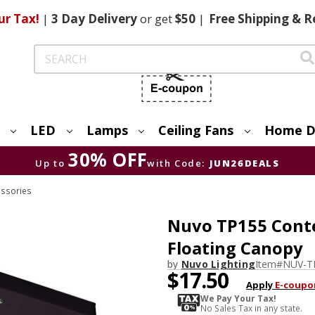
ur Tax!
|
3 Day
Delivery
or get
$50
|
Free
Shipping & R
Search
LED
Lamps
Ceiling Fans
Home D
30% OFF
Up to
with Code:
JUN26DEALS
essories
Nuvo TP155 Conte
Floating Canopy
by
Nuvo Lighting
Item#
NUV-T
$17.50
Apply
E-coupo
We Pay Your Tax!
No Sales Tax in any state.