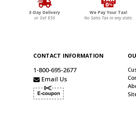
3-Day Delivery
We Pay Your Tax!
or Get $50
No Sales Tax in any state.
CONTACT INFORMATION
OU
1-800-695-2677
Cu
Co
Email Us
Ab
Si