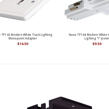
 TP142 Modern White Track Lighting
Nuvo TP144 Modern White 
Monopoint Adapter
Lighting "I" Joine
$14.50
$9.50