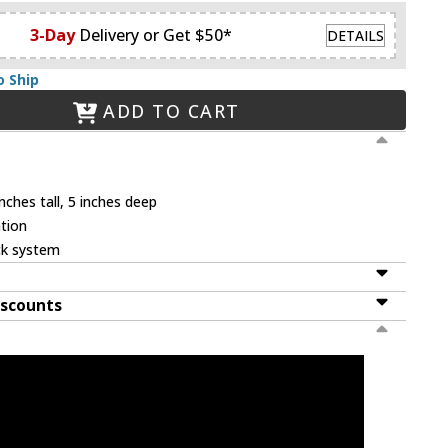
3-Day
Delivery or Get $50*
DETAILS
o Ship
ADD TO CART
nches tall, 5 inches deep
tion
ck system
iscounts