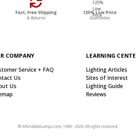
Fast, Free Shipping
125% Low Price
& Returns
Guarantee
R COMPANY
LEARNING CENT
stomer Service + FAQ
Lighting Articles
ntact Us
Sites of Interest
out Us
Lighting Guide
temap
Reviews
© AffordableLamps.com, 1999 - 2026. All rights reserved.