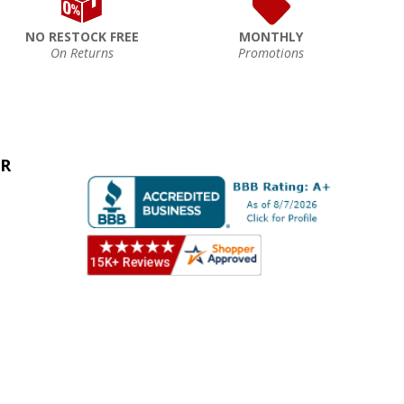
NO RESTOCK FREE
MONTHLY
On Returns
Promotions
ER