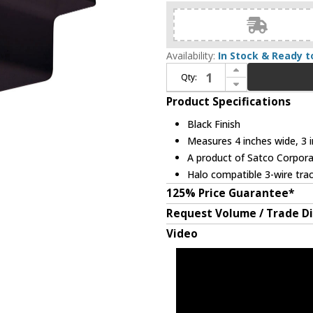
Availability:
In Stock & Ready t
Increase Quantity of Nuvo TP155 Contemporary Black Track Light Floating Canopy
Qty:
Decrease Quantity of Nuvo TP155 Contemporary Black Track Light Floating Canopy
Product Specifications
Black Finish
Measures 4 inches wide, 3 i
A product of Satco Corpora
Halo compatible 3-wire tra
125% Price Guarantee*
Request Volume / Trade D
Video