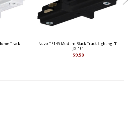
Home Track
Nuvo TP145 Modern Black Track Lighting "I"
N
r
Joiner
$9.50