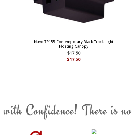
Nuvo TP155 Contemporary Black Track Light
Floating Canopy
$17.50
$17.50
 with Confidence! There is no