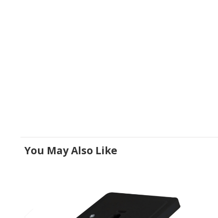
You May Also Like