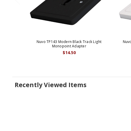
Nuvo TP143 Modern Black Track Light
Nuvo
Monopoint Adapter
$14.50
Recently Viewed Items