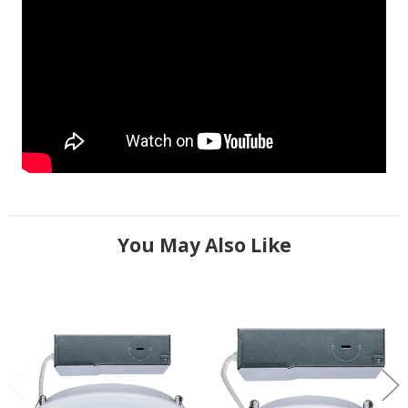
You May Also Like