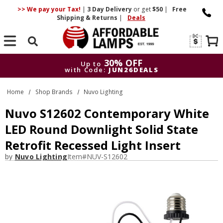
>> We pay your Tax!
|
3 Day
Delivery
or get
$50
|
Free
Shipping & Returns
|
Deals
Search
30% OFF
Up to
with Code:
JUN26DEALS
30% OFF
Up to
Home
Shop Brands
Nuvo Lighting
with Code:
JUN26DEALS
Nuvo S12602 Contemporary White
LED Round Downlight Solid State
Retrofit Recessed Light Insert
by
Nuvo Lighting
Item#
NUV-S12602