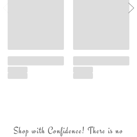
Shop with Confidence! There is no