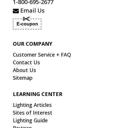
1-800-695-2677
Email Us
OUR COMPANY
Customer Service + FAQ
Contact Us
About Us
Sitemap
LEARNING CENTER
Lighting Articles
Sites of Interest
Lighting Guide