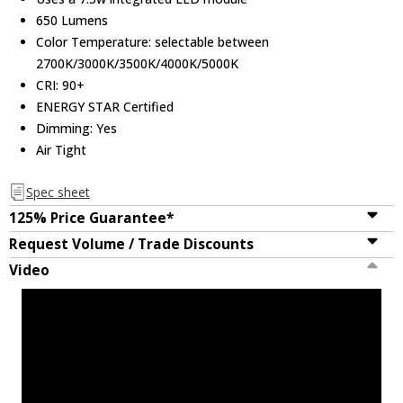
650 Lumens
Color Temperature: selectable between
2700K/3000K/3500K/4000K/5000K
CRI: 90+
ENERGY STAR Certified
Dimming: Yes
Air Tight
Spec sheet
125% Price Guarantee*
Request Volume / Trade Discounts
Video