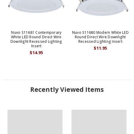
Nuvo S11681 Contemporary
Nuvo S11680 Modern White LED
White LED Round Direct Wire
Round Direct Wire Downlight
Downlight Recessed Lighting
Recessed Lighting Insert
Insert
$11.95
$14.95
Recently Viewed Items