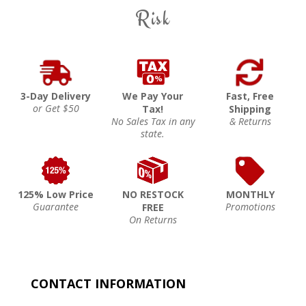
Risk
3-Day Delivery
We Pay Your
Fast, Free
or Get $50
Tax!
Shipping
No Sales Tax in any
& Returns
state.
125% Low Price
NO RESTOCK
MONTHLY
Guarantee
Promotions
FREE
On Returns
CONTACT INFORMATION