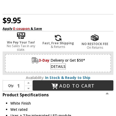
$9.95
Apply
E-coupon
& Save
We Pay Your Tax!
Fast, Free Shipping
NO RESTOCK FEE
No Sales Tax in any
& Returns
On Returns
state.
3-Day
Delivery or Get $50*
DETAILS
Availability:
In Stock & Ready to Ship
Increase Quantity of Nuvo S12602 Contemporary White LED Round Downlight Solid State Retrofit Recessed Light Insert
ADD TO CART
Qty:
Decrease Quantity of Nuvo S12602 Contemporary White LED Round Downlight Solid State Retrofit Recessed Light Insert
Product Specifications
White Finish
Wet rated
Uses a 7.5w integrated LED module