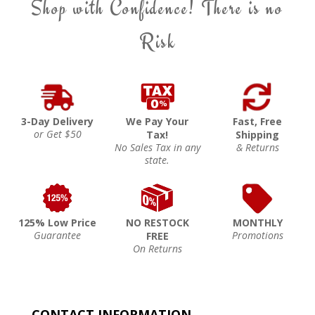
Shop with Confidence! There is no
Risk
3-Day Delivery
We Pay Your
Fast, Free
or Get $50
Tax!
Shipping
No Sales Tax in any
& Returns
state.
125% Low Price
NO RESTOCK
MONTHLY
Guarantee
Promotions
FREE
On Returns
CONTACT INFORMATION