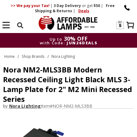
>> We pay your Tax!
|
3 Day
Delivery
or get
$50
|
Free
Shipping & Returns
|
Deals
Search
30% OFF
Up to
with Code:
JUN26DEALS
30% OFF
Up to
Home
Shop Brands
Nora Lighting
with Code:
JUN26DEALS
Nora NM2-MLS3BB Modern
Recessed Ceiling Light Black MLS 3-
Lamp Plate for 2" M2 Mini Recessed
Series
by
Nora Lighting
Item#
NOR-NM2-MLS3BB