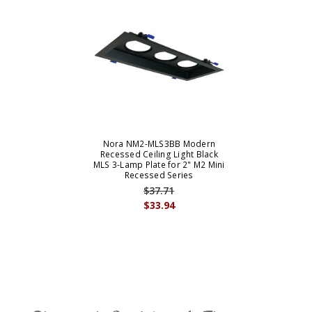
Nora NM2-MLS3BB Modern
Recessed Ceiling Light Black
MLS 3-Lamp Plate for 2" M2 Mini
Recessed Series
$37.71
$33.94