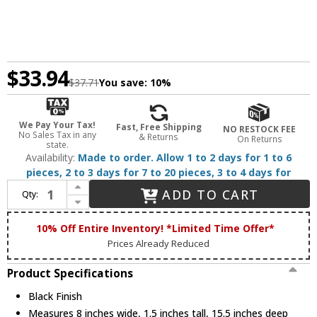
$33.94
$37.71
You save:
10%
We Pay Your Tax!
Fast, Free Shipping
NO RESTOCK FEE
No Sales Tax in any
& Returns
On Returns
state.
Availability:
Made to order. Allow 1 to 2 days for 1 to 6
pieces, 2 to 3 days for 7 to 20 pieces, 3 to 4 days for
Increase Quantity of Nora NM2-MLS3BB Modern Recessed Ceiling Light Black MLS 3-Lamp Plate for 2" M2 Mini Recessed Series
ADD TO CART
Qty:
Decrease Quantity of Nora NM2-MLS3BB Modern Recessed Ceiling Light Black MLS 3-Lamp Plate for 2" M2 Mini Recessed Series
10% Off Entire Inventory! *Limited Time Offer*
Prices Already Reduced
Product Specifications
Black Finish
Measures 8 inches wide, 1.5 inches tall, 15.5 inches deep