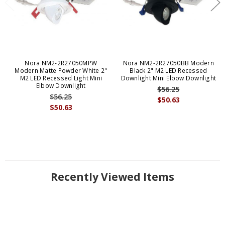
Nora NM2-2R27050MPW
Nora NM2-2R27050BB Modern
Modern Matte Powder White 2"
Black 2" M2 LED Recessed
M2 LED Recessed Light Mini
Downlight Mini Elbow Downlight
Elbow Downlight
$56.25
$56.25
$50.63
$50.63
Recently Viewed Items