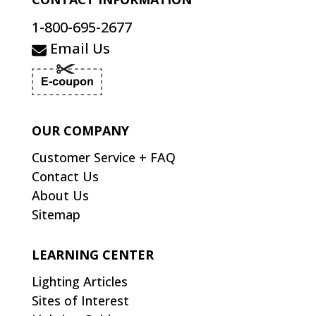
1-800-695-2677
Email Us
OUR COMPANY
Customer Service + FAQ
Contact Us
About Us
Sitemap
LEARNING CENTER
Lighting Articles
Sites of Interest