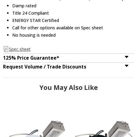
Damp rated
Title 24 Compliant
ENERGY STAR Certified
Call for other options available on Spec sheet
No housing is needed
Spec sheet
125% Price Guarantee*
Request Volume / Trade Discounts
You May Also Like