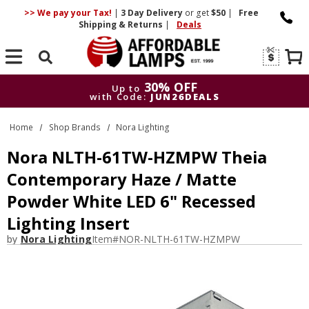
>> We pay your Tax!
|
3 Day
Delivery
or get
$50
|
Free
Shipping & Returns
|
Deals
Search
30% OFF
Up to
with Code:
JUN26DEALS
30% OFF
Up to
Home
Shop Brands
Nora Lighting
with Code:
JUN26DEALS
Nora NLTH-61TW-HZMPW Theia
Contemporary Haze / Matte
Powder White LED 6" Recessed
Lighting Insert
by
Nora Lighting
Item#
NOR-NLTH-61TW-HZMPW