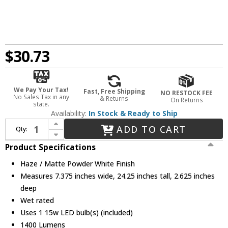
$30.73
We Pay Your Tax!
Fast, Free Shipping
NO RESTOCK FEE
No Sales Tax in any
& Returns
On Returns
state.
Availability:
In Stock & Ready to Ship
Increase Quantity of Nora NLTH-61TW-HZMPW Theia Contemporary Haze / Matte Powder White LED 6" Recessed Lighting Insert
ADD TO CART
Qty:
Decrease Quantity of Nora NLTH-61TW-HZMPW Theia Contemporary Haze / Matte Powder White LED 6" Recessed Lighting Insert
Product Specifications
Haze / Matte Powder White Finish
Measures 7.375 inches wide, 24.25 inches tall, 2.625 inches
deep
Wet rated
Uses 1 15w LED bulb(s) (included)
1400 Lumens