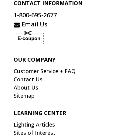
CONTACT INFORMATION
1-800-695-2677
Email Us
OUR COMPANY
Customer Service + FAQ
Contact Us
About Us
Sitemap
LEARNING CENTER
Lighting Articles
Sites of Interest