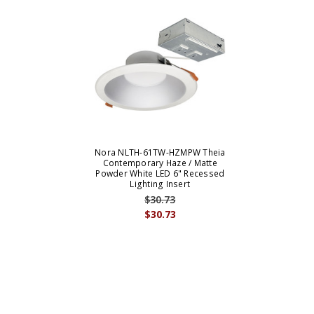
Nora NLTH-61TW-HZMPW Theia
Contemporary Haze / Matte
Powder White LED 6" Recessed
Lighting Insert
$30.73
$30.73