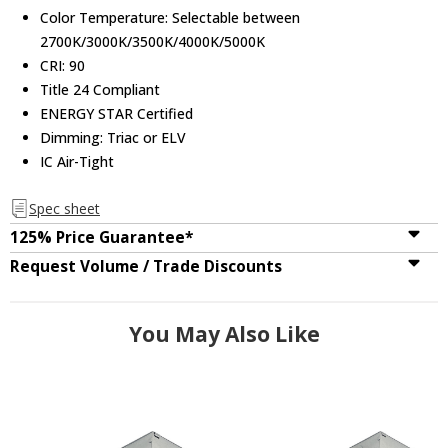
Color Temperature: Selectable between
2700K/3000K/3500K/4000K/5000K
CRI: 90
Title 24 Compliant
ENERGY STAR Certified
Dimming: Triac or ELV
IC Air-Tight
Spec sheet
125% Price Guarantee*
Request Volume / Trade Discounts
You May Also Like