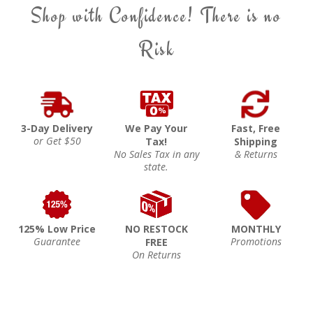
Shop with Confidence! There is no
Risk
3-Day Delivery
We Pay Your
Fast, Free
or Get $50
Tax!
Shipping
No Sales Tax in any
& Returns
state.
125% Low Price
NO RESTOCK
MONTHLY
Guarantee
Promotions
FREE
On Returns