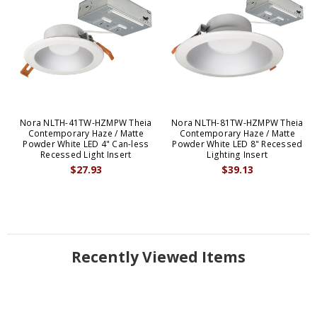
Nora NLTH-41TW-HZMPW Theia
Nora NLTH-81TW-HZMPW Theia
Contemporary Haze / Matte
Contemporary Haze / Matte
Powder White LED 4" Can-less
Powder White LED 8" Recessed
Recessed Light Insert
Lighting Insert
$27.93
$39.13
Recently Viewed Items