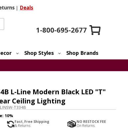
eturns
|
Deals
1-800-695-2677
ecor
Shop Styles
Shop Brands
B L-Line Modern Black LED "T"
ear Ceiling Lighting
LINSW-T334B
e:
10%
Fast, Free Shipping
NO RESTOCK FEE
& Returns
On Returns