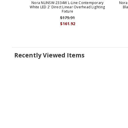
Nora NLINSW-2334W L-Line Contemporary
Nora
White LED 2' Direct Linear Overhead Lighting
Bla
Fixture
$179.91
$161.92
Recently Viewed Items