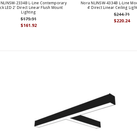
 NLINSW-2334B L-Line Contemporary
Nora NLINSW-4334B L-Line Mod
ck LED 2' Direct Linear Flush Mount
4' Direct Linear Ceiling Ligh
Lighting
$244.71
$179.91
$220.24
$161.92