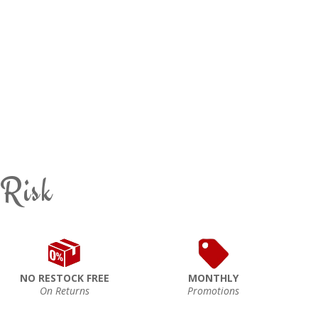
 Risk
NO RESTOCK FREE
MONTHLY
On Returns
Promotions