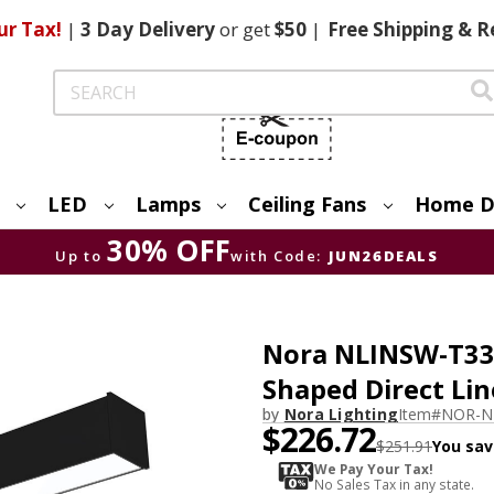
ur Tax!
|
3 Day
Delivery
or get
$50
|
Free
Shipping & R
Search
LED
Lamps
Ceiling Fans
Home D
30% OFF
Up to
with Code:
JUN26DEALS
Nora NLINSW-T334
Shaped Direct Lin
by
Nora Lighting
Item#
NOR-N
$226.72
$251.91
You sav
We Pay Your Tax!
No Sales Tax in any state.