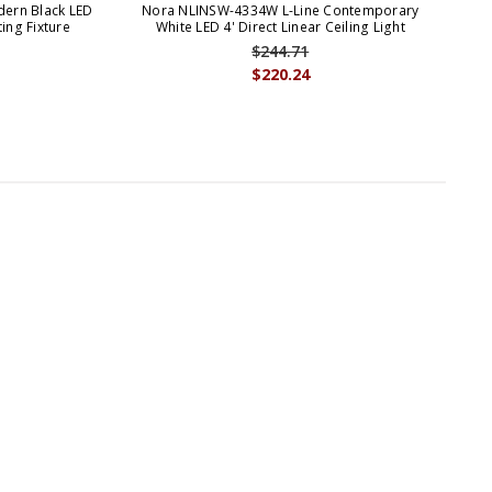
ern Black LED
Nora NLINSW-4334W L-Line Contemporary
N
ting Fixture
White LED 4' Direct Linear Ceiling Light
Bla
$244.71
$220.24