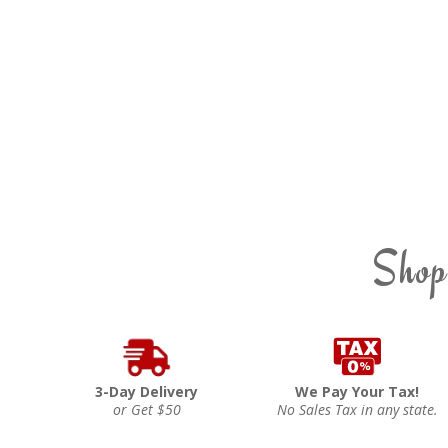
Shop
3-Day Delivery
We Pay Your Tax!
or Get $50
No Sales Tax in any state.