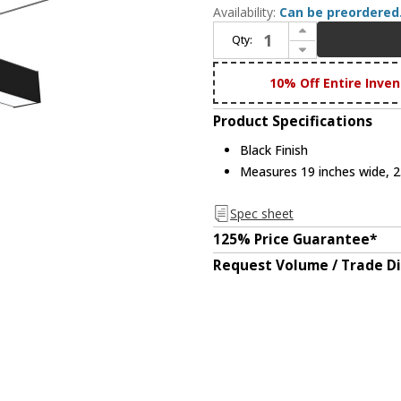
Availability:
Can be preordered
Increase Quantity of Nora NLINSW-T334B L-Line Modern Black LED "T" Shaped Direct Linear Ceiling Lighting
Qty:
Decrease Quantity of Nora NLINSW-T334B L-Line Modern Black LED "T" Shaped Direct Linear Ceiling Lighting
10% Off Entire Inven
Product Specifications
Black Finish
Measures 19 inches wide, 2.
Spec sheet
125% Price Guarantee*
Request Volume / Trade D