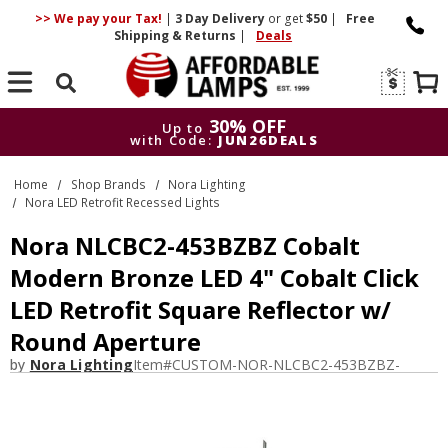
>> We pay your Tax!
|
3 Day
Delivery
or get
$50
|
Free
Shipping & Returns
|
Deals
Search
30% OFF
Up to
with Code:
JUN26DEALS
30% OFF
Up to
Home
Shop Brands
Nora Lighting
with Code:
JUN26DEALS
Nora LED Retrofit Recessed Lights
Nora NLCBC2-453BZBZ Cobalt
Modern Bronze LED 4" Cobalt Click
LED Retrofit Square Reflector w/
Round Aperture
by
Nora Lighting
Item#
CUSTOM-NOR-NLCBC2-453BZBZ-