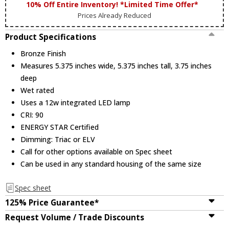
10% Off Entire Inventory! *Limited Time Offer*
Prices Already Reduced
Product Specifications
Bronze Finish
Measures 5.375 inches wide, 5.375 inches tall, 3.75 inches
deep
Wet rated
Uses a 12w integrated LED lamp
CRI: 90
ENERGY STAR Certified
Dimming: Triac or ELV
Call for other options available on Spec sheet
Can be used in any standard housing of the same size
Spec sheet
125% Price Guarantee*
Request Volume / Trade Discounts