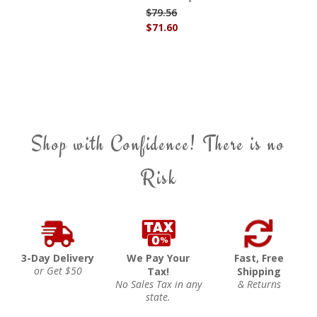
$79.56
$71.60
Shop with Confidence! There is no
Risk
3-Day Delivery
We Pay Your
Fast, Free
or Get $50
Tax!
Shipping
No Sales Tax in any
& Returns
state.