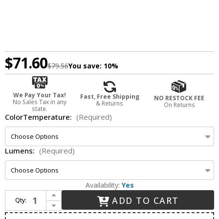
$71.60
$79.56
You save:
10%
We Pay Your Tax!
Fast, Free Shipping
NO RESTOCK FEE
No Sales Tax in any
& Returns
On Returns
state.
ColorTemperature:
(Required)
Lumens:
(Required)
Availability:
Yes
Increase Quantity of Nora NLCBC2-453BZBZ Cobalt Modern Bronze LED 4" Cobalt Click LED Retrofit Square Reflector w/ Round Aperture
ADD TO CART
Qty:
Decrease Quantity of Nora NLCBC2-453BZBZ Cobalt Modern Bronze LED 4" Cobalt Click LED Retrofit Square Reflector w/ Round Aperture