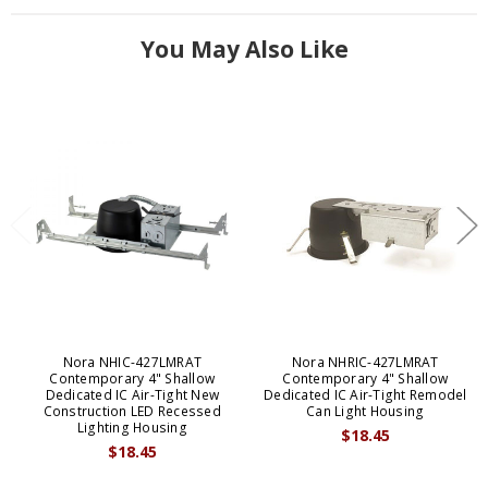
You May Also Like
Nora NHIC-427LMRAT
Nora NHRIC-427LMRAT
Contemporary 4" Shallow
Contemporary 4" Shallow
Dedicated IC Air-Tight New
Dedicated IC Air-Tight Remodel
Construction LED Recessed
Can Light Housing
Lighting Housing
$18.45
$18.45