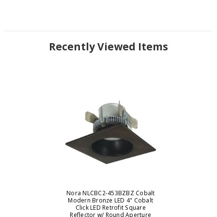
Recently Viewed Items
Nora NLCBC2-453BZBZ Cobalt
Modern Bronze LED 4" Cobalt
Click LED Retrofit Square
Reflector w/ Round Aperture