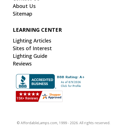
About Us
Sitemap
LEARNING CENTER
Lighting Articles
Sites of Interest
Lighting Guide
Reviews
© AffordableLamps.com, 1999 - 2026. All rights reserved.