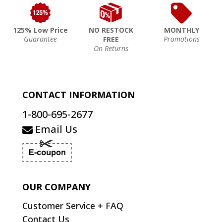
125% Low Price
NO RESTOCK
MONTHLY
Guarantee
Promotions
FREE
On Returns
CONTACT INFORMATION
1-800-695-2677
Email Us
OUR COMPANY
Customer Service + FAQ
Contact Us