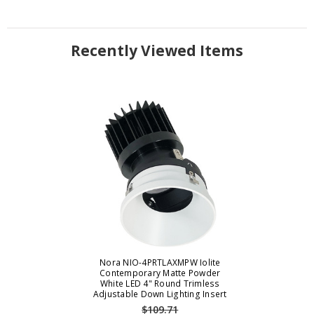
Recently Viewed Items
Nora NIO-4PRTLAXMPW Iolite
Contemporary Matte Powder
White LED 4" Round Trimless
Adjustable Down Lighting Insert
$109.71