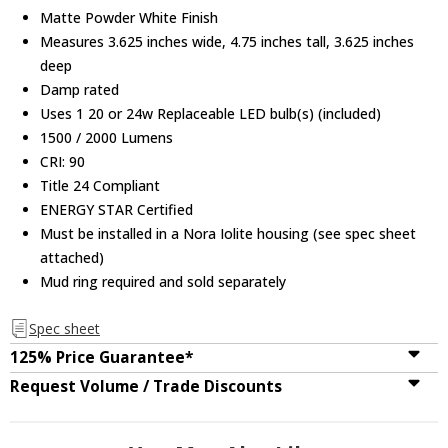
Matte Powder White Finish
Measures 3.625 inches wide, 4.75 inches tall, 3.625 inches
deep
Damp rated
Uses 1 20 or 24w Replaceable LED bulb(s) (included)
1500 / 2000 Lumens
CRI: 90
Title 24 Compliant
ENERGY STAR Certified
Must be installed in a Nora Iolite housing (see spec sheet
attached)
Mud ring required and sold separately
Spec sheet
125% Price Guarantee*
Request Volume / Trade Discounts