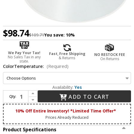
$98.74
$109.71
You save:
10%
We Pay Your Tax!
Fast, Free Shipping
NO RESTOCK FEE
No Sales Tax in any
& Returns
On Returns
state.
ColorTemperature:
(Required)
Availability:
Yes
Increase Quantity of Nora NIO-4PRTLAXMPW Iolite Contemporary Matte Powder White LED 4" Round Trimless Adjustable Down Lighting Insert
ADD TO CART
Qty:
Decrease Quantity of Nora NIO-4PRTLAXMPW Iolite Contemporary Matte Powder White LED 4" Round Trimless Adjustable Down Lighting Insert
10% Off Entire Inventory! *Limited Time Offer*
Prices Already Reduced
Product Specifications