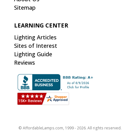
Sitemap
LEARNING CENTER
Lighting Articles
Sites of Interest
Lighting Guide
Reviews
© AffordableLamps.com, 1999 - 2026. All rights reserved.