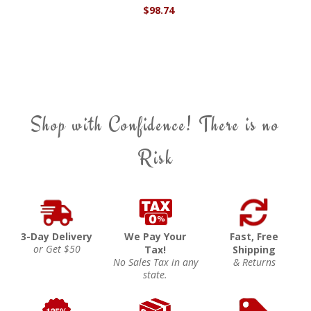
$98.74
Shop with Confidence! There is no
Risk
3-Day Delivery
We Pay Your
Fast, Free
or Get $50
Tax!
Shipping
No Sales Tax in any
& Returns
state.