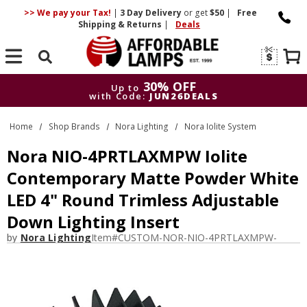
>> We pay your Tax!
|
3 Day
Delivery
or get
$50
|
Free
Shipping & Returns
|
Deals
Search
30% OFF
Up to
with Code:
JUN26DEALS
30% OFF
Up to
Home
Shop Brands
Nora Lighting
Nora Iolite System
with Code:
JUN26DEALS
Nora NIO-4PRTLAXMPW Iolite
Contemporary Matte Powder White
LED 4" Round Trimless Adjustable
Down Lighting Insert
by
Nora Lighting
Item#
CUSTOM-NOR-NIO-4PRTLAXMPW-