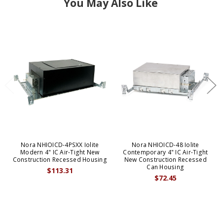
You May Also Like
Nora NHIOICD-4PSXX Iolite
Nora NHIOICD-48 Iolite
Modern 4" IC Air-Tight New
Contemporary 4" IC Air-Tight
Construction Recessed Housing
New Construction Recessed
Can Housing
$113.31
$72.45