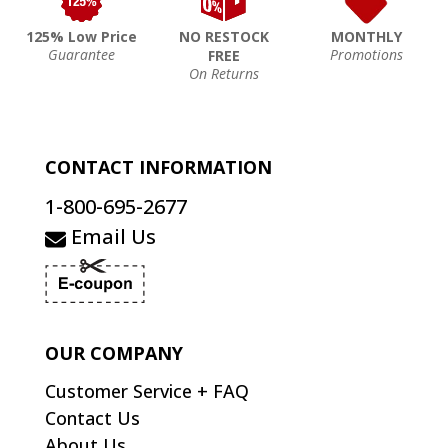
125% Low Price
NO RESTOCK
MONTHLY
Guarantee
Promotions
FREE
On Returns
CONTACT INFORMATION
1-800-695-2677
Email Us
OUR COMPANY
Customer Service + FAQ
Contact Us
About Us