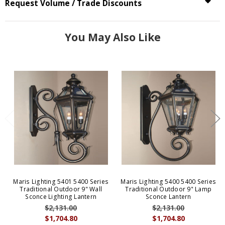
Request Volume / Trade Discounts
You May Also Like
Maris Lighting 5401 5400 Series
Maris Lighting 5400 5400 Series
Traditional Outdoor 9" Wall
Traditional Outdoor 9" Lamp
Sconce Lighting Lantern
Sconce Lantern
$2,131.00
$2,131.00
$1,704.80
$1,704.80