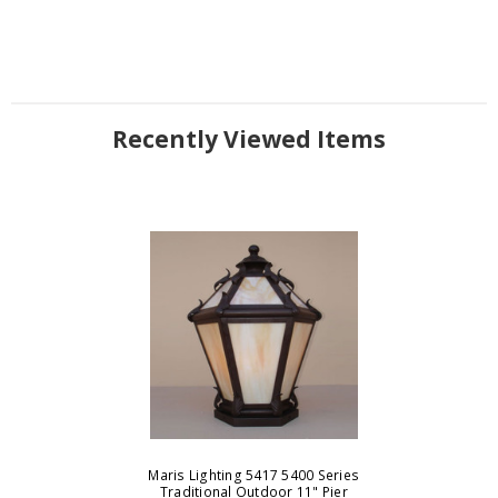
Recently Viewed Items
Maris Lighting 5417 5400 Series
Traditional Outdoor 11" Pier