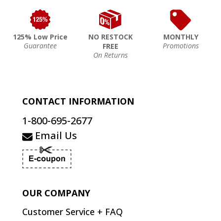
125% Low Price
NO RESTOCK
MONTHLY
Guarantee
Promotions
FREE
On Returns
CONTACT INFORMATION
1-800-695-2677
Email Us
OUR COMPANY
Customer Service + FAQ