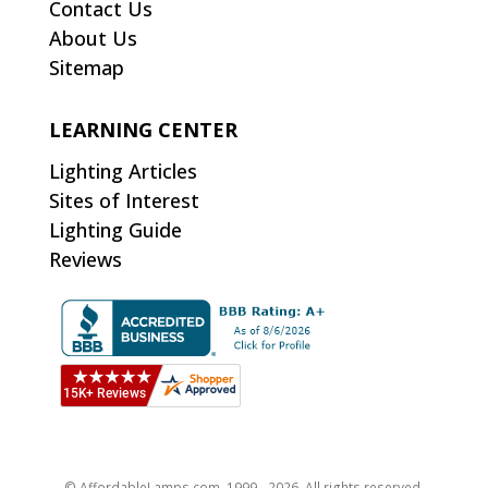
Contact Us
About Us
Sitemap
LEARNING CENTER
Lighting Articles
Sites of Interest
Lighting Guide
Reviews
© AffordableLamps.com, 1999 - 2026. All rights reserved.