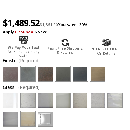
$1,489.52
$1,861.90
You save:
20%
Apply
E-coupon
& Save
We Pay Your Tax!
Fast, Free Shipping
NO RESTOCK FEE
No Sales Tax in any
& Returns
On Returns
state.
Finish:
(Required)
Glass:
(Required)