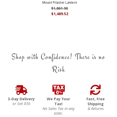
Mount Pilaster Lantern
$1,861.90
$1,489.52
Shop with Confidence! There is no
Risk
3-Day Delivery
We Pay Your
Fast, Free
or Get $50
Tax!
Shipping
No Sales Tax in any
& Returns
state.