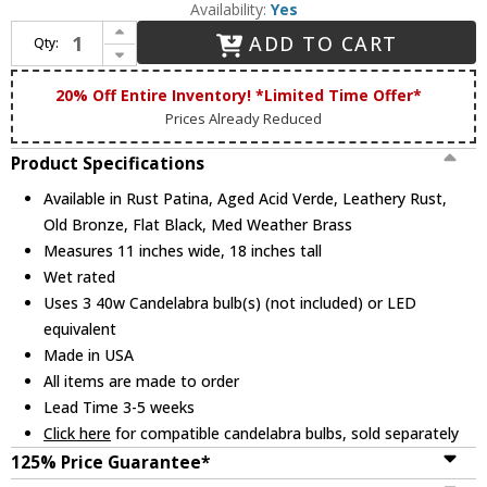
Availability:
Yes
Increase Quantity of Maris Lighting 5417 5400 Series Traditional Outdoor 11" Pier Mount Pilaster Lantern
ADD TO CART
Qty:
Decrease Quantity of Maris Lighting 5417 5400 Series Traditional Outdoor 11" Pier Mount Pilaster Lantern
20% Off Entire Inventory! *Limited Time Offer*
Prices Already Reduced
Product Specifications
Available in Rust Patina, Aged Acid Verde, Leathery Rust,
Old Bronze, Flat Black, Med Weather Brass
Measures 11 inches wide, 18 inches tall
Wet rated
Uses 3 40w Candelabra bulb(s) (not included) or LED
equivalent
Made in USA
All items are made to order
Lead Time 3-5 weeks
Click here
for compatible candelabra bulbs, sold separately
125% Price Guarantee*