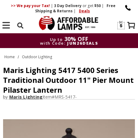
>> We pay your Tax!
|
3 Day
Delivery
or get
$50
|
Free
Shipping & Returns
|
Deals
Search
30% OFF
Up to
with Code:
JUN26DEALS
30% OFF
Up to
Home
Outdoor Lighting
with Code:
JUN26DEALS
Maris Lighting 5417 5400 Series
Traditional Outdoor 11" Pier Mount
Pilaster Lantern
by
Maris Lighting
Item#
MRS-5417-