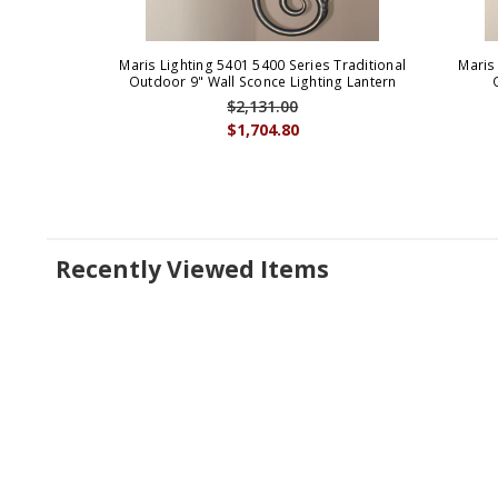
Maris Lighting 5401 5400 Series Traditional
Maris
Outdoor 9" Wall Sconce Lighting Lantern
$2,131.00
$1,704.80
Recently Viewed Items