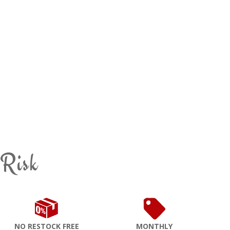
 Risk
NO RESTOCK FREE
MONTHLY