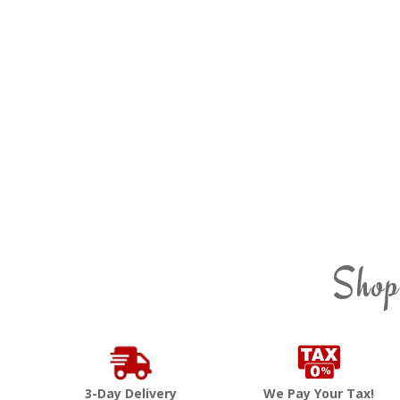
Shop
3-Day Delivery
We Pay Your Tax!