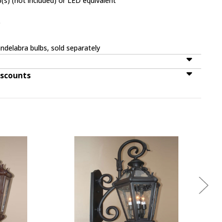
(s) (not included) or LED equivalent
r
ndelabra bulbs, sold separately
iscounts