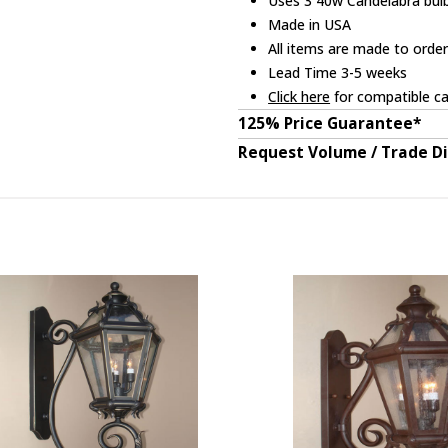
Uses 3 40w Candelabra bulb
Made in USA
All items are made to orde
Lead Time 3-5 weeks
Click here
for compatible ca
125% Price Guarantee*
Request Volume / Trade D