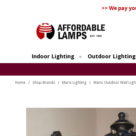
>> We pay yo
Indoor Lighting
Outdoor Lighting
Search
Home
Shop Brands
Maris Lighting
Maris Outdoor Wall Ligh