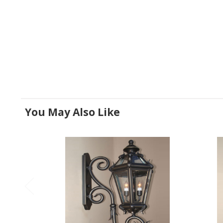
You May Also Like