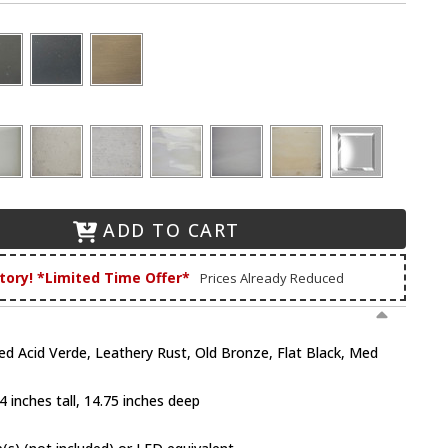
ADD TO CART
tory! *Limited Time Offer*
Prices Already Reduced
ged Acid Verde, Leathery Rust, Old Bronze, Flat Black, Med
 inches tall, 14.75 inches deep