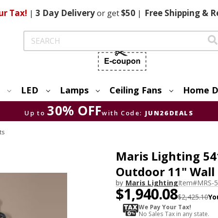
ur Tax!
|
3 Day
Delivery
or get
$50
|
Free
Shipping & R
Search
LED
Lamps
Ceiling Fans
Home D
30% OFF
Up to
with Code:
JUN26DEALS
ts
Maris Lighting 54
Outdoor 11" Wall
by
Maris Lighting
Item#
MRS-5
$1,940.08
$2,425.10
Yo
We Pay Your Tax!
No Sales Tax in any state.