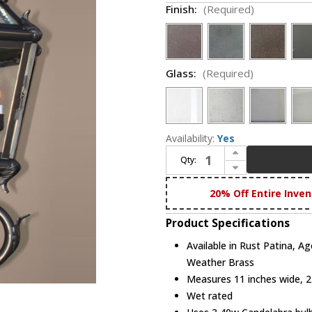
Finish:
(Required)
Glass:
(Required)
Availability:
Yes
Increase Quantity of Maris Lighting 5411 5400 Series Traditional Outdoor 11" Wall Lighting Lantern
Qty:
Decrease Quantity of Maris Lighting 5411 5400 Series Traditional Outdoor 11" Wall Lighting Lantern
20% Off Entire Inven
Product Specifications
Available in Rust Patina, A
Weather Brass
Measures 11 inches wide, 24
Wet rated