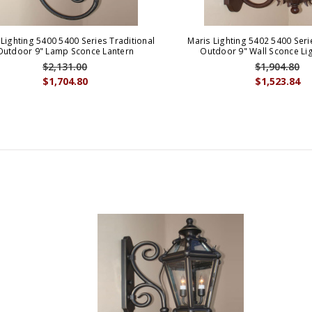
 Lighting 5400 5400 Series Traditional
Maris Lighting 5402 5400 Seri
Outdoor 9" Lamp Sconce Lantern
Outdoor 9" Wall Sconce Lig
$2,131.00
$1,904.80
$1,704.80
$1,523.84