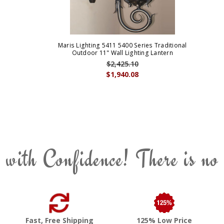
Maris Lighting 5411 5400 Series Traditional
Outdoor 11" Wall Lighting Lantern
$2,425.10
$1,940.08
 with Confidence! There is no
Fast, Free Shipping
125% Low Price