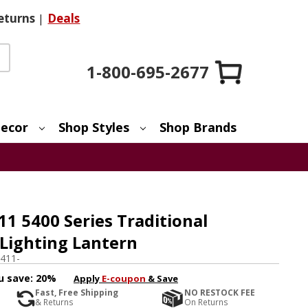
eturns
|
Deals
1-800-695-2677
ecor
Shop Styles
Shop Brands
11 5400 Series Traditional
 Lighting Lantern
411-
u save:
20%
Apply
E-coupon
& Save
Fast, Free Shipping
NO RESTOCK FEE
& Returns
On Returns