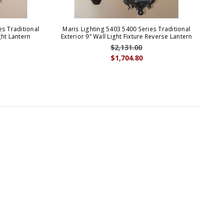
es Traditional
Maris Lighting 5403 5400 Series Traditional
Ma
ht Lantern
Exterior 9" Wall Light Fixture Reverse Lantern
Out
$2,131.00
$1,704.80