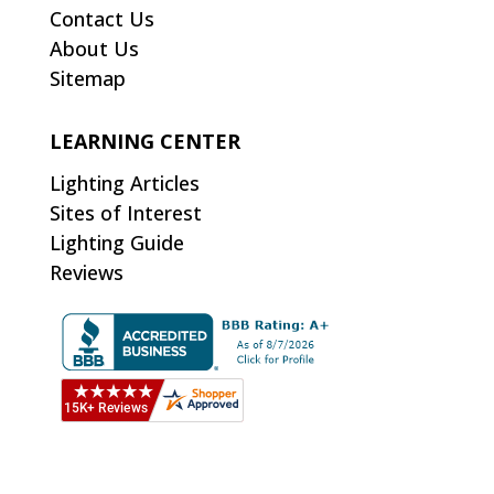
Contact Us
About Us
Sitemap
LEARNING CENTER
Lighting Articles
Sites of Interest
Lighting Guide
Reviews