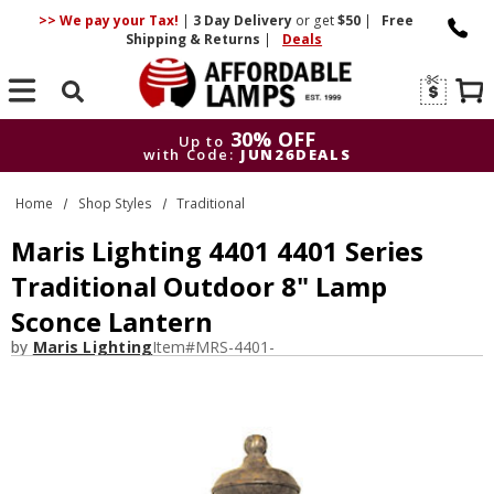
>> We pay your Tax!
|
3 Day
Delivery
or get
$50
|
Free
Shipping & Returns
|
Deals
Search
30% OFF
Up to
with Code:
JUN26DEALS
30% OFF
Up to
Home
Shop Styles
Traditional
with Code:
JUN26DEALS
Maris Lighting 4401 4401 Series
Traditional Outdoor 8" Lamp
Sconce Lantern
by
Maris Lighting
Item#
MRS-4401-