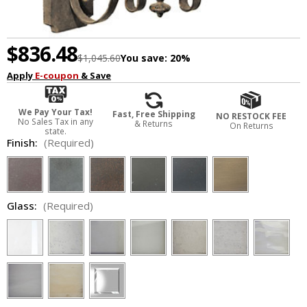
$836.48
$1,045.60
You save:
20%
Apply
E-coupon
& Save
We Pay Your Tax!
Fast, Free Shipping
NO RESTOCK FEE
No Sales Tax in any
& Returns
On Returns
state.
Finish:
(Required)
Glass:
(Required)