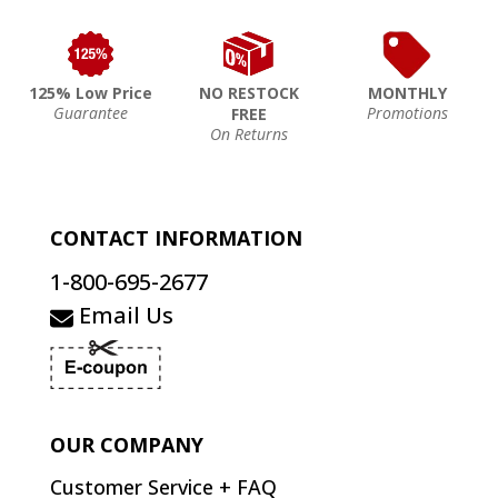
125% Low Price
NO RESTOCK
MONTHLY
Guarantee
Promotions
FREE
On Returns
CONTACT INFORMATION
1-800-695-2677
Email Us
OUR COMPANY
Customer Service + FAQ