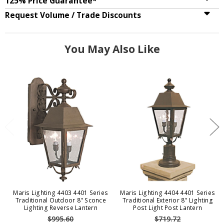
125% Price Guarantee*
Request Volume / Trade Discounts
You May Also Like
Maris Lighting 4403 4401 Series
Maris Lighting 4404 4401 Series
Traditional Outdoor 8" Sconce
Traditional Exterior 8" Lighting
Lighting Reverse Lantern
Post Light Post Lantern
$995.60
$719.72