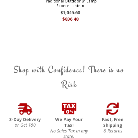
Traditional Outdoor 8" Lamp
Sconce Lantern
$1,045.60
$836.48
Shop with Confidence! There is no
Risk
3-Day Delivery
We Pay Your
Fast, Free
or Get $50
Tax!
Shipping
No Sales Tax in any
& Returns
state.