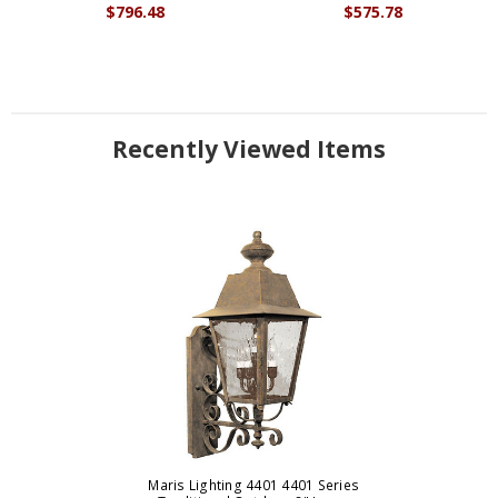
$796.48
$575.78
Recently Viewed Items
Maris Lighting 4401 4401 Series