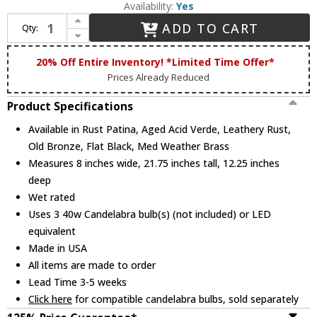
Availability:
Yes
Increase Quantity of Maris Lighting 4401 4401 Series Traditional Outdoor 8" Lamp Sconce Lantern
ADD TO CART
Qty:
Decrease Quantity of Maris Lighting 4401 4401 Series Traditional Outdoor 8" Lamp Sconce Lantern
20% Off Entire Inventory! *Limited Time Offer*
Prices Already Reduced
Product Specifications
Available in Rust Patina, Aged Acid Verde, Leathery Rust,
Old Bronze, Flat Black, Med Weather Brass
Measures 8 inches wide, 21.75 inches tall, 12.25 inches
deep
Wet rated
Uses 3 40w Candelabra bulb(s) (not included) or LED
equivalent
Made in USA
All items are made to order
Lead Time 3-5 weeks
Click here
for compatible candelabra bulbs, sold separately