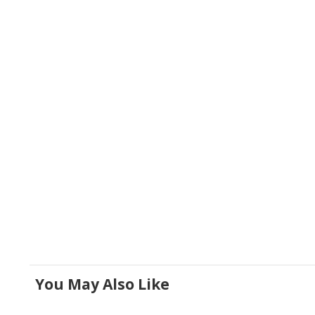
You May Also Like