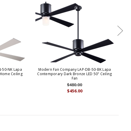
-50-NK Lapa
Modern Fan Company LAP-DB-50-BK Lapa
M
 Home Ceiling
Contemporary Dark Bronze LED 50" Ceiling
C
Fan
$480.00
$456.00