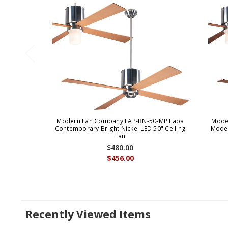
Modern Fan Company LAP-BN-50-MP Lapa
Mode
Contemporary Bright Nickel LED 50" Ceiling
Moder
Fan
$480.00
$456.00
Recently Viewed Items