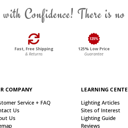
 with Confidence! There is no
Fast, Free Shipping
125% Low Price
& Returns
Guarantee
R COMPANY
LEARNING CENT
stomer Service + FAQ
Lighting Articles
ntact Us
Sites of Interest
out Us
Lighting Guide
temap
Reviews