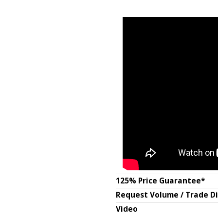
125% Price Guarantee*
Request Volume / Trade D
Video