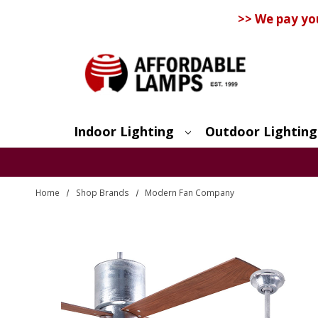
>> We pay yo
Indoor Lighting
Outdoor Lighting
Search
Home
Shop Brands
Modern Fan Company