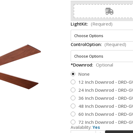
LightKit:
(Required)
ControlOption:
(Required)
*Downrod:
Optional
None
12 Inch Downrod - DRD-G
24 Inch Downrod - DRD-G
36 Inch Downrod - DRD-G
48 Inch Downrod - DRD-G
60 Inch Downrod - DRD-G
72 Inch Downrod - DRD-G
Availability:
Yes
Increase Quantity of Modern Fan Company LAP-GV-50-MG Lapa Modern Galvanized LED 50" Home Ceiling Fan