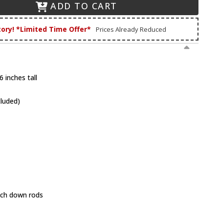
ADD TO CART
tory! *Limited Time Offer*
Prices Already Reduced
 inches tall
cluded)
inch down rods