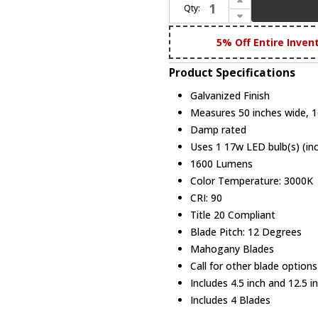
Qty:
Decrease Quantity of Modern Fan Company LAP-GV-50-MG Lapa Modern Galvanized LED 50" Home Ceiling Fan
5% Off Entire Inven
Product Specifications
Galvanized Finish
Measures 50 inches wide, 16
Damp rated
Uses 1 17w LED bulb(s) (in
1600 Lumens
Color Temperature: 3000K
CRI: 90
Title 20 Compliant
Blade Pitch: 12 Degrees
Mahogany Blades
Call for other blade options
Includes 4.5 inch and 12.5 
Includes 4 Blades