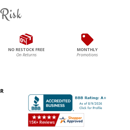
 Risk
NO RESTOCK FREE
MONTHLY
On Returns
Promotions
ER