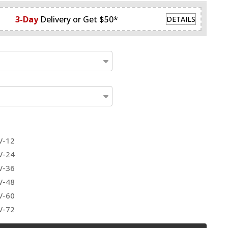
3-Day
Delivery or Get $50*
DETAILS
V-12
V-24
V-36
V-48
V-60
V-72