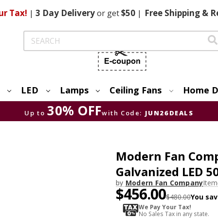
ur Tax!
|
3 Day
Delivery
or get
$50
|
Free
Shipping & R
Search
LED
Lamps
Ceiling Fans
Home D
30% OFF
Up to
with Code:
JUN26DEALS
Modern Fan Comp
Galvanized LED 5
by
Modern Fan Company
Ite
$456.00
$480.00
You sav
We Pay Your Tax!
No Sales Tax in any state.