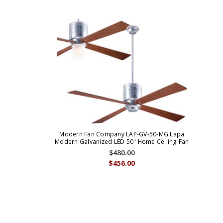
Modern Fan Company LAP-GV-50-MG Lapa
Modern Galvanized LED 50" Home Ceiling Fan
$480.00
$456.00