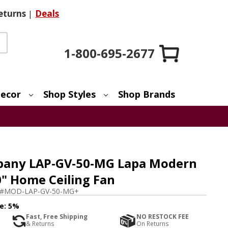
eturns
|
Deals
1-800-695-2677
ecor
Shop Styles
Shop Brands
any LAP-GV-50-MG Lapa Modern
0" Home Ceiling Fan
m#
MOD-LAP-GV-50-MG+
e:
5%
Fast, Free Shipping
NO RESTOCK FEE
& Returns
On Returns