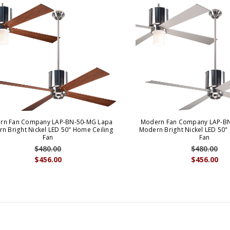
rn Fan Company LAP-BN-50-MG Lapa
Modern Fan Company LAP-BN
n Bright Nickel LED 50" Home Ceiling
Modern Bright Nickel LED 50"
Fan
Fan
$480.00
$480.00
$456.00
$456.00