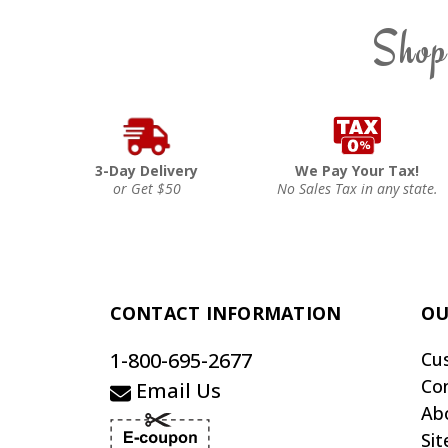
Shop
3-Day Delivery
We Pay Your Tax!
or Get $50
No Sales Tax in any state.
CONTACT INFORMATION
OU
1-800-695-2677
Cu
Co
Email Us
Ab
Si