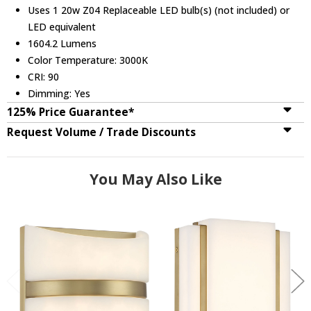
Uses 1 20w Z04 Replaceable LED bulb(s) (not included) or
LED equivalent
1604.2 Lumens
Color Temperature: 3000K
CRI: 90
Dimming: Yes
125% Price Guarantee*
Request Volume / Trade Discounts
You May Also Like