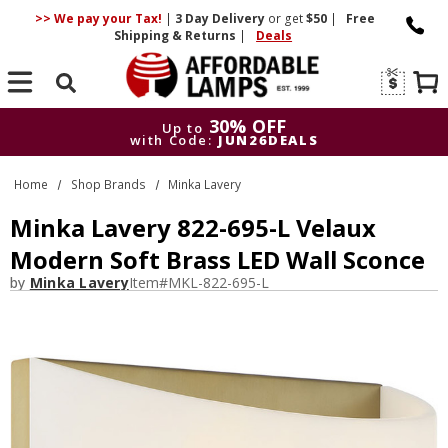
>> We pay your Tax!
|
3 Day
Delivery
or get
$50
|
Free
Shipping & Returns
|
Deals
Search
30% OFF
Up to
with Code:
JUN26DEALS
30% OFF
Up to
Home
Shop Brands
Minka Lavery
with Code:
JUN26DEALS
Minka Lavery 822-695-L Velaux
Modern Soft Brass LED Wall Sconce
by
Minka Lavery
Item#
MKL-822-695-L