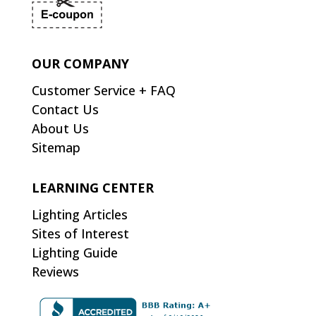
OUR COMPANY
Customer Service + FAQ
Contact Us
About Us
Sitemap
LEARNING CENTER
Lighting Articles
Sites of Interest
Lighting Guide
Reviews