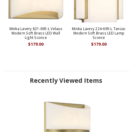
Minka Lavery 821-695-L Velaux
Minka Lavery 224-695-L Tanzac
Modern Soft Brass LED Wall
Modern Soft Brass LED Lamp
Light Sconce
Sconce
$179.00
$179.00
Recently Viewed Items