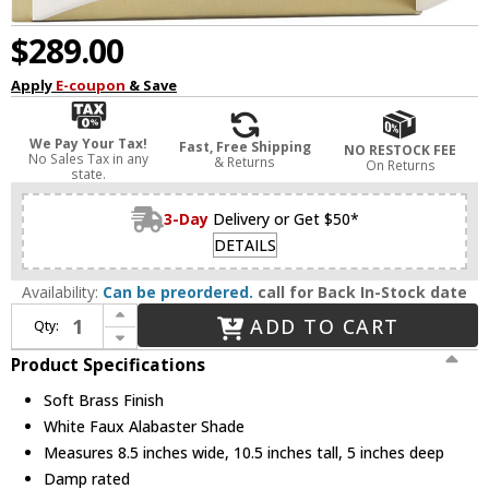
$289.00
Apply
E-coupon
& Save
We Pay Your Tax!
Fast, Free Shipping
NO RESTOCK FEE
No Sales Tax in any
& Returns
On Returns
state.
3-Day
Delivery or Get $50*
DETAILS
Availability:
Can be preordered.
call for Back In-Stock date
Increase Quantity of Minka Lavery 822-695-L Velaux Modern Soft Brass LED Wall Sconce
ADD TO CART
Qty:
Decrease Quantity of Minka Lavery 822-695-L Velaux Modern Soft Brass LED Wall Sconce
Product Specifications
Soft Brass Finish
White Faux Alabaster Shade
Measures 8.5 inches wide, 10.5 inches tall, 5 inches deep
Damp rated