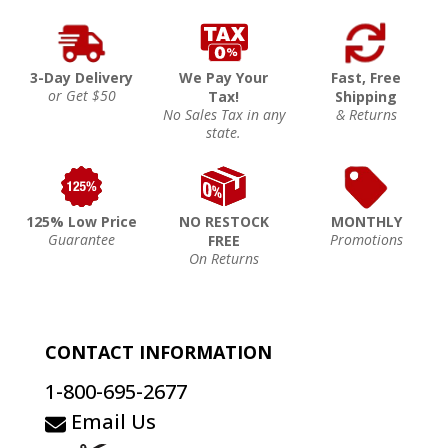
3-Day Delivery
We Pay Your
Fast, Free
or Get $50
Tax!
Shipping
No Sales Tax in any
& Returns
state.
125% Low Price
NO RESTOCK
MONTHLY
Guarantee
Promotions
FREE
On Returns
CONTACT INFORMATION
1-800-695-2677
Email Us