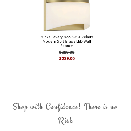
Minka Lavery 822-695-L Velaux
Modern Soft Brass LED Wall
Sconce
$289.00
$289.00
Shop with Confidence! There is no
Risk