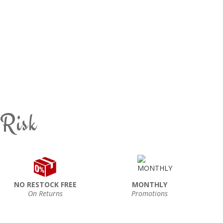
 Risk
NO RESTOCK FREE
MONTHLY
On Returns
Promotions