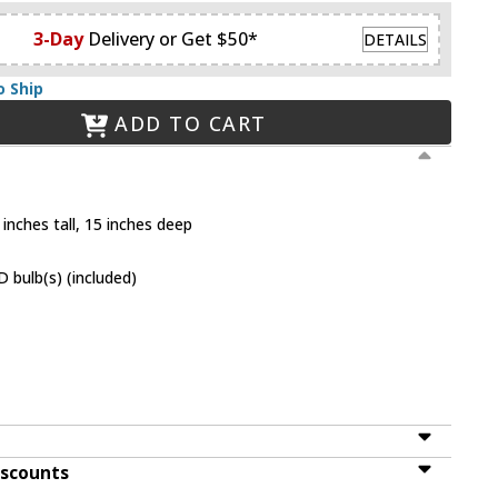
3-Day
Delivery or Get $50*
DETAILS
o Ship
ADD TO CART
inches tall, 15 inches deep
 bulb(s) (included)
iscounts