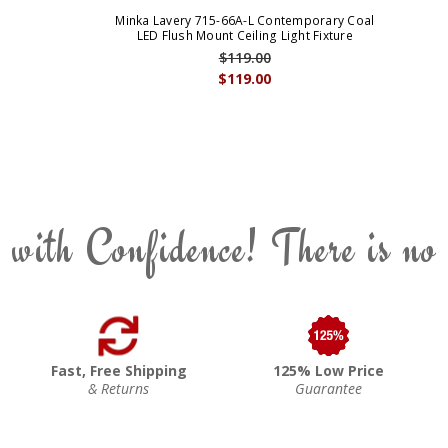
Minka Lavery 715-66A-L Contemporary Coal
LED Flush Mount Ceiling Light Fixture
$119.00
$119.00
 with Confidence! There is no
Fast, Free Shipping
125% Low Price
& Returns
Guarantee