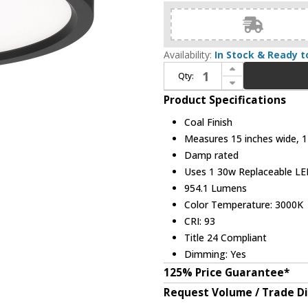
Availability:
In Stock & Ready t
Increase Quantity of Minka Lavery 715-66A-L Contemporary Coal LED Flush Mount Ceiling Light Fixture
Qty:
Decrease Quantity of Minka Lavery 715-66A-L Contemporary Coal LED Flush Mount Ceiling Light Fixture
Product Specifications
Coal Finish
Measures 15 inches wide, 1 
Damp rated
Uses 1 30w Replaceable LED
954.1 Lumens
Color Temperature: 3000K
CRI: 93
Title 24 Compliant
Dimming: Yes
125% Price Guarantee*
Request Volume / Trade D