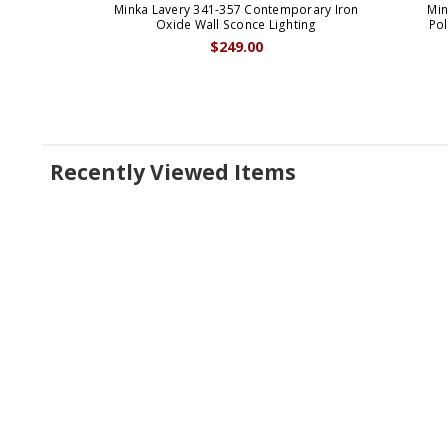
Minka Lavery 341-357 Contemporary Iron
Min
Oxide Wall Sconce Lighting
Po
$249.00
Recently Viewed Items