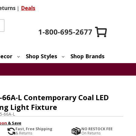
eturns
|
Deals
1-800-695-2677
ecor
Shop Styles
Shop Brands
-66A-L Contemporary Coal LED
ng Light Fixture
5-66A-L
pon
& Save
Fast, Free Shipping
NO RESTOCK FEE
& Returns
On Returns