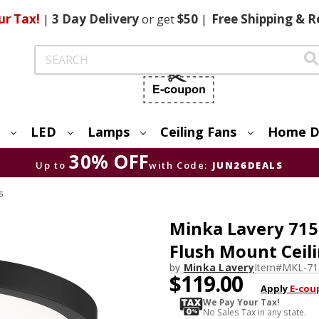
ur Tax!
|
3 Day
Delivery
or get
$50
|
Free
Shipping & R
Search
LED
Lamps
Ceiling Fans
Home D
30% OFF
Up to
with Code:
JUN26DEALS
s
Minka Lavery 715
Flush Mount Ceili
by
Minka Lavery
Item#
MKL-71
$119.00
Apply
E-cou
We Pay Your Tax!
No Sales Tax in any state.