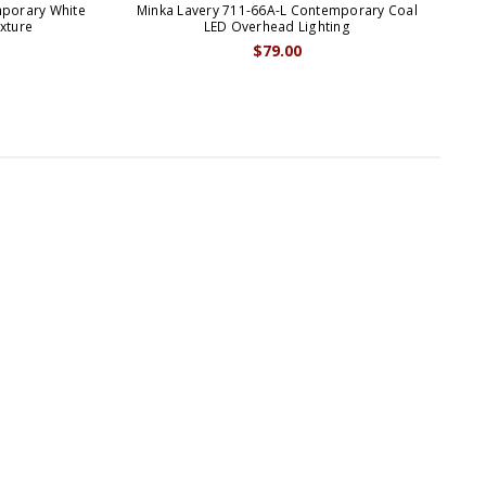
mporary White
Minka Lavery 711-66A-L Contemporary Coal
Min
xture
LED Overhead Lighting
$79.00