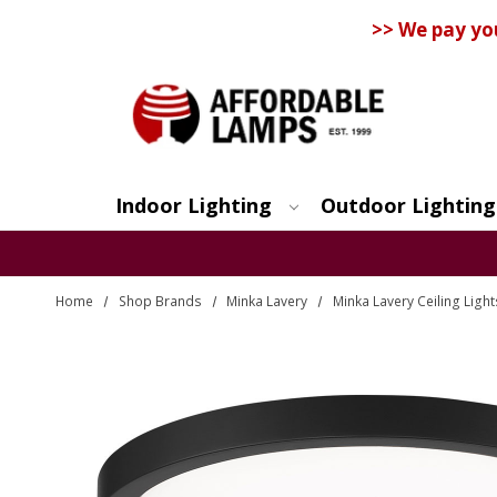
>> We pay yo
Indoor Lighting
Outdoor Lighting
Search
Home
Shop Brands
Minka Lavery
Minka Lavery Ceiling Light