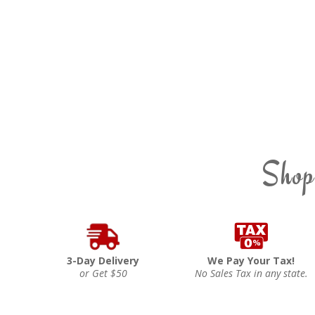
Shop
3-Day Delivery
We Pay Your Tax!
or Get $50
No Sales Tax in any state.