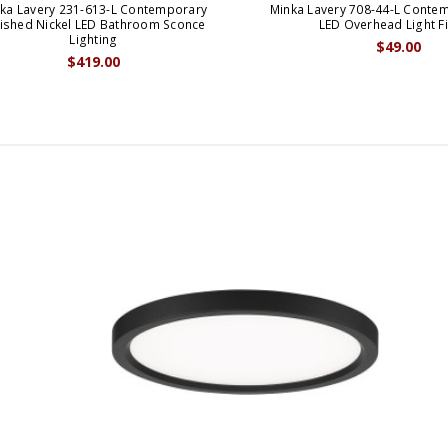
ka Lavery 231-613-L Contemporary
Minka Lavery 708-44-L Conte
lished Nickel LED Bathroom Sconce
LED Overhead Light Fi
Lighting
$49.00
$419.00