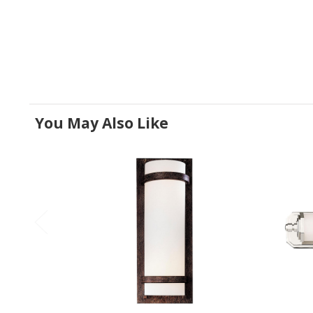
You May Also Like