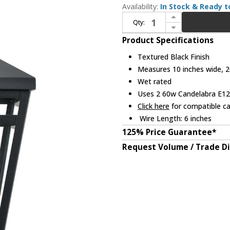
Availability:
In Stock & Ready t
Increase Quantity of Millennium 82103-TBK Seager Textured Black Outdoor Wall Sconce Lighting
Qty:
Decrease Quantity of Millennium 82103-TBK Seager Textured Black Outdoor Wall Sconce Lighting
Product Specifications
Textured Black Finish
Measures 10 inches wide, 20
Wet rated
Uses 2 60w Candelabra E12 
Click here
for compatible ca
Wire Length: 6 inches
125% Price Guarantee*
Request Volume / Trade D