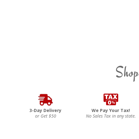
Shop
3-Day Delivery
We Pay Your Tax!
or Get $50
No Sales Tax in any state.