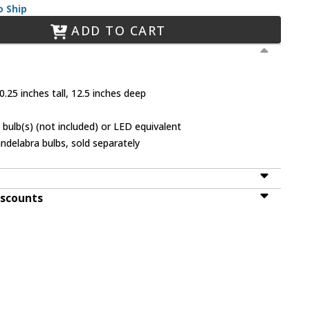
o Ship
ADD TO CART
.25 inches tall, 12.5 inches deep
bulb(s) (not included) or LED equivalent
ndelabra bulbs, sold separately
iscounts