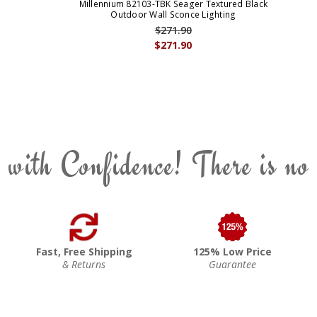
Millennium 82103-TBK Seager Textured Black
Outdoor Wall Sconce Lighting
$271.90
$271.90
 with Confidence! There is no
Fast, Free Shipping
125% Low Price
& Returns
Guarantee