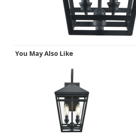
You May Also Like