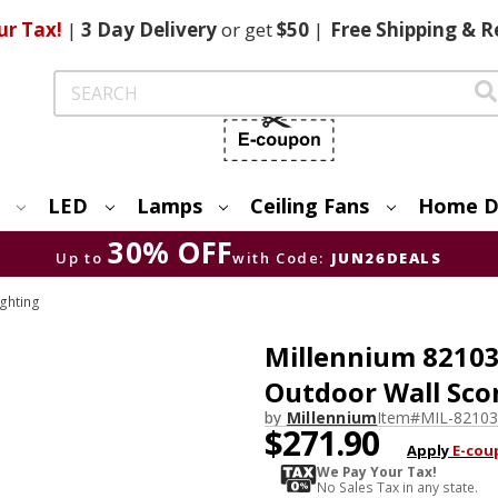
ur Tax!
|
3 Day
Delivery
or get
$50
|
Free
Shipping & R
Search
LED
Lamps
Ceiling Fans
Home D
30% OFF
Up to
with Code:
JUN26DEALS
ighting
Millennium 82103
Outdoor Wall Sco
by
Millennium
Item#
MIL-8210
$271.90
Apply
E-cou
We Pay Your Tax!
No Sales Tax in any state.