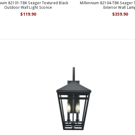
nium 82101-TBK Seager Textured Black
Millennium 82104-TBK Seager 
Outdoor Wall Light Sconce
Exterior Wall Lam
$119.90
$359.90