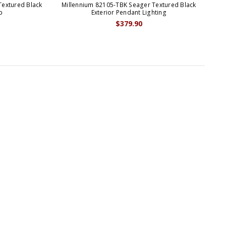
Textured Black
Millennium 82105-TBK Seager Textured Black
p
Exterior Pendant Lighting
$379.90