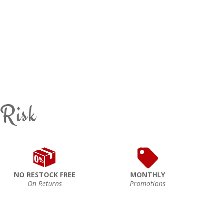
 Risk
NO RESTOCK FREE
MONTHLY
On Returns
Promotions