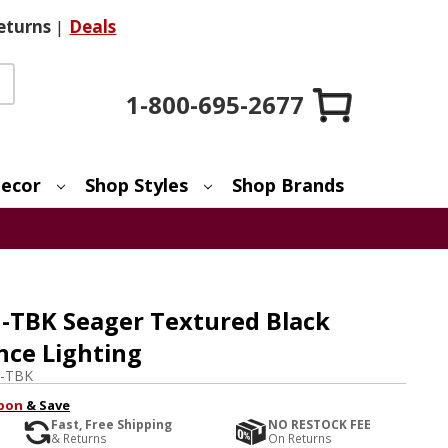
eturns
|
Deals
1-800-695-2677
ecor
Shop Styles
Shop Brands
-TBK Seager Textured Black
nce Lighting
3-TBK
pon
& Save
Fast, Free Shipping
NO RESTOCK FEE
& Returns
On Returns