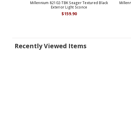
Millennium 82102-TBK Seager Textured Black
Millen
Exterior Light Sconce
$159.90
Recently Viewed Items