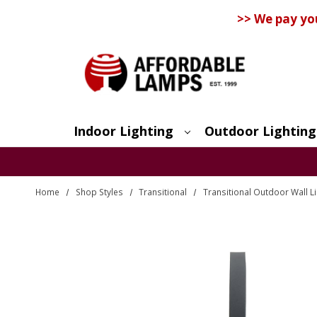
>> We pay yo
Indoor Lighting
Outdoor Lighting
Search
Home
Shop Styles
Transitional
Transitional Outdoor Wall L