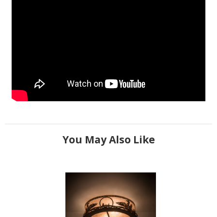
You May Also Like