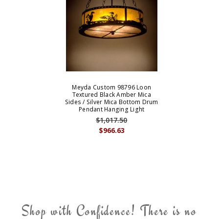
Meyda Custom 98796 Loon
Textured Black Amber Mica
Sides / Silver Mica Bottom Drum
Pendant Hanging Light
$1,017.50
$966.63
Shop with Confidence! There is no