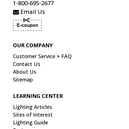
1-800-695-2677
Email Us
OUR COMPANY
Customer Service + FAQ
Contact Us
About Us
Sitemap
LEARNING CENTER
Lighting Articles
Sites of Interest
Lighting Guide