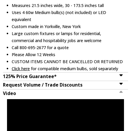
Measures 21.5 inches wide, 30 - 173.5 inches tall
Uses 4 60w Medium bulb(s) (not included) or LED
equivalent
Custom made in Yorkville, New York
Large custom fixtures or lamps for residential,
commercial and hospitability jobs are welcome
Call 800-695-2677 for a quote
Please Allow 12 Weeks
CUSTOM ITEMS CANNOT BE CANCELLED OR RETURNED
Click here
for compatible medium bulbs, sold separately
125% Price Guarantee*
Request Volume / Trade Discounts
Video