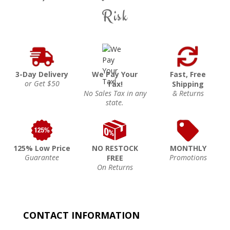
Risk
3-Day Delivery
We Pay Your
Fast, Free
or Get $50
Tax!
Shipping
No Sales Tax in any
& Returns
state.
125% Low Price
NO RESTOCK
MONTHLY
Guarantee
Promotions
FREE
On Returns
CONTACT INFORMATION