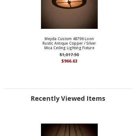
Meyda Custom 48796 Loon
Rustic Antique Copper / Silver
Mica Ceiling Lighting Fixture
$1,017.50
$966.63
Recently Viewed Items