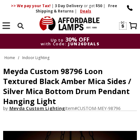
>> We pay your Tax!
|
3 Day
Delivery
or get
$50
|
Free
Shipping & Returns
|
Deals
Search
30% OFF
Up to
with Code:
JUN26DEALS
30% OFF
Up to
Home
Indoor Lighting
with Code:
JUN26DEALS
Meyda Custom 98796 Loon
Textured Black Amber Mica Sides /
Silver Mica Bottom Drum Pendant
Hanging Light
by
Meyda Custom Lighting
Item#
CUSTOM-MEY-98796