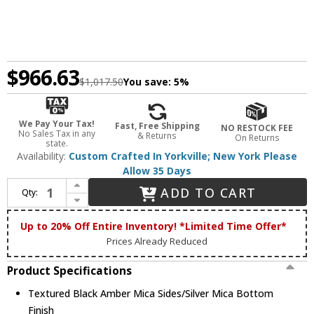
$966.63
$1,017.50
You save:
5%
We Pay Your Tax!
Fast, Free Shipping
NO RESTOCK FEE
No Sales Tax in any
& Returns
On Returns
state.
Availability:
Custom Crafted In Yorkville; New York Please
Allow 35 Days
Increase Quantity of Meyda Custom 98796 Loon Textured Black Amber Mica Sides / Silver Mica Bottom Drum Pendant Hanging Light
ADD TO CART
Qty:
Decrease Quantity of Meyda Custom 98796 Loon Textured Black Amber Mica Sides / Silver Mica Bottom Drum Pendant Hanging Light
Up to 20% Off Entire Inventory! *Limited Time Offer*
Prices Already Reduced
Product Specifications
Textured Black Amber Mica Sides/Silver Mica Bottom
Finish