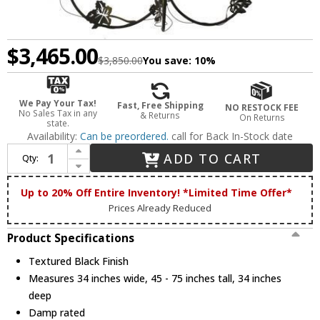
$3,465.00
$3,850.00
You save:
10%
We Pay Your Tax!
Fast, Free Shipping
NO RESTOCK FEE
No Sales Tax in any
& Returns
On Returns
state.
Availability:
Can be preordered.
call for Back In-Stock date
Increase Quantity of Meyda Custom 82695 Tuscan Vineyard Rustic Textured Black Halogen Chandelier Lighting
ADD TO CART
Qty:
Decrease Quantity of Meyda Custom 82695 Tuscan Vineyard Rustic Textured Black Halogen Chandelier Lighting
Up to 20% Off Entire Inventory! *Limited Time Offer*
Prices Already Reduced
Product Specifications
Textured Black Finish
Measures 34 inches wide, 45 - 75 inches tall, 34 inches
deep
Damp rated