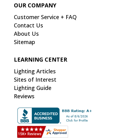
OUR COMPANY
Customer Service + FAQ
Contact Us
About Us
Sitemap
LEARNING CENTER
Lighting Articles
Sites of Interest
Lighting Guide
Reviews