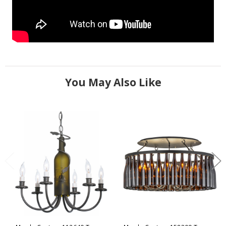
You May Also Like