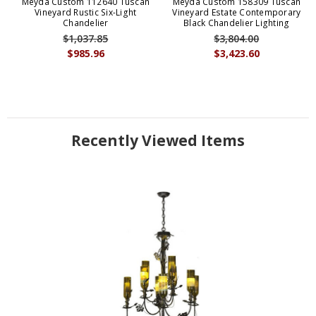
Meyda Custom 112640 Tuscan
Meyda Custom 158309 Tuscan
Vineyard Rustic Six-Light
Vineyard Estate Contemporary
Chandelier
Black Chandelier Lighting
$1,037.85
$3,804.00
$985.96
$3,423.60
Recently Viewed Items