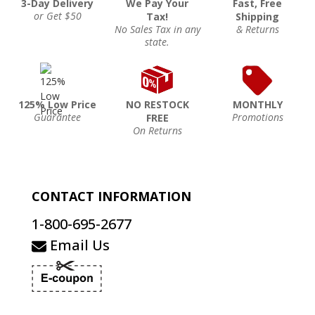
3-Day Delivery
We Pay Your
Fast, Free
or Get $50
Tax!
Shipping
No Sales Tax in any
& Returns
state.
125% Low Price
NO RESTOCK
MONTHLY
Guarantee
Promotions
FREE
On Returns
CONTACT INFORMATION
1-800-695-2677
Email Us