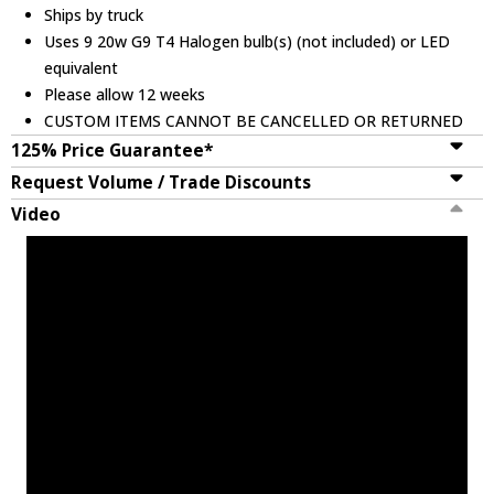
Ships by truck
Uses 9 20w G9 T4 Halogen bulb(s) (not included) or LED
equivalent
Please allow 12 weeks
CUSTOM ITEMS CANNOT BE CANCELLED OR RETURNED
125% Price Guarantee*
Request Volume / Trade Discounts
Video