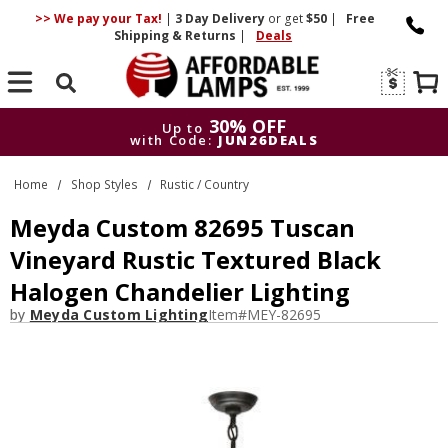
>> We pay your Tax!
|
3 Day
Delivery
or get
$50
|
Free
Shipping & Returns
|
Deals
Search
30% OFF
Up to
with Code:
JUN26DEALS
30% OFF
Up to
Home
Shop Styles
Rustic / Country
with Code:
JUN26DEALS
Meyda Custom 82695 Tuscan
Vineyard Rustic Textured Black
Halogen Chandelier Lighting
by
Meyda Custom Lighting
Item#
MEY-82695