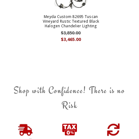
Meyda Custom 82695 Tuscan
Vineyard Rustic Textured Black
Halogen Chandelier Lighting
$3,850.00
$3,465.00
Shop with Confidence! There is no
Risk