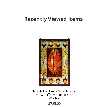
Recently Viewed Items
Meyda Lighting 73207 Harvest
Festival Tiffany Stained Glass
Window
$725.20