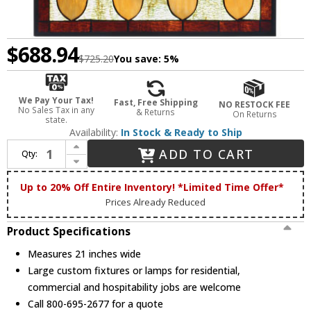
$688.94
$725.20
You save:
5%
We Pay Your Tax!
Fast, Free Shipping
NO RESTOCK FEE
No Sales Tax in any
& Returns
On Returns
state.
Availability:
In Stock & Ready to Ship
Increase Quantity of Meyda Lighting 73207 Harvest Festival Tiffany Stained Glass Window
ADD TO CART
Qty:
Decrease Quantity of Meyda Lighting 73207 Harvest Festival Tiffany Stained Glass Window
Up to 20% Off Entire Inventory! *Limited Time Offer*
Prices Already Reduced
Product Specifications
Measures 21 inches wide
Large custom fixtures or lamps for residential,
commercial and hospitability jobs are welcome
Call 800-695-2677 for a quote