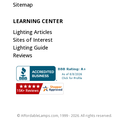
Sitemap
LEARNING CENTER
Lighting Articles
Sites of Interest
Lighting Guide
Reviews
© AffordableLamps.com, 1999 - 2026. All rights reserved.