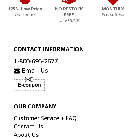
125% Low Price
NO RESTOCK
MONTHLY
Guarantee
Promotions
FREE
On Returns
CONTACT INFORMATION
1-800-695-2677
Email Us
OUR COMPANY
Customer Service + FAQ
Contact Us
About Us