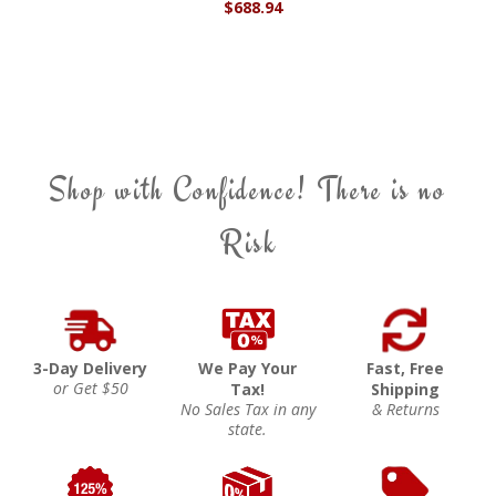
$688.94
Shop with Confidence! There is no
Risk
3-Day Delivery
We Pay Your
Fast, Free
or Get $50
Tax!
Shipping
No Sales Tax in any
& Returns
state.