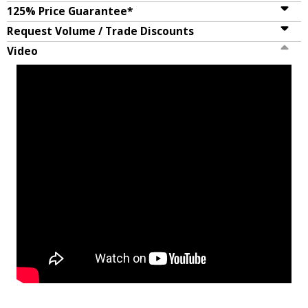
125% Price Guarantee*
Request Volume / Trade Discounts
Video