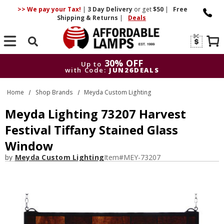
>> We pay your Tax!
|
3 Day
Delivery
or get
$50
|
Free
Shipping & Returns
|
Deals
Search
30% OFF
Up to
with Code:
JUN26DEALS
30% OFF
Up to
Home
Shop Brands
Meyda Custom Lighting
with Code:
JUN26DEALS
Meyda Lighting 73207 Harvest
Festival Tiffany Stained Glass
Window
by
Meyda Custom Lighting
Item#
MEY-73207