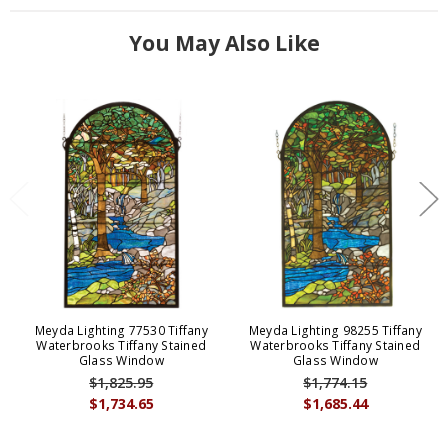
You May Also Like
Meyda Lighting 77530 Tiffany
Meyda Lighting 98255 Tiffany
Waterbrooks Tiffany Stained
Waterbrooks Tiffany Stained
Glass Window
Glass Window
$1,825.95
$1,774.15
$1,734.65
$1,685.44