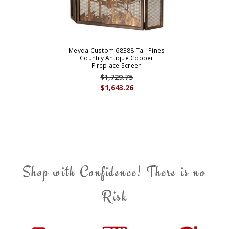
Meyda Custom 68388 Tall Pines
Country Antique Copper
Fireplace Screen
$1,729.75
$1,643.26
Shop with Confidence! There is no
Risk