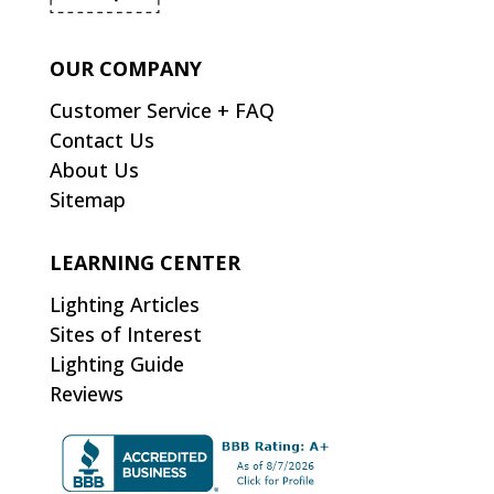
OUR COMPANY
Customer Service + FAQ
Contact Us
About Us
Sitemap
LEARNING CENTER
Lighting Articles
Sites of Interest
Lighting Guide
Reviews