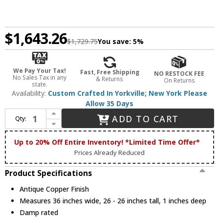
$1,643.26
$1,729.75
You save:
5%
We Pay Your Tax!
Fast, Free Shipping
NO RESTOCK FEE
No Sales Tax in any
& Returns
On Returns
state.
Availability:
Custom Crafted In Yorkville; New York Please
Allow 35 Days
Increase Quantity of Meyda Custom 68388 Tall Pines Country Antique Copper Fireplace Screen
ADD TO CART
Qty:
Decrease Quantity of Meyda Custom 68388 Tall Pines Country Antique Copper Fireplace Screen
Up to 20% Off Entire Inventory! *Limited Time Offer*
Prices Already Reduced
Product Specifications
Antique Copper Finish
Measures 36 inches wide, 26 - 26 inches tall, 1 inches deep
Damp rated