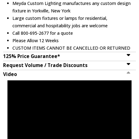
Meyda Custom Lighting manufactures any custom design
fixture in Yorkville, New York
Large custom fixtures or lamps for residential,
commercial and hospitability jobs are welcome
Call 800-695-2677 for a quote
Please Allow 12 Weeks
CUSTOM ITEMS CANNOT BE CANCELLED OR RETURNED
125% Price Guarantee*
Request Volume / Trade Discounts
Video