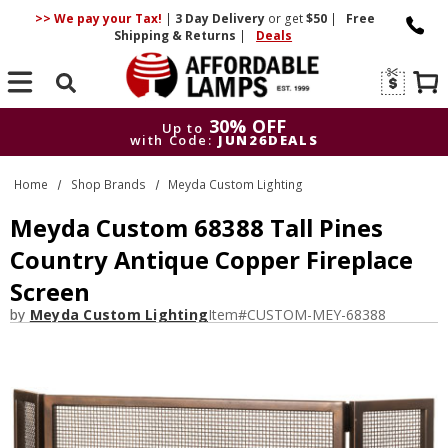
>> We pay your Tax!
|
3 Day
Delivery
or get
$50
|
Free
Shipping & Returns
|
Deals
Search
30% OFF
Up to
with Code:
JUN26DEALS
30% OFF
Up to
Home
Shop Brands
Meyda Custom Lighting
with Code:
JUN26DEALS
Meyda Custom 68388 Tall Pines
Country Antique Copper Fireplace
Screen
by
Meyda Custom Lighting
Item#
CUSTOM-MEY-68388