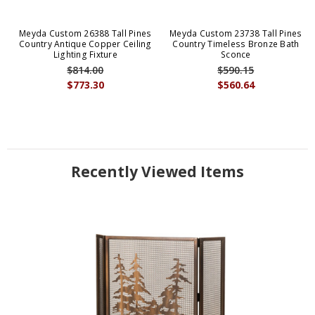
Meyda Custom 26388 Tall Pines
Meyda Custom 23738 Tall Pines
Country Antique Copper Ceiling
Country Timeless Bronze Bath
Lighting Fixture
Sconce
$814.00
$590.15
$773.30
$560.64
Recently Viewed Items