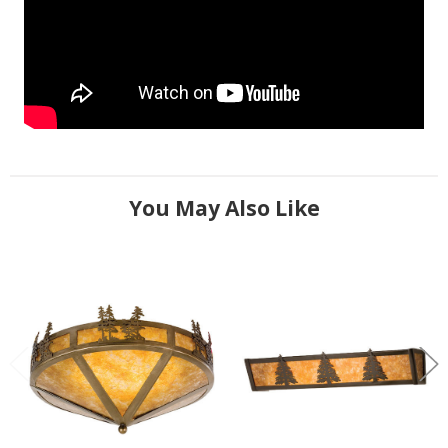
You May Also Like