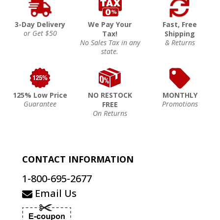
3-Day Delivery
We Pay Your
Fast, Free
or Get $50
Tax!
Shipping
No Sales Tax in any
& Returns
state.
125% Low Price
NO RESTOCK
MONTHLY
Guarantee
Promotions
FREE
On Returns
CONTACT INFORMATION
1-800-695-2677
Email Us