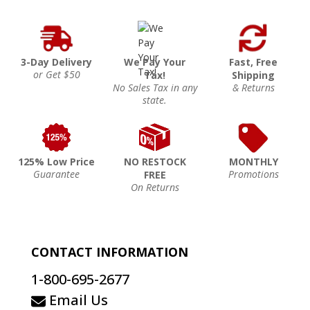
3-Day Delivery
We Pay Your
Fast, Free
or Get $50
Tax!
Shipping
No Sales Tax in any
& Returns
state.
125% Low Price
NO RESTOCK
MONTHLY
Guarantee
Promotions
FREE
On Returns
CONTACT INFORMATION
1-800-695-2677
Email Us