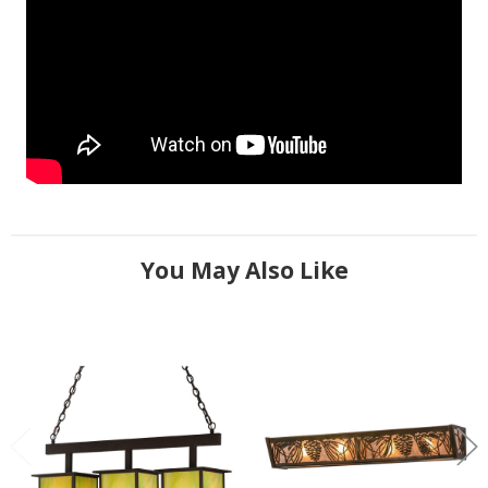
You May Also Like