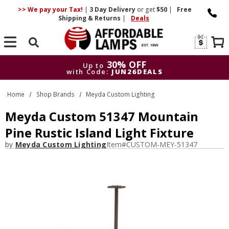
>> We pay your Tax!
|
3 Day
Delivery
or get
$50
|
Free
Shipping & Returns
|
Deals
Search
30% OFF
Up to
with Code:
JUN26DEALS
30% OFF
Up to
Home
Shop Brands
Meyda Custom Lighting
with Code:
JUN26DEALS
Meyda Custom 51347 Mountain
Pine Rustic Island Light Fixture
by
Meyda Custom Lighting
Item#
CUSTOM-MEY-51347