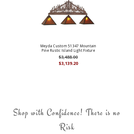
Meyda Custom 51347 Mountain
Pine Rustic Island Light Fixture
$3,488.00
$3,139.20
Shop with Confidence! There is no
Risk