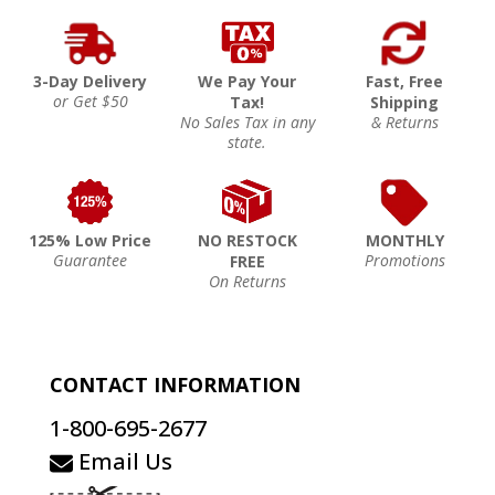
3-Day Delivery
We Pay Your
Fast, Free
or Get $50
Tax!
Shipping
No Sales Tax in any
& Returns
state.
125% Low Price
NO RESTOCK
MONTHLY
Guarantee
Promotions
FREE
On Returns
CONTACT INFORMATION
1-800-695-2677
Email Us