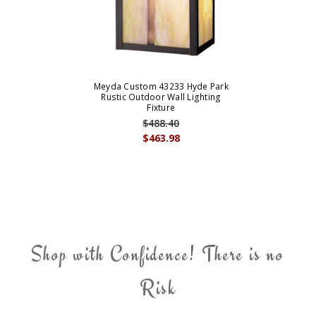
Meyda Custom 43233 Hyde Park
Rustic Outdoor Wall Lighting
Fixture
$488.40
$463.98
Shop with Confidence! There is no
Risk