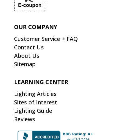
OUR COMPANY
Customer Service + FAQ
Contact Us
About Us
Sitemap
LEARNING CENTER
Lighting Articles
Sites of Interest
Lighting Guide
Reviews