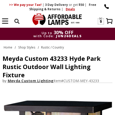
>> We pay your Tax!
|
3 Day
Delivery
or get
$50
|
Free
Shipping & Returns
|
Deals
Search
30% OFF
Up to
with Code:
JUN26DEALS
30% OFF
Up to
Home
Shop Styles
Rustic / Country
with Code:
JUN26DEALS
Meyda Custom 43233 Hyde Park
Rustic Outdoor Wall Lighting
Fixture
by
Meyda Custom Lighting
Item#
CUSTOM-MEY-43233