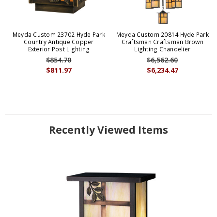
Meyda Custom 23702 Hyde Park
Meyda Custom 20814 Hyde Park
Country Antique Copper
Craftsman Craftsman Brown
Exterior Post Lighting
Lighting Chandelier
$854.70
$6,562.60
$811.97
$6,234.47
Recently Viewed Items