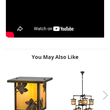
You May Also Like