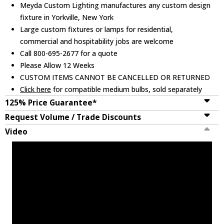
Meyda Custom Lighting manufactures any custom design
fixture in Yorkville, New York
Large custom fixtures or lamps for residential,
commercial and hospitability jobs are welcome
Call 800-695-2677 for a quote
Please Allow 12 Weeks
CUSTOM ITEMS CANNOT BE CANCELLED OR RETURNED
Click here
for compatible medium bulbs, sold separately
125% Price Guarantee*
Request Volume / Trade Discounts
Video