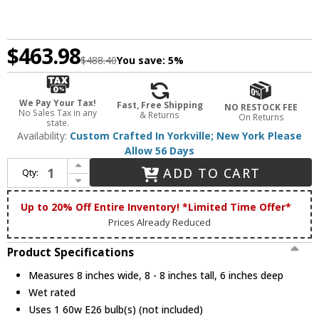
$463.98
$488.40
You save:
5%
We Pay Your Tax!
Fast, Free Shipping
NO RESTOCK FEE
No Sales Tax in any
& Returns
On Returns
state.
Availability:
Custom Crafted In Yorkville; New York Please
Allow 56 Days
Increase Quantity of Meyda Custom 43233 Hyde Park Rustic Outdoor Wall Lighting Fixture
ADD TO CART
Qty:
Decrease Quantity of Meyda Custom 43233 Hyde Park Rustic Outdoor Wall Lighting Fixture
Up to 20% Off Entire Inventory! *Limited Time Offer*
Prices Already Reduced
Product Specifications
Measures 8 inches wide, 8 - 8 inches tall, 6 inches deep
Wet rated
Uses 1 60w E26 bulb(s) (not included)