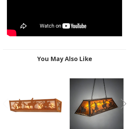
You May Also Like