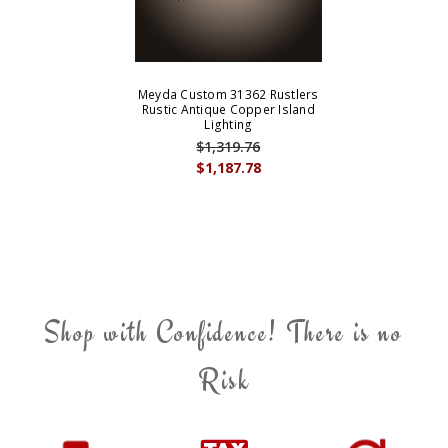
Meyda Custom 31362 Rustlers
Rustic Antique Copper Island
Lighting
$1,319.76
$1,187.78
Shop with Confidence! There is no
Risk