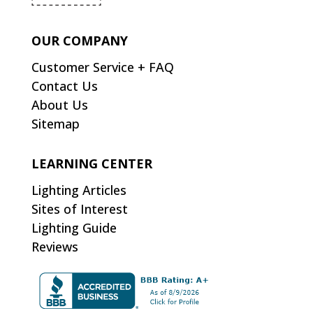
OUR COMPANY
Customer Service + FAQ
Contact Us
About Us
Sitemap
LEARNING CENTER
Lighting Articles
Sites of Interest
Lighting Guide
Reviews