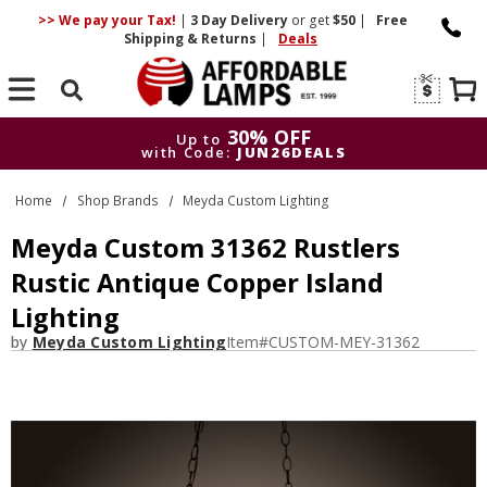
>> We pay your Tax!
|
3 Day
Delivery
or get
$50
|
Free
Shipping & Returns
|
Deals
Search
30% OFF
Up to
with Code:
JUN26DEALS
30% OFF
Up to
Home
Shop Brands
Meyda Custom Lighting
with Code:
JUN26DEALS
Meyda Custom 31362 Rustlers
Rustic Antique Copper Island
Lighting
by
Meyda Custom Lighting
Item#
CUSTOM-MEY-31362