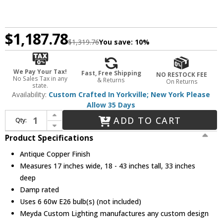
$1,187.78
$1,319.76
You save:
10%
We Pay Your Tax!
Fast, Free Shipping
NO RESTOCK FEE
No Sales Tax in any
& Returns
On Returns
state.
Availability:
Custom Crafted In Yorkville; New York Please
Allow 35 Days
Increase Quantity of Meyda Custom 31362 Rustlers Rustic Antique Copper Island Lighting
ADD TO CART
Qty:
Decrease Quantity of Meyda Custom 31362 Rustlers Rustic Antique Copper Island Lighting
Product Specifications
Antique Copper Finish
Measures 17 inches wide, 18 - 43 inches tall, 33 inches
deep
Damp rated
Uses 6 60w E26 bulb(s) (not included)
Meyda Custom Lighting manufactures any custom design