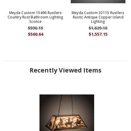
Meyda Custom 15496 Rustlers
Meyda Custom 32115 Rustlers
Country Rust Bathroom Lighting
Rustic Antique Copper Island
Sconce
Lighting
$590.15
$1,639.10
$560.64
$1,557.15
Recently Viewed Items