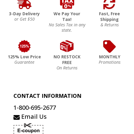
3-Day Delivery
We Pay Your
Fast, Free
or Get $50
Tax!
Shipping
No Sales Tax in any
& Returns
state.
125% Low Price
NO RESTOCK
MONTHLY
Guarantee
Promotions
FREE
On Returns
CONTACT INFORMATION
1-800-695-2677
Email Us