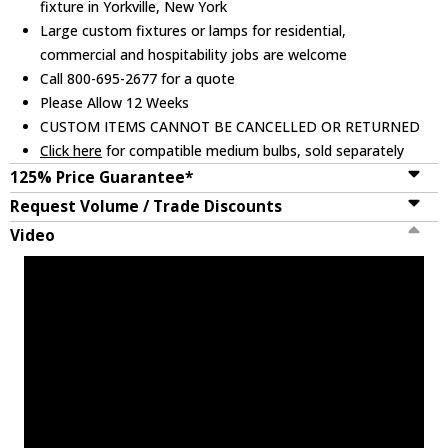
fixture in Yorkville, New York
Large custom fixtures or lamps for residential,
commercial and hospitability jobs are welcome
Call 800-695-2677 for a quote
Please Allow 12 Weeks
CUSTOM ITEMS CANNOT BE CANCELLED OR RETURNED
Click here
for compatible medium bulbs, sold separately
125% Price Guarantee*
Request Volume / Trade Discounts
Video