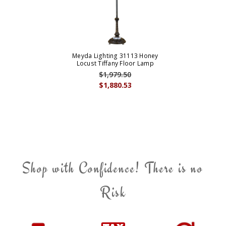
Meyda Lighting 31113 Honey
Locust Tiffany Floor Lamp
$1,979.50
$1,880.53
Shop with Confidence! There is no
Risk