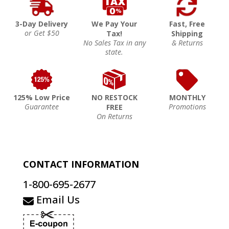
3-Day Delivery
We Pay Your
Fast, Free
or Get $50
Tax!
Shipping
No Sales Tax in any
& Returns
state.
125% Low Price
NO RESTOCK
MONTHLY
Guarantee
Promotions
FREE
On Returns
CONTACT INFORMATION
1-800-695-2677
Email Us