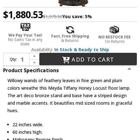
$1,880.53
$1,979.50
You save:
5%
We Pay Your Tax!
Fast, Free Shipping
NO RESTOCK FEE
No Sales Tax in any
& Returns
On Returns
state.
Availability:
In Stock & Ready to Ship
Increase Quantity of Meyda Lighting 31113 Honey Locust Tiffany Floor Lamp
ADD TO CART
Qty:
Decrease Quantity of Meyda Lighting 31113 Honey Locust Tiffany Floor Lamp
Product Specifications
Willowy wands of feathery leaves in fine green and plum
colors wreathe this Meyda Tiffany Honey Locust floor lamp.
The art deco bronze stand and base have a striped design
and marble accents. It beautifies mid sized rooms in graceful
hues.
22 inches wide.
60 inches high.
Mahogany Bronze finish.