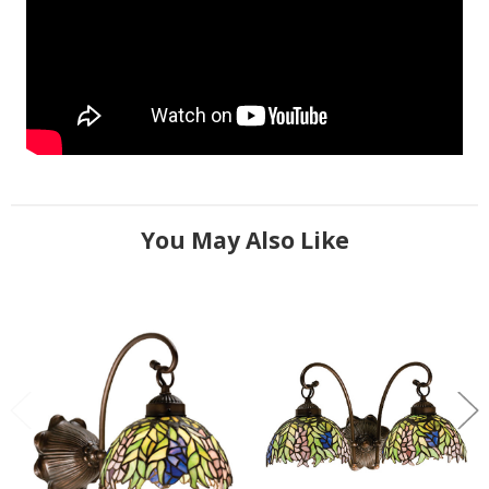
You May Also Like