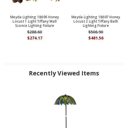
Meyda Lighting 18695 Honey
Meyda Lighting 18697 Honey
Locust 1 Light Tiffany Wall
Locust 2 Light Tiffany Bath
Sconce Lighting Fixture
Lighting Fixture
$288.60
$506.90
$274.17
$481.56
Recently Viewed Items