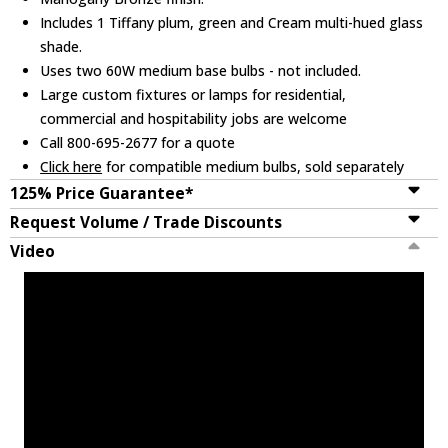
Includes 1 Tiffany plum, green and Cream multi-hued glass
shade.
Uses two 60W medium base bulbs - not included.
Large custom fixtures or lamps for residential,
commercial and hospitability jobs are welcome
Call 800-695-2677 for a quote
Click here
for compatible medium bulbs, sold separately
125% Price Guarantee*
Request Volume / Trade Discounts
Video