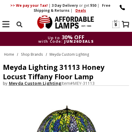
>> We pay your Tax!
|
3 Day
Delivery
or get
$50
|
Free
Shipping & Returns
|
Deals
Search
30% OFF
Up to
with Code:
JUN26DEALS
30% OFF
Up to
Home
Shop Brands
Meyda Custom Lighting
with Code:
JUN26DEALS
Meyda Lighting 31113 Honey
Locust Tiffany Floor Lamp
by
Meyda Custom Lighting
Item#
MEY-31113