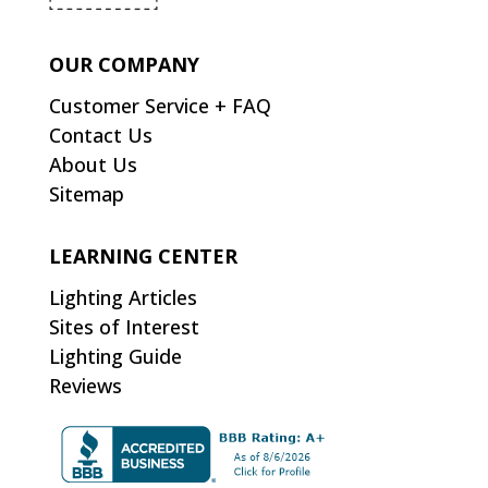
OUR COMPANY
Customer Service + FAQ
Contact Us
About Us
Sitemap
LEARNING CENTER
Lighting Articles
Sites of Interest
Lighting Guide
Reviews