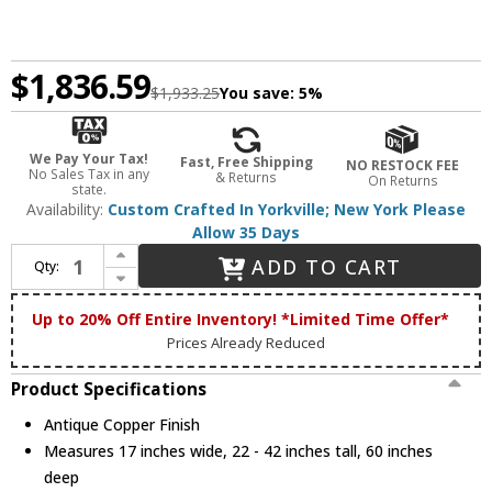
$1,836.59
$1,933.25
You save:
5%
We Pay Your Tax!
Fast, Free Shipping
NO RESTOCK FEE
No Sales Tax in any
& Returns
On Returns
state.
Availability:
Custom Crafted In Yorkville; New York Please
Allow 35 Days
Increase Quantity of Meyda Custom 29900 Moose at Lake Rustic Antique Copper Island Light Fixture
ADD TO CART
Qty:
Decrease Quantity of Meyda Custom 29900 Moose at Lake Rustic Antique Copper Island Light Fixture
Up to 20% Off Entire Inventory! *Limited Time Offer*
Prices Already Reduced
Product Specifications
Antique Copper Finish
Measures 17 inches wide, 22 - 42 inches tall, 60 inches
deep