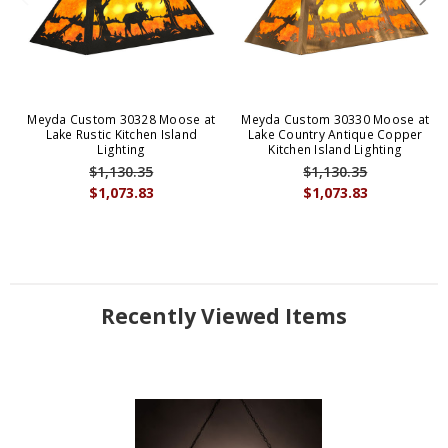
Meyda Custom 30328 Moose at
Meyda Custom 30330 Moose at
Lake Rustic Kitchen Island
Lake Country Antique Copper
Lighting
Kitchen Island Lighting
$1,130.35
$1,130.35
$1,073.83
$1,073.83
Recently Viewed Items