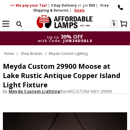
>> We pay your Tax!
|
3 Day
Delivery
or get
$50
|
Free
Shipping & Returns
|
Deals
Search
30% OFF
Up to
with Code:
JUN26DEALS
30% OFF
Up to
Home
Shop Brands
Meyda Custom Lighting
with Code:
JUN26DEALS
Meyda Custom 29900 Moose at
Lake Rustic Antique Copper Island
Light Fixture
by
Meyda Custom Lighting
Item#
CUSTOM-MEY-29900