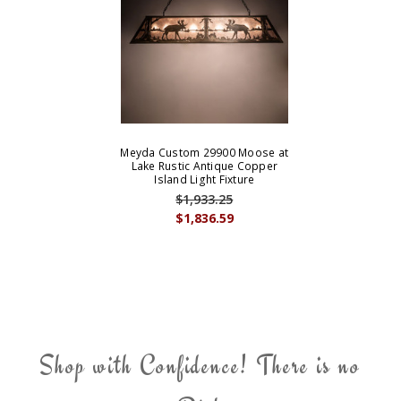
Meyda Custom 29900 Moose at
Lake Rustic Antique Copper
Island Light Fixture
$1,933.25
$1,836.59
Shop with Confidence! There is no