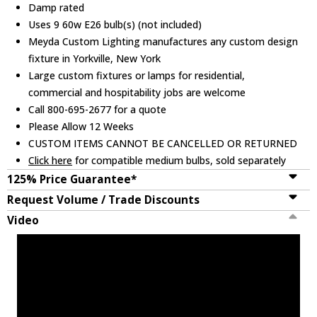
Damp rated
Uses 9 60w E26 bulb(s) (not included)
Meyda Custom Lighting manufactures any custom design
fixture in Yorkville, New York
Large custom fixtures or lamps for residential,
commercial and hospitability jobs are welcome
Call 800-695-2677 for a quote
Please Allow 12 Weeks
CUSTOM ITEMS CANNOT BE CANCELLED OR RETURNED
Click here
for compatible medium bulbs, sold separately
125% Price Guarantee*
Request Volume / Trade Discounts
Video