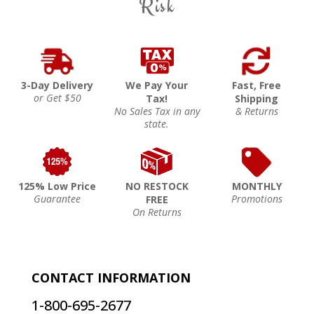
Risk
3-Day Delivery
We Pay Your
Fast, Free
or Get $50
Tax!
Shipping
No Sales Tax in any
& Returns
state.
125% Low Price
NO RESTOCK
MONTHLY
Guarantee
Promotions
FREE
On Returns
CONTACT INFORMATION
1-800-695-2677