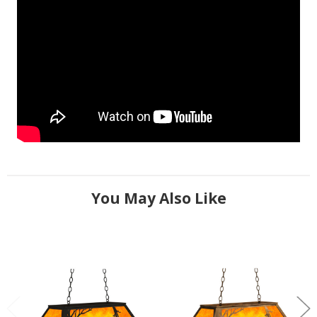
You May Also Like