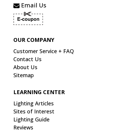
Email Us
OUR COMPANY
Customer Service + FAQ
Contact Us
About Us
Sitemap
LEARNING CENTER
Lighting Articles
Sites of Interest
Lighting Guide
Reviews