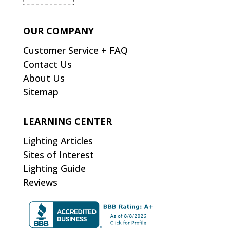
OUR COMPANY
Customer Service + FAQ
Contact Us
About Us
Sitemap
LEARNING CENTER
Lighting Articles
Sites of Interest
Lighting Guide
Reviews