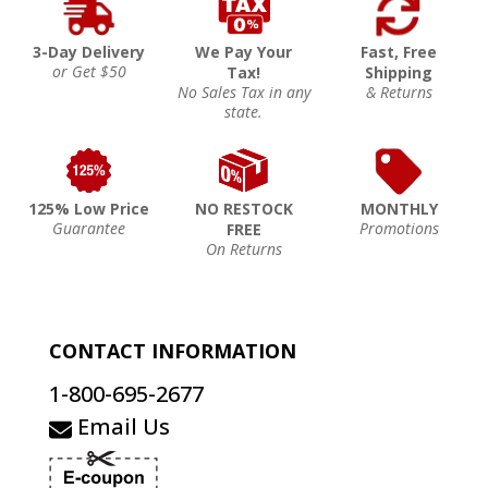
3-Day Delivery
We Pay Your
Fast, Free
or Get $50
Tax!
Shipping
No Sales Tax in any
& Returns
state.
125% Low Price
NO RESTOCK
MONTHLY
Guarantee
Promotions
FREE
On Returns
CONTACT INFORMATION
1-800-695-2677
Email Us