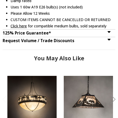
Damp rated
Uses 1 60w A19 E26 bulb(s) (not included)
Please Allow 12 Weeks
CUSTOM ITEMS CANNOT BE CANCELLED OR RETURNED
Click here
for compatible medium bulbs, sold separately
125% Price Guarantee*
Request Volume / Trade Discounts
You May Also Like