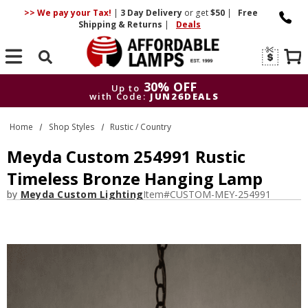
>> We pay your Tax!
|
3 Day
Delivery
or get
$50
|
Free
Shipping & Returns
|
Deals
Search
30% OFF
Up to
with Code:
JUN26DEALS
30% OFF
Up to
Home
Shop Styles
Rustic / Country
with Code:
JUN26DEALS
Meyda Custom 254991 Rustic
Timeless Bronze Hanging Lamp
by
Meyda Custom Lighting
Item#
CUSTOM-MEY-254991