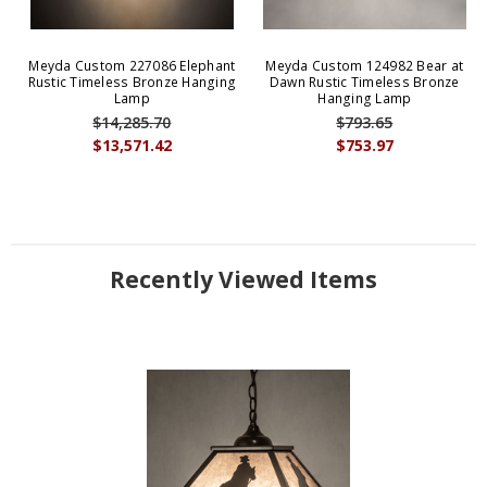
Meyda Custom 227086 Elephant
Meyda Custom 124982 Bear at
Rustic Timeless Bronze Hanging
Dawn Rustic Timeless Bronze
Lamp
Hanging Lamp
$14,285.70
$793.65
$13,571.42
$753.97
Recently Viewed Items