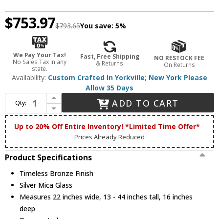
$753.97
$793.65
You save:
5%
We Pay Your Tax!
Fast, Free Shipping
NO RESTOCK FEE
No Sales Tax in any
& Returns
On Returns
state.
Availability:
Custom Crafted In Yorkville; New York Please
Allow 35 Days
Increase Quantity of Meyda Custom 254991 Rustic Timeless Bronze Hanging Lamp
ADD TO CART
Qty:
Decrease Quantity of Meyda Custom 254991 Rustic Timeless Bronze Hanging Lamp
Up to 20% Off Entire Inventory! *Limited Time Offer*
Prices Already Reduced
Product Specifications
Timeless Bronze Finish
Silver Mica Glass
Measures 22 inches wide, 13 - 44 inches tall, 16 inches
deep