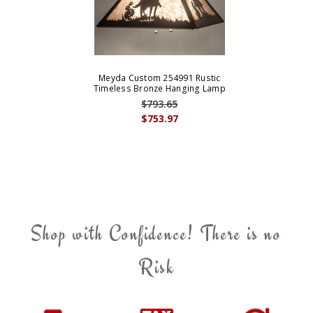
Meyda Custom 254991 Rustic
Timeless Bronze Hanging Lamp
$793.65
$753.97
Shop with Confidence! There is no
Risk