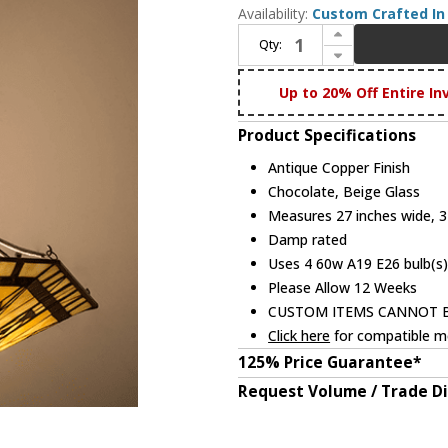
Availability:
Custom Crafted In 
Increase Quantity of Meyda Custom 253867 Sonoma Tiffany Antique Copper Pendant Light
Qty:
Decrease Quantity of Meyda Custom 253867 Sonoma Tiffany Antique Copper Pendant Light
Up to 20% Off Entire In
Product Specifications
Antique Copper Finish
Chocolate, Beige Glass
Measures 27 inches wide, 31
Damp rated
Uses 4 60w A19 E26 bulb(s)
Please Allow 12 Weeks
CUSTOM ITEMS CANNOT 
Click here
for compatible me
125% Price Guarantee*
Request Volume / Trade D