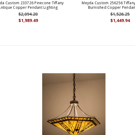
da Custom 233726 Pinecone Tiffany
Meyda Custom 256256 Tiffany
Antique Copper Pendant Lighting
Burnished Copper Pendant
$2,094.20
$1,526.25
$1,989.49
$1,449.94