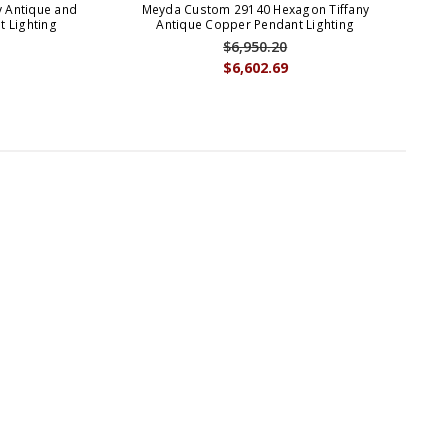
 Antique and
Meyda Custom 29140 Hexagon Tiffany
Mey
 Lighting
Antique Copper Pendant Lighting
$6,950.20
$6,602.69