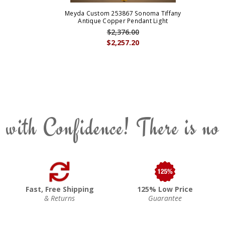
Meyda Custom 253867 Sonoma Tiffany
Antique Copper Pendant Light
$2,376.00
$2,257.20
 with Confidence! There is no
Fast, Free Shipping
125% Low Price
& Returns
Guarantee