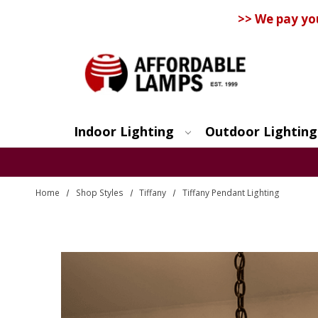
>> We pay yo
Indoor Lighting
Outdoor Lighting
Search
Home
Shop Styles
Tiffany
Tiffany Pendant Lighting