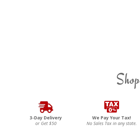
Shop
3-Day Delivery
We Pay Your Tax!
or Get $50
No Sales Tax in any state.