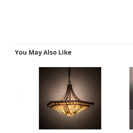
You May Also Like