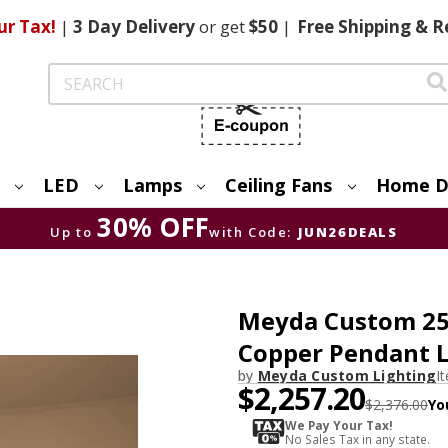
ur Tax!
|
3 Day
Delivery
or get
$50
|
Free
Shipping & R
Search
LED
Lamps
Ceiling Fans
Home D
30% OFF
Up to
with Code:
JUN26DEALS
Meyda Custom 25
Copper Pendant L
by
Meyda Custom Lighting
I
$2,257.20
$2,376.00
Yo
We Pay Your Tax!
No Sales Tax in any state.