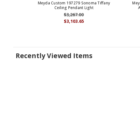
Meyda Custom 197279 Sonoma Tiffany
Mey
Ceiling Pendant Light
$3,267.00
$3,103.65
Recently Viewed Items