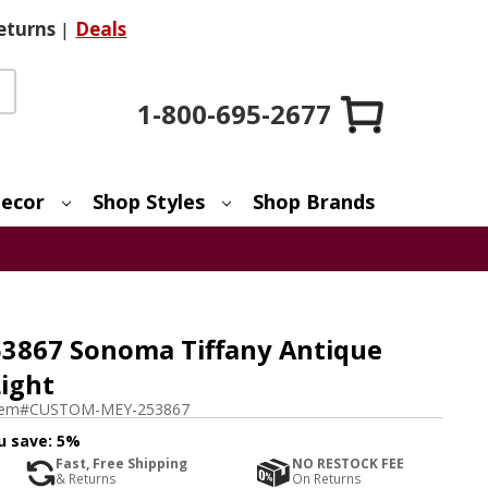
eturns
|
Deals
1-800-695-2677
ecor
Shop Styles
Shop Brands
3867 Sonoma Tiffany Antique
ight
tem#
CUSTOM-MEY-253867
u save:
5%
Fast, Free Shipping
NO RESTOCK FEE
& Returns
On Returns