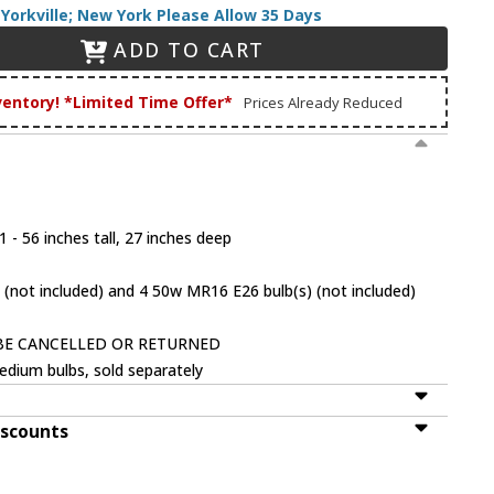
Yorkville; New York Please Allow 35 Days
ADD TO CART
ventory! *Limited Time Offer*
Prices Already Reduced
 - 56 inches tall, 27 inches deep
 (not included) and 4 50w MR16 E26 bulb(s) (not included)
BE CANCELLED OR RETURNED
dium bulbs, sold separately
iscounts