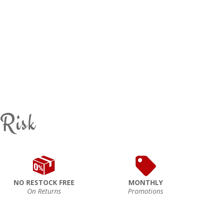
 Risk
NO RESTOCK FREE
MONTHLY
On Returns
Promotions