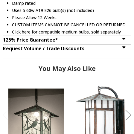
Damp rated
Uses 5 60w A19 E26 bulb(s) (not included)
Please Allow 12 Weeks
CUSTOM ITEMS CANNOT BE CANCELLED OR RETURNED
Click here
for compatible medium bulbs, sold separately
125% Price Guarantee*
Request Volume / Trade Discounts
You May Also Like