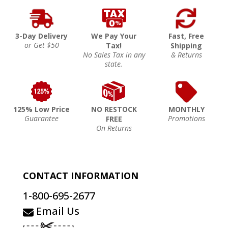
3-Day Delivery
We Pay Your
Fast, Free
or Get $50
Tax!
Shipping
No Sales Tax in any
& Returns
state.
125% Low Price
NO RESTOCK
MONTHLY
Guarantee
Promotions
FREE
On Returns
CONTACT INFORMATION
1-800-695-2677
Email Us