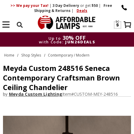
>> We pay your Tax!
|
3 Day
Delivery
or get
$50
|
Free
Shipping & Returns
|
Deals
Search
30% OFF
Up to
with Code:
JUN26DEALS
30% OFF
Up to
Home
Shop Styles
Contemporary / Modern
with Code:
JUN26DEALS
Meyda Custom 248516 Seneca
Contemporary Craftsman Brown
Ceiling Chandelier
by
Meyda Custom Lighting
Item#
CUSTOM-MEY-248516