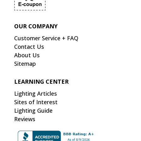
OUR COMPANY
Customer Service + FAQ
Contact Us
About Us
Sitemap
LEARNING CENTER
Lighting Articles
Sites of Interest
Lighting Guide
Reviews