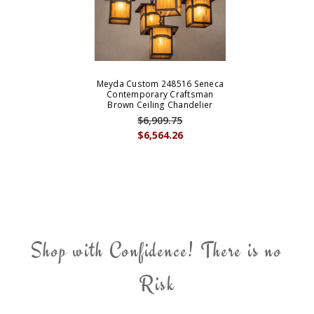
Meyda Custom 248516 Seneca
Contemporary Craftsman
Brown Ceiling Chandelier
$6,909.75
$6,564.26
Shop with Confidence! There is no
Risk