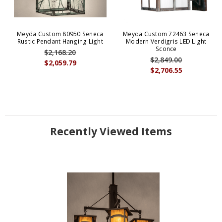
Meyda Custom 80950 Seneca
Meyda Custom 72463 Seneca
Rustic Pendant Hanging Light
Modern Verdigris LED Light
Sconce
$2,168.20
$2,849.00
$2,059.79
$2,706.55
Recently Viewed Items