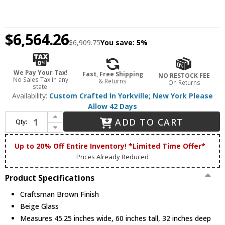
$6,564.26
$6,909.75
You save:
5%
We Pay Your Tax!
Fast, Free Shipping
NO RESTOCK FEE
No Sales Tax in any
& Returns
On Returns
state.
Availability:
Custom Crafted In Yorkville; New York Please
Allow 42 Days
Increase Quantity of Meyda Custom 248516 Seneca Contemporary Craftsman Brown Ceiling Chandelier
ADD TO CART
Qty:
Decrease Quantity of Meyda Custom 248516 Seneca Contemporary Craftsman Brown Ceiling Chandelier
Up to 20% Off Entire Inventory! *Limited Time Offer*
Prices Already Reduced
Product Specifications
Craftsman Brown Finish
Beige Glass
Measures 45.25 inches wide, 60 inches tall, 32 inches deep