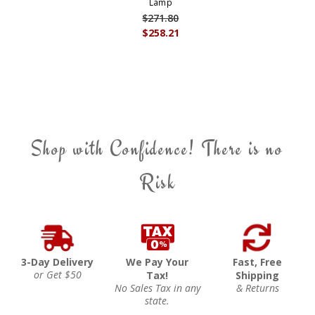
Lamp
$271.80
$258.21
Shop with Confidence! There is no
Risk
3-Day Delivery
We Pay Your
Fast, Free
or Get $50
Tax!
Shipping
No Sales Tax in any
& Returns
state.