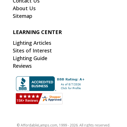
Contact Us
About Us
Sitemap
LEARNING CENTER
Lighting Articles
Sites of Interest
Lighting Guide
Reviews
© AffordableLamps.com, 1999 - 2026. All rights reserved.