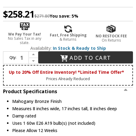
$258.21
$271.80
You save:
5%
We Pay Your Tax!
Fast, Free Shipping
NO RESTOCK FEE
No Sales Tax in any
& Returns
On Returns
state.
Availability:
In Stock & Ready to Ship
Increase Quantity of Meyda Custom 247781 Delta Tiffany Mahogany Bronze Craft Lamp
ADD TO CART
Qty:
Decrease Quantity of Meyda Custom 247781 Delta Tiffany Mahogany Bronze Craft Lamp
Up to 20% Off Entire Inventory! *Limited Time Offer*
Prices Already Reduced
Product Specifications
Mahogany Bronze Finish
Measures 8 inches wide, 17 inches tall, 8 inches deep
Damp rated
Uses 1 60w E26 A19 bulb(s) (not included)
Please Allow 12 Weeks