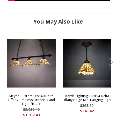
You May Also Like
Meyda Custom 165540 Delta
Meyda Lighting 109194 Delta
Tiffany Timeless Bronze Island
Tiffany Beige Mini Hanging Light
Light Fixture
$363.60
$2,039.40
$345.42
$1,937.43