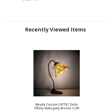
Recently Viewed Items
Meyda Custom 247781 Delta
Tiffany Mahogany Bronze Craft