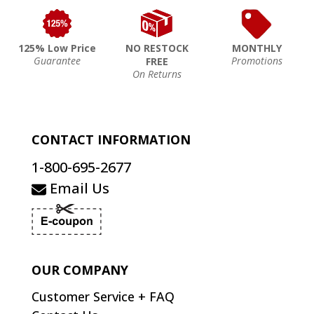
125% Low Price
NO RESTOCK
MONTHLY
Guarantee
Promotions
FREE
On Returns
CONTACT INFORMATION
1-800-695-2677
Email Us
OUR COMPANY
Customer Service + FAQ