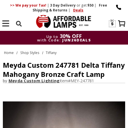
>> We pay your Tax!
|
3 Day
Delivery
or get
$50
|
Free
Shipping & Returns
|
Deals
Search
30% OFF
Up to
with Code:
JUN26DEALS
30% OFF
Up to
Home
Shop Styles
Tiffany
with Code:
JUN26DEALS
Meyda Custom 247781 Delta Tiffany
Mahogany Bronze Craft Lamp
by
Meyda Custom Lighting
Item#
MEY-247781