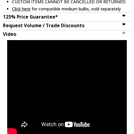
CUSTOM ITEMS CANNOT BE CANCELLED OR RETURNED
Click here
for compatible medium bulbs, sold separately
125% Price Guarantee*
Request Volume / Trade Discounts
Video