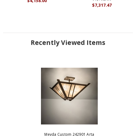
$4,158.00
$7,317.47
Recently Viewed Items
Meyda Custom 242901 Arta