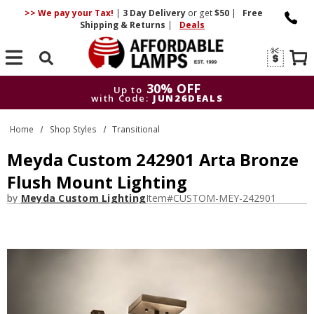
>> We pay your Tax!
|
3 Day
Delivery
or get
$50
|
Free
Shipping & Returns
|
Deals
Search
30% OFF
Up to
with Code:
JUN26DEALS
30% OFF
Up to
Home
Shop Styles
Transitional
with Code:
JUN26DEALS
Meyda Custom 242901 Arta Bronze
Flush Mount Lighting
by
Meyda Custom Lighting
Item#
CUSTOM-MEY-242901