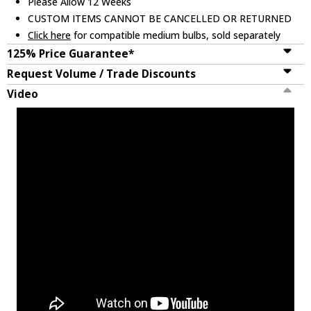
Please Allow 12 Weeks
CUSTOM ITEMS CANNOT BE CANCELLED OR RETURNED
Click here
for compatible medium bulbs, sold separately
125% Price Guarantee*
Request Volume / Trade Discounts
Video