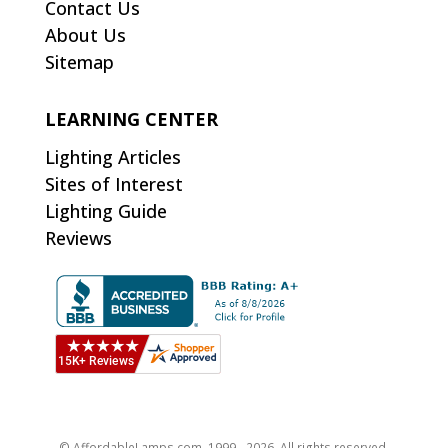
Contact Us
About Us
Sitemap
LEARNING CENTER
Lighting Articles
Sites of Interest
Lighting Guide
Reviews
© AffordableLamps.com, 1999 - 2026. All rights reserved.