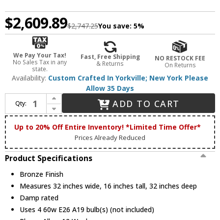
$2,609.89
$2,747.25
You save:
5%
We Pay Your Tax!
Fast, Free Shipping
NO RESTOCK FEE
No Sales Tax in any
& Returns
On Returns
state.
Availability:
Custom Crafted In Yorkville; New York Please
Allow 35 Days
Increase Quantity of Meyda Custom 242901 Arta Bronze Flush Mount Lighting
ADD TO CART
Qty:
Decrease Quantity of Meyda Custom 242901 Arta Bronze Flush Mount Lighting
Up to 20% Off Entire Inventory! *Limited Time Offer*
Prices Already Reduced
Product Specifications
Bronze Finish
Measures 32 inches wide, 16 inches tall, 32 inches deep
Damp rated
Uses 4 60w E26 A19 bulb(s) (not included)