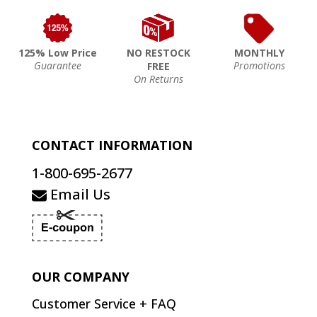
125% Low Price
NO RESTOCK
MONTHLY
Guarantee
Promotions
FREE
On Returns
CONTACT INFORMATION
1-800-695-2677
Email Us
OUR COMPANY
Customer Service + FAQ