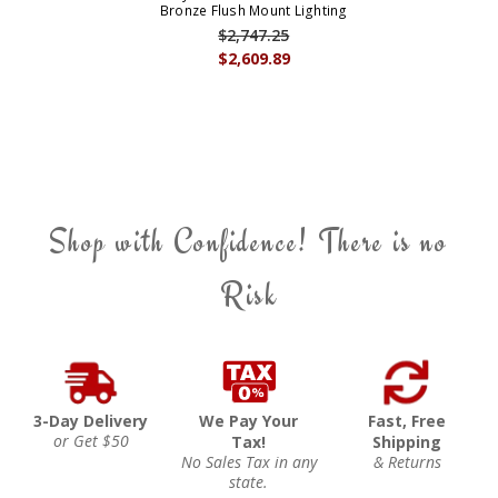
Bronze Flush Mount Lighting
$2,747.25
$2,609.89
Shop with Confidence! There is no
Risk
3-Day Delivery
We Pay Your
Fast, Free
or Get $50
Tax!
Shipping
No Sales Tax in any
& Returns
state.