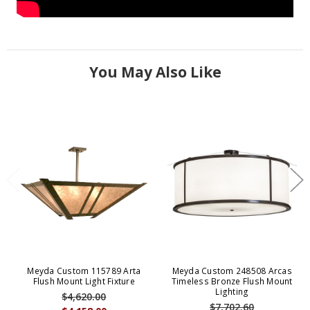
You May Also Like
Meyda Custom 115789 Arta
Meyda Custom 248508 Arcas
Flush Mount Light Fixture
Timeless Bronze Flush Mount
Lighting
$4,620.00
$7,702.60