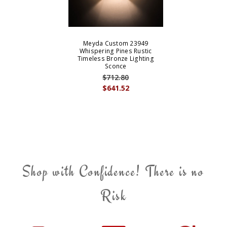
Meyda Custom 23949
Whispering Pines Rustic
Timeless Bronze Lighting
Sconce
$712.80
$641.52
Shop with Confidence! There is no
Risk