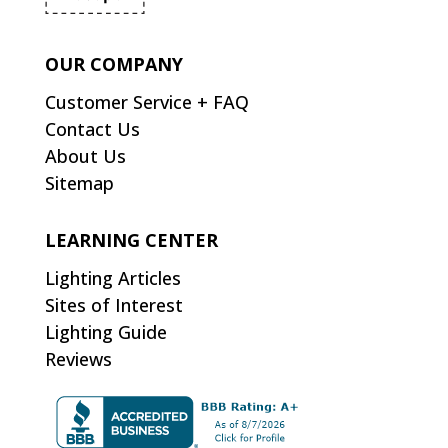
OUR COMPANY
Customer Service + FAQ
Contact Us
About Us
Sitemap
LEARNING CENTER
Lighting Articles
Sites of Interest
Lighting Guide
Reviews