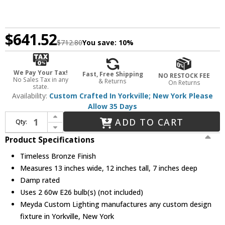
$641.52
$712.80
You save:
10%
We Pay Your Tax!
Fast, Free Shipping
NO RESTOCK FEE
No Sales Tax in any
& Returns
On Returns
state.
Availability:
Custom Crafted In Yorkville; New York Please
Allow 35 Days
Increase Quantity of Meyda Custom 23949 Whispering Pines Rustic Timeless Bronze Lighting Sconce
ADD TO CART
Qty:
Decrease Quantity of Meyda Custom 23949 Whispering Pines Rustic Timeless Bronze Lighting Sconce
Product Specifications
Timeless Bronze Finish
Measures 13 inches wide, 12 inches tall, 7 inches deep
Damp rated
Uses 2 60w E26 bulb(s) (not included)
Meyda Custom Lighting manufactures any custom design
fixture in Yorkville, New York