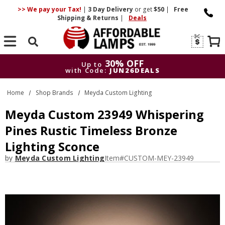
>> We pay your Tax!
|
3 Day
Delivery
or get
$50
|
Free
Shipping & Returns
|
Deals
Search
30% OFF
Up to
with Code:
JUN26DEALS
30% OFF
Up to
Home
Shop Brands
Meyda Custom Lighting
with Code:
JUN26DEALS
Meyda Custom 23949 Whispering
Pines Rustic Timeless Bronze
Lighting Sconce
by
Meyda Custom Lighting
Item#
CUSTOM-MEY-23949