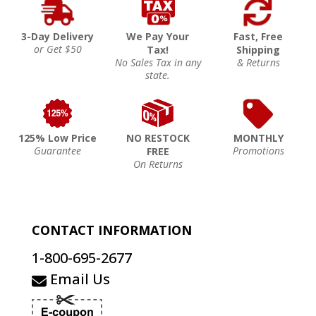
3-Day Delivery
We Pay Your
Fast, Free
or Get $50
Tax!
Shipping
No Sales Tax in any
& Returns
state.
125% Low Price
NO RESTOCK
MONTHLY
Guarantee
Promotions
FREE
On Returns
CONTACT INFORMATION
1-800-695-2677
Email Us