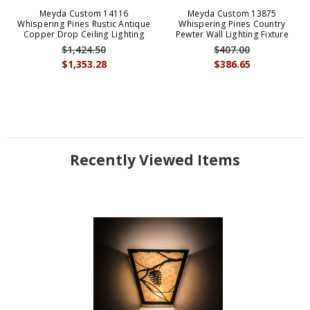
Meyda Custom 14116
Meyda Custom 13875
Whispering Pines Rustic Antique
Whispering Pines Country
Copper Drop Ceiling Lighting
Pewter Wall Lighting Fixture
$1,424.50
$407.00
$1,353.28
$386.65
Recently Viewed Items