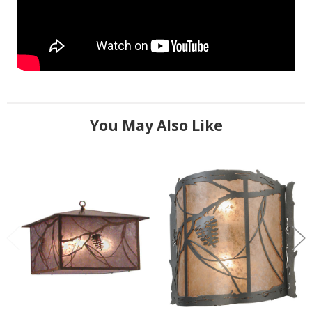
You May Also Like