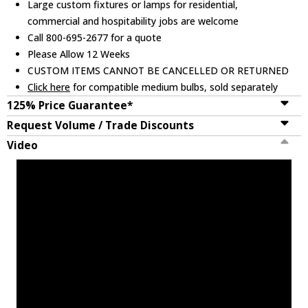
Large custom fixtures or lamps for residential,
commercial and hospitability jobs are welcome
Call 800-695-2677 for a quote
Please Allow 12 Weeks
CUSTOM ITEMS CANNOT BE CANCELLED OR RETURNED
Click here
for compatible medium bulbs, sold separately
125% Price Guarantee*
Request Volume / Trade Discounts
Video