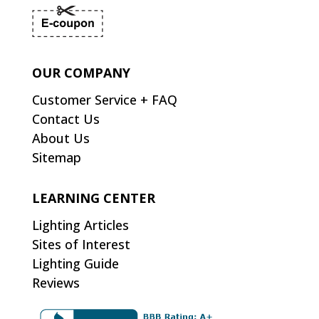
OUR COMPANY
Customer Service + FAQ
Contact Us
About Us
Sitemap
LEARNING CENTER
Lighting Articles
Sites of Interest
Lighting Guide
Reviews