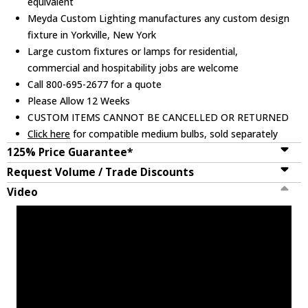
equivalent
Meyda Custom Lighting manufactures any custom design
fixture in Yorkville, New York
Large custom fixtures or lamps for residential,
commercial and hospitability jobs are welcome
Call 800-695-2677 for a quote
Please Allow 12 Weeks
CUSTOM ITEMS CANNOT BE CANCELLED OR RETURNED
Click here
for compatible medium bulbs, sold separately
125% Price Guarantee*
Request Volume / Trade Discounts
Video