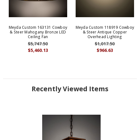
Meyda Custom 163131 Cowboy
Meyda Custom 118919 Cowboy
& Steer Mahogany Bronze LED
& Steer Antique Copper
Ceiling Fan
Overhead Lighting
$5,747.50
$1,017.50
$5,460.13
$966.63
Recently Viewed Items