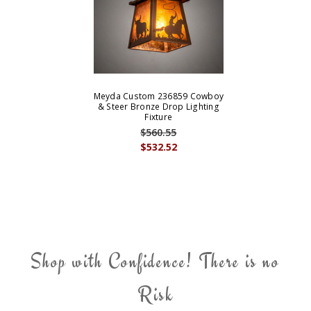
Meyda Custom 236859 Cowboy
& Steer Bronze Drop Lighting
Fixture
$560.55
$532.52
Shop with Confidence! There is no
Risk