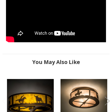
You May Also Like