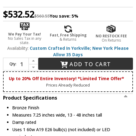
$532.52
$560.55
You save:
5%
We Pay Your Tax!
Fast, Free Shipping
NO RESTOCK FEE
No Sales Tax in any
& Returns
On Returns
state.
Availability:
Custom Crafted In Yorkville; New York Please
Allow 35 Days
Increase Quantity of Meyda Custom 236859 Cowboy & Steer Bronze Drop Lighting Fixture
ADD TO CART
Qty:
Decrease Quantity of Meyda Custom 236859 Cowboy & Steer Bronze Drop Lighting Fixture
Up to 20% Off Entire Inventory! *Limited Time Offer*
Prices Already Reduced
Product Specifications
Bronze Finish
Measures 7.25 inches wide, 13 - 48 inches tall
Damp rated
Uses 1 60w A19 E26 bulb(s) (not included) or LED