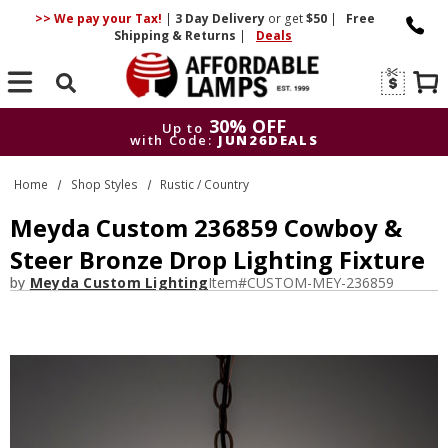
>> We pay your Tax!
|
3 Day
Delivery
or get
$50
|
Free
Shipping & Returns
|
Deals
Search
30% OFF
Up to
with Code:
JUN26DEALS
30% OFF
Up to
Home
Shop Styles
Rustic / Country
with Code:
JUN26DEALS
Meyda Custom 236859 Cowboy &
Steer Bronze Drop Lighting Fixture
by
Meyda Custom Lighting
Item#
CUSTOM-MEY-236859