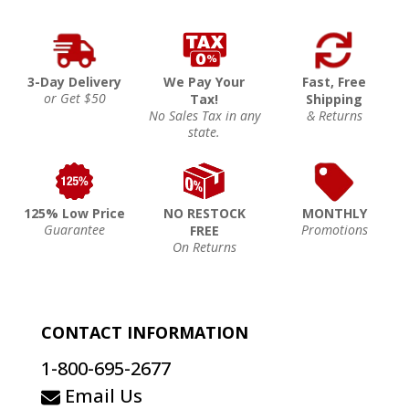
3-Day Delivery
We Pay Your
Fast, Free
or Get $50
Tax!
Shipping
No Sales Tax in any
& Returns
state.
125% Low Price
NO RESTOCK
MONTHLY
Guarantee
Promotions
FREE
On Returns
CONTACT INFORMATION
1-800-695-2677
Email Us