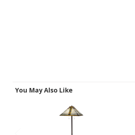
You May Also Like