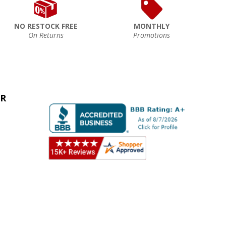
NO RESTOCK FREE
MONTHLY
On Returns
Promotions
ER