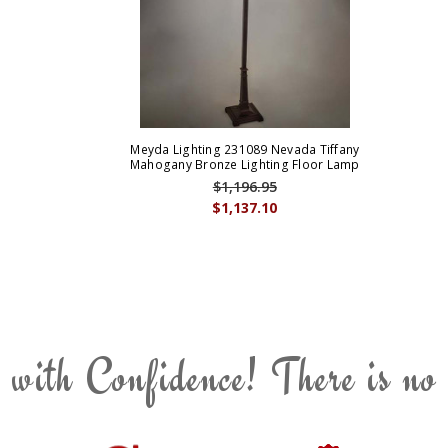
Meyda Lighting 231089 Nevada Tiffany
Mahogany Bronze Lighting Floor Lamp
$1,196.95
$1,137.10
 with Confidence! There is no