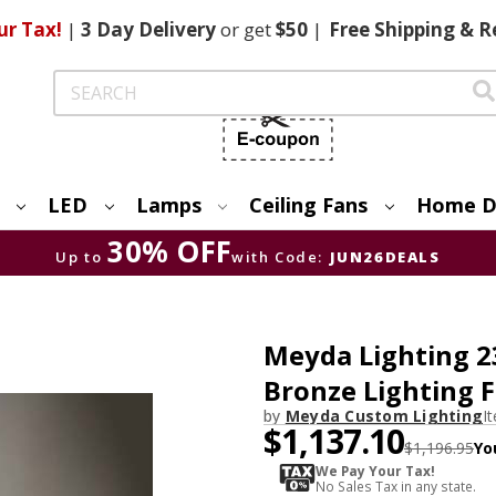
ur Tax!
|
3 Day
Delivery
or get
$50
|
Free
Shipping & R
Search
LED
Lamps
Ceiling Fans
Home D
30% OFF
Up to
with Code:
JUN26DEALS
Meyda Lighting 
Bronze Lighting 
by
Meyda Custom Lighting
I
$1,137.10
$1,196.95
Yo
We Pay Your Tax!
No Sales Tax in any state.