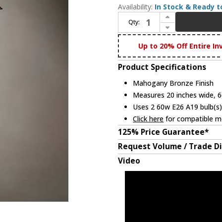
Availability:
In Stock & Ready t
Increase Quantity of Meyda Lighting 231089 Nevada Tiffany Mahogany Bronze Lighting Floor Lamp
Qty:
Decrease Quantity of Meyda Lighting 231089 Nevada Tiffany Mahogany Bronze Lighting Floor Lamp
Up to 20% Off Entire In
Product Specifications
Mahogany Bronze Finish
Measures 20 inches wide, 66
Uses 2 60w E26 A19 bulb(s)
Click here
for compatible me
125% Price Guarantee*
Request Volume / Trade D
Video