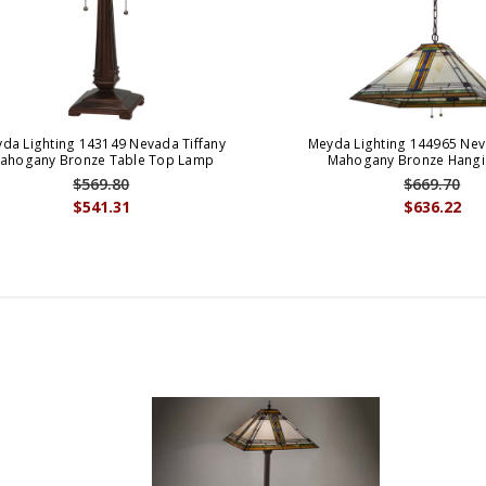
da Lighting 143149 Nevada Tiffany
Meyda Lighting 144965 Nev
ahogany Bronze Table Top Lamp
Mahogany Bronze Hangi
$569.80
$669.70
$541.31
$636.22