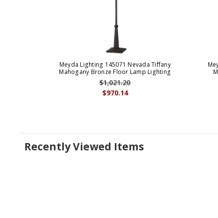
Meyda Lighting 145071 Nevada Tiffany
Mey
Mahogany Bronze Floor Lamp Lighting
M
$1,021.20
$970.14
Recently Viewed Items