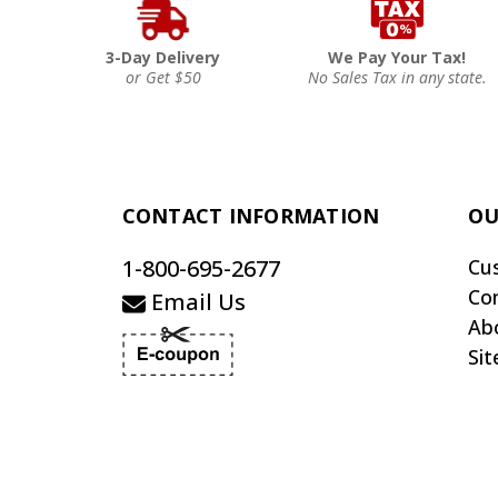
3-Day Delivery
We Pay Your Tax!
or Get $50
No Sales Tax in any state.
CONTACT INFORMATION
OU
1-800-695-2677
Cu
Co
Email Us
Ab
Si