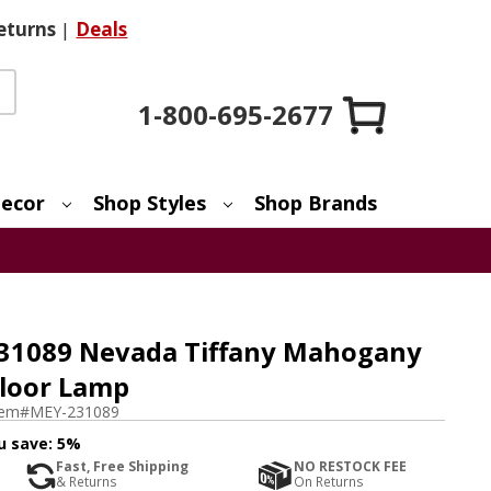
eturns
|
Deals
1-800-695-2677
ecor
Shop Styles
Shop Brands
231089 Nevada Tiffany Mahogany
Floor Lamp
tem#
MEY-231089
u save:
5%
Fast, Free Shipping
NO RESTOCK FEE
& Returns
On Returns