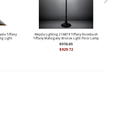
ada Tiffany
Meyda Lighting 216879 Tiffany Rosebush
M
ng Light
Tiffany Mahogany Bronze Light Floor Lamp
Tif
$978.65
$929.72