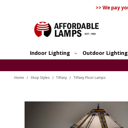
>> We pay yo
Indoor Lighting
Outdoor Lighting
Search
Home
Shop Styles
Tiffany
Tiffany Floor Lamps