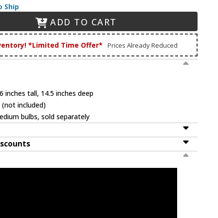
o Ship
ADD TO CART
ventory! *Limited Time Offer*
Prices Already Reduced
 inches tall, 14.5 inches deep
 (not included)
dium bulbs, sold separately
iscounts