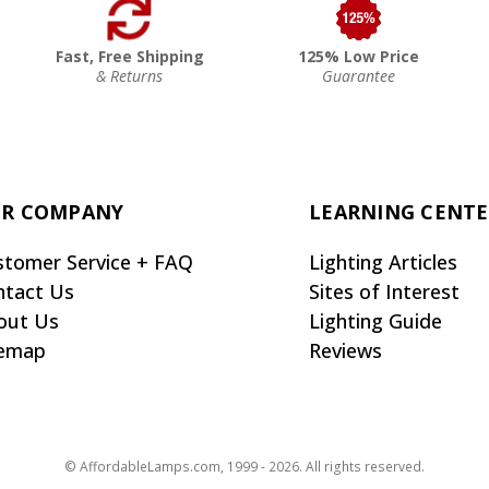
Fast, Free Shipping
125% Low Price
& Returns
Guarantee
R COMPANY
LEARNING CENT
stomer Service + FAQ
Lighting Articles
ntact Us
Sites of Interest
out Us
Lighting Guide
temap
Reviews
© AffordableLamps.com, 1999 - 2026. All rights reserved.