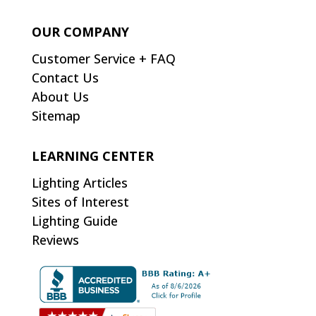
OUR COMPANY
Customer Service + FAQ
Contact Us
About Us
Sitemap
LEARNING CENTER
Lighting Articles
Sites of Interest
Lighting Guide
Reviews