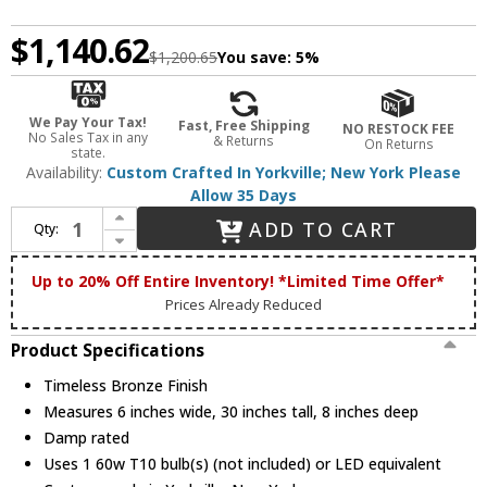
$1,140.62
$1,200.65
You save:
5%
We Pay Your Tax!
Fast, Free Shipping
NO RESTOCK FEE
No Sales Tax in any
& Returns
On Returns
state.
Availability:
Custom Crafted In Yorkville; New York Please
Allow 35 Days
Increase Quantity of Meyda Custom 222215 Cartier Modern Timeless Bronze Wall Lamp
ADD TO CART
Qty:
Decrease Quantity of Meyda Custom 222215 Cartier Modern Timeless Bronze Wall Lamp
Up to 20% Off Entire Inventory! *Limited Time Offer*
Prices Already Reduced
Product Specifications
Timeless Bronze Finish
Measures 6 inches wide, 30 inches tall, 8 inches deep
Damp rated
Uses 1 60w T10 bulb(s) (not included) or LED equivalent