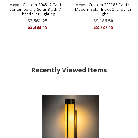
Meyda Custom 204512 Cartier
Meyda Custom 203388 Cartier
Contemporary Solar Black Mini
Modern Solar Black Chandelier
Chandelier Lighting
Light
$3,561.25
$9,186.50
$3,383.19
$8,727.18
Recently Viewed Items