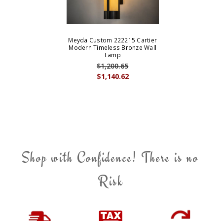
Meyda Custom 222215 Cartier
Modern Timeless Bronze Wall
Lamp
$1,200.65
$1,140.62
Shop with Confidence! There is no
Risk