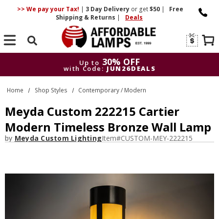
>> We pay your Tax!
|
3 Day
Delivery
or get
$50
|
Free
Shipping & Returns
|
Deals
Search
30% OFF
Up to
with Code:
JUN26DEALS
30% OFF
Up to
Home
Shop Styles
Contemporary / Modern
with Code:
JUN26DEALS
Meyda Custom 222215 Cartier
Modern Timeless Bronze Wall Lamp
by
Meyda Custom Lighting
Item#
CUSTOM-MEY-222215