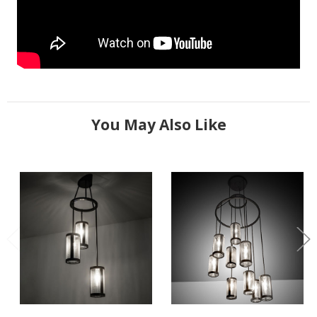
You May Also Like