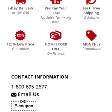
3-Day Delivery
We Pay Your
Fast, Free
or Get $50
Tax!
Shipping
No Sales Tax in any
& Returns
state.
125% Low Price
NO RESTOCK
MONTHLY
Guarantee
Promotions
FREE
On Returns
CONTACT INFORMATION
1-800-695-2677
Email Us