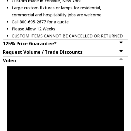
Custom made in Yorkville, New York
Large custom fixtures or lamps for residential,
commercial and hospitability jobs are welcome
Call 800-695-2677 for a quote
Please Allow 12 Weeks
CUSTOM ITEMS CANNOT BE CANCELLED OR RETURNED
125% Price Guarantee*
Request Volume / Trade Discounts
Video