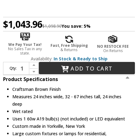
$1,043.96
$1,098.90
You save:
5%
We Pay Your Tax!
Fast, Free Shipping
NO RESTOCK FEE
No Sales Tax in any
& Returns
On Returns
state.
Availability:
In Stock & Ready to Ship
Increase Quantity of Meyda Custom 216258 Moravian Star Modern Craftsman Brown Outdoor Pendant Hanging Light
ADD TO CART
Qty:
Decrease Quantity of Meyda Custom 216258 Moravian Star Modern Craftsman Brown Outdoor Pendant Hanging Light
Product Specifications
Craftsman Brown Finish
Measures 24 inches wide, 32 - 67 inches tall, 24 inches
deep
Wet rated
Uses 1 60w A19 bulb(s) (not included) or LED equivalent
Custom made in Yorkville, New York
Large custom fixtures or lamps for residential,