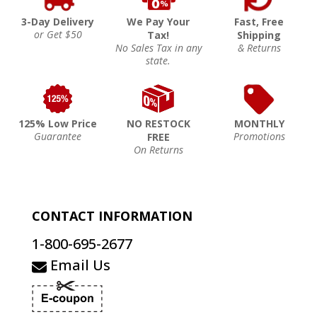
3-Day Delivery
We Pay Your
Fast, Free
or Get $50
Tax!
Shipping
No Sales Tax in any
& Returns
state.
125% Low Price
NO RESTOCK
MONTHLY
Guarantee
Promotions
FREE
On Returns
CONTACT INFORMATION
1-800-695-2677
Email Us