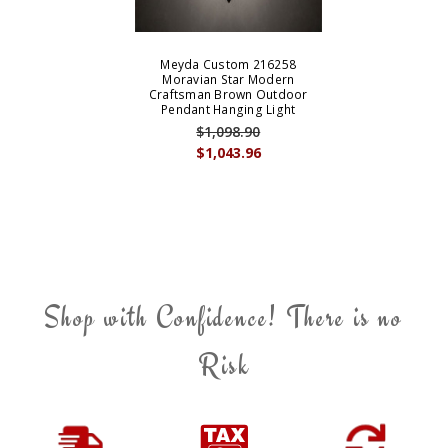
Meyda Custom 216258
Moravian Star Modern
Craftsman Brown Outdoor
Pendant Hanging Light
$1,098.90
$1,043.96
Shop with Confidence! There is no
Risk