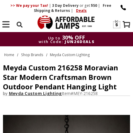
>> We pay your Tax!
|
3 Day
Delivery
or get
$50
|
Free
Shipping & Returns
|
Deals
Search
30% OFF
Up to
with Code:
JUN26DEALS
30% OFF
Up to
Home
Shop Brands
Meyda Custom Lighting
with Code:
JUN26DEALS
Meyda Custom 216258 Moravian
Star Modern Craftsman Brown
Outdoor Pendant Hanging Light
by
Meyda Custom Lighting
Item#
MEY-216258