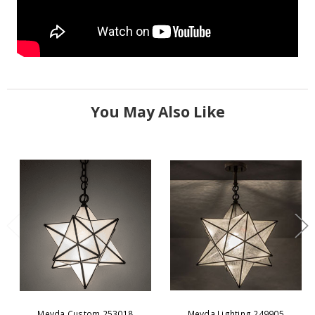
You May Also Like
Meyda Custom 253018
Meyda Lighting 249905