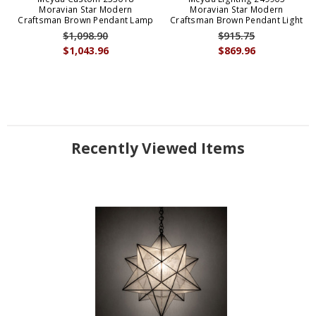
Moravian Star Modern
Moravian Star Modern
Craftsman Brown Pendant Lamp
Craftsman Brown Pendant Light
$1,098.90
$915.75
$1,043.96
$869.96
Recently Viewed Items