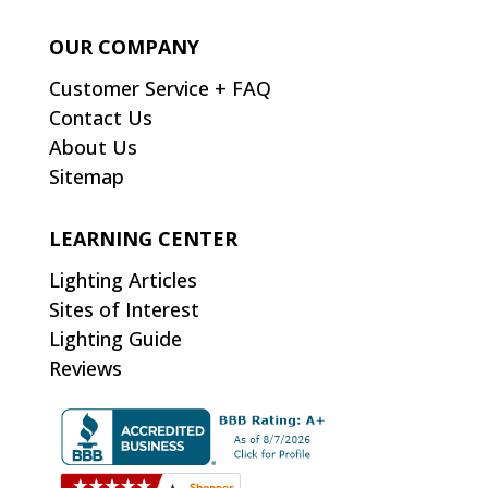
OUR COMPANY
Customer Service + FAQ
Contact Us
About Us
Sitemap
LEARNING CENTER
Lighting Articles
Sites of Interest
Lighting Guide
Reviews