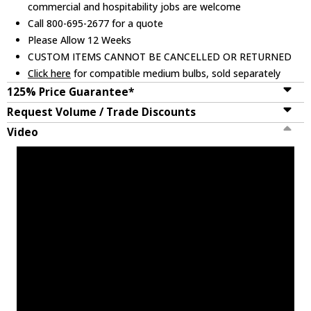
commercial and hospitability jobs are welcome
Call 800-695-2677 for a quote
Please Allow 12 Weeks
CUSTOM ITEMS CANNOT BE CANCELLED OR RETURNED
Click here
for compatible medium bulbs, sold separately
125% Price Guarantee*
Request Volume / Trade Discounts
Video