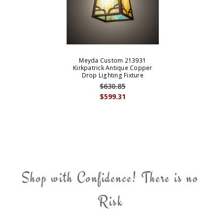
Meyda Custom 213931
Kirkpatrick Antique Copper
Drop Lighting Fixture
$630.85
$599.31
Shop with Confidence! There is no
Risk