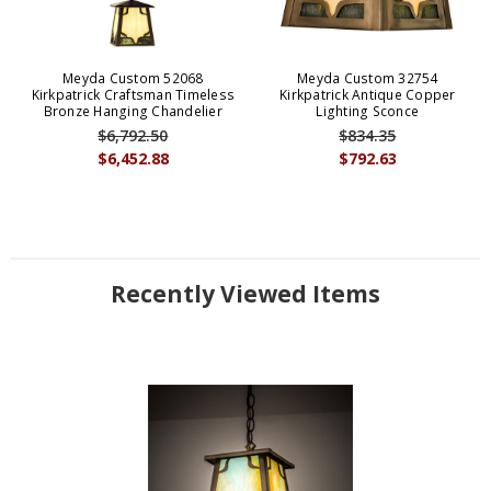
Meyda Custom 52068
Meyda Custom 32754
Kirkpatrick Craftsman Timeless
Kirkpatrick Antique Copper
Bronze Hanging Chandelier
Lighting Sconce
$6,792.50
$834.35
$6,452.88
$792.63
Recently Viewed Items