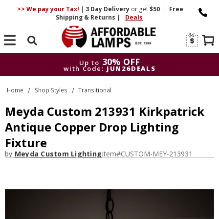
>> We pay your Tax!
|
3 Day
Delivery
or get
$50
|
Free
Shipping & Returns
|
Deals
Search
30% OFF
Up to
with Code:
JUN26DEALS
30% OFF
Up to
Home
Shop Styles
Transitional
with Code:
JUN26DEALS
Meyda Custom 213931 Kirkpatrick
Antique Copper Drop Lighting
Fixture
by
Meyda Custom Lighting
Item#
CUSTOM-MEY-213931