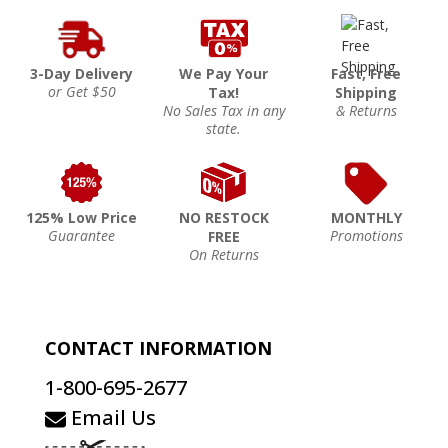
3-Day Delivery
We Pay Your
Fast, Free
or Get $50
Tax!
Shipping
No Sales Tax in any
& Returns
state.
125% Low Price
NO RESTOCK
MONTHLY
Guarantee
Promotions
FREE
On Returns
CONTACT INFORMATION
1-800-695-2677
Email Us