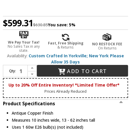
$599.31
$630.85
You save:
5%
We Pay Your Tax!
Fast, Free Shipping
NO RESTOCK FEE
No Sales Tax in any
& Returns
On Returns
state.
Availability:
Custom Crafted In Yorkville; New York Please
Allow 35 Days
Increase Quantity of Meyda Custom 213931 Kirkpatrick Antique Copper Drop Lighting Fixture
ADD TO CART
Qty:
Decrease Quantity of Meyda Custom 213931 Kirkpatrick Antique Copper Drop Lighting Fixture
Up to 20% Off Entire Inventory! *Limited Time Offer*
Prices Already Reduced
Product Specifications
Antique Copper Finish
Measures 10 inches wide, 13 - 62 inches tall
Uses 1 60w E26 bulb(s) (not included)