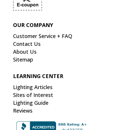
OUR COMPANY
Customer Service + FAQ
Contact Us
About Us
Sitemap
LEARNING CENTER
Lighting Articles
Sites of Interest
Lighting Guide
Reviews