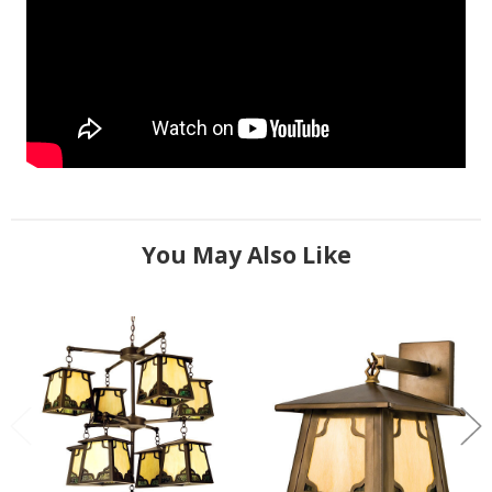
You May Also Like