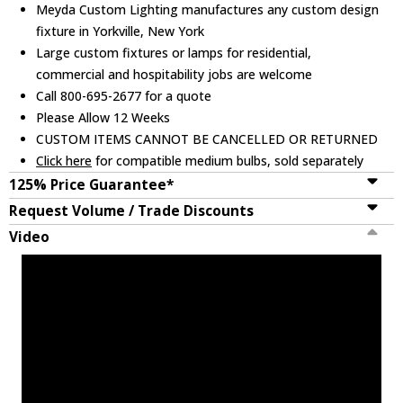
Meyda Custom Lighting manufactures any custom design
fixture in Yorkville, New York
Large custom fixtures or lamps for residential,
commercial and hospitability jobs are welcome
Call 800-695-2677 for a quote
Please Allow 12 Weeks
CUSTOM ITEMS CANNOT BE CANCELLED OR RETURNED
Click here
for compatible medium bulbs, sold separately
125% Price Guarantee*
Request Volume / Trade Discounts
Video