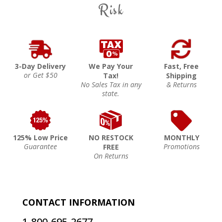
Risk
3-Day Delivery
We Pay Your
Fast, Free
or Get $50
Tax!
Shipping
No Sales Tax in any
& Returns
state.
125% Low Price
NO RESTOCK
MONTHLY
Guarantee
Promotions
FREE
On Returns
CONTACT INFORMATION
1-800-695-2677