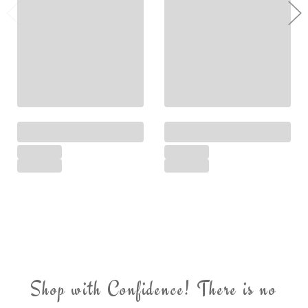
Shop with Confidence! There is no