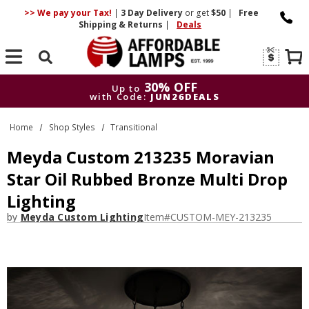
>> We pay your Tax!
|
3 Day
Delivery
or get
$50
|
Free
Shipping & Returns
|
Deals
Search
30% OFF
Up to
with Code:
JUN26DEALS
30% OFF
Up to
Home
Shop Styles
Transitional
with Code:
JUN26DEALS
Meyda Custom 213235 Moravian
Star Oil Rubbed Bronze Multi Drop
Lighting
by
Meyda Custom Lighting
Item#
CUSTOM-MEY-213235