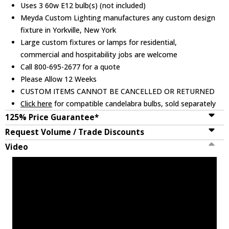
Uses 3 60w E12 bulb(s) (not included)
Meyda Custom Lighting manufactures any custom design
fixture in Yorkville, New York
Large custom fixtures or lamps for residential,
commercial and hospitability jobs are welcome
Call 800-695-2677 for a quote
Please Allow 12 Weeks
CUSTOM ITEMS CANNOT BE CANCELLED OR RETURNED
Click here
for compatible candelabra bulbs, sold separately
125% Price Guarantee*
Request Volume / Trade Discounts
Video