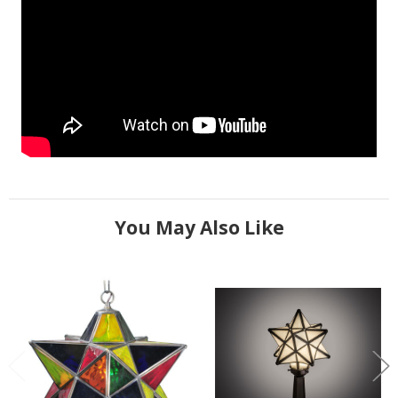
You May Also Like