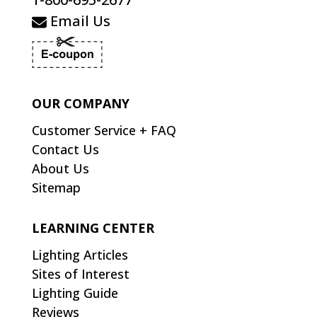
Email Us
OUR COMPANY
Customer Service + FAQ
Contact Us
About Us
Sitemap
LEARNING CENTER
Lighting Articles
Sites of Interest
Lighting Guide
Reviews