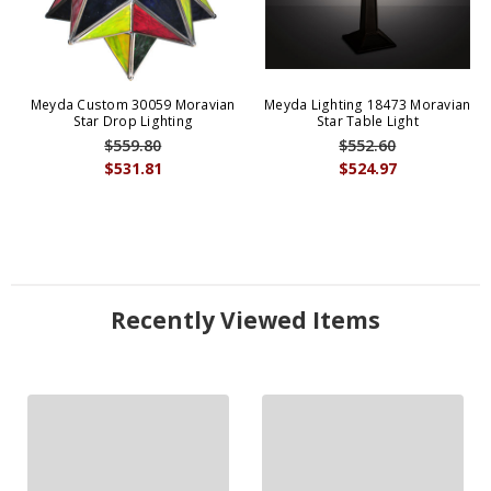
Meyda Custom 30059 Moravian
Meyda Lighting 18473 Moravian
Star Drop Lighting
Star Table Light
$559.80
$552.60
$531.81
$524.97
Recently Viewed Items