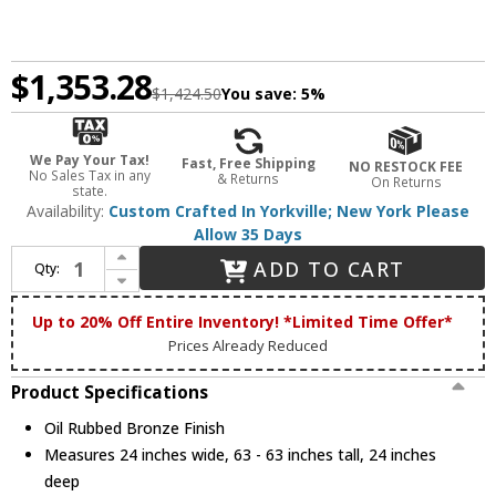
$1,353.28
$1,424.50
You save:
5%
We Pay Your Tax!
Fast, Free Shipping
NO RESTOCK FEE
No Sales Tax in any
& Returns
On Returns
state.
Availability:
Custom Crafted In Yorkville; New York Please
Allow 35 Days
Increase Quantity of Meyda Custom 213235 Moravian Star Oil Rubbed Bronze Multi Drop Lighting
ADD TO CART
Qty:
Decrease Quantity of Meyda Custom 213235 Moravian Star Oil Rubbed Bronze Multi Drop Lighting
Up to 20% Off Entire Inventory! *Limited Time Offer*
Prices Already Reduced
Product Specifications
Oil Rubbed Bronze Finish
Measures 24 inches wide, 63 - 63 inches tall, 24 inches
deep