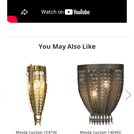
You May Also Like
Meyda Custom 154700
Meyda Custom 143450