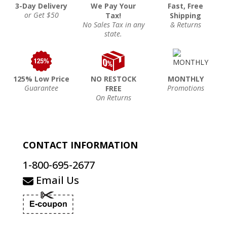
3-Day Delivery
We Pay Your
Fast, Free
or Get $50
Tax!
Shipping
No Sales Tax in any
& Returns
state.
125% Low Price
NO RESTOCK
MONTHLY
Guarantee
Promotions
FREE
On Returns
CONTACT INFORMATION
1-800-695-2677
Email Us