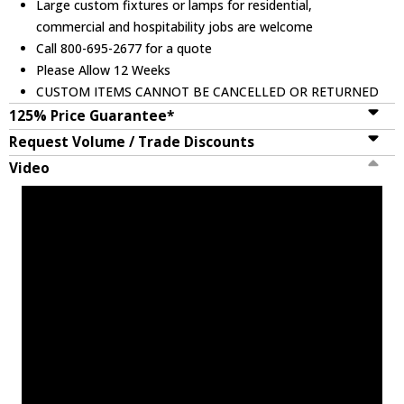
Large custom fixtures or lamps for residential,
commercial and hospitability jobs are welcome
Call 800-695-2677 for a quote
Please Allow 12 Weeks
CUSTOM ITEMS CANNOT BE CANCELLED OR RETURNED
125% Price Guarantee*
Request Volume / Trade Discounts
Video