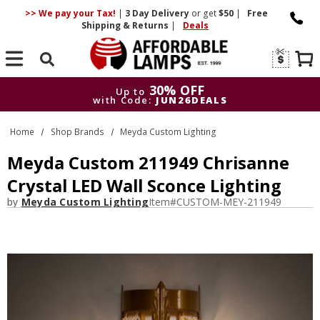
>> We pay your Tax!
|
3 Day
Delivery
or get
$50
|
Free
Shipping & Returns
|
Deals
Search
30% OFF
Up to
with Code:
JUN26DEALS
30% OFF
Up to
Home
Shop Brands
Meyda Custom Lighting
with Code:
JUN26DEALS
Meyda Custom 211949 Chrisanne
Crystal LED Wall Sconce Lighting
by
Meyda Custom Lighting
Item#
CUSTOM-MEY-211949