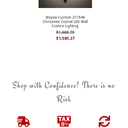
Meyda Custom 211949
Chrisanne Crystal LED Wall
Sconce Lighting
$1,668.70
$1,585.27
Shop with Confidence! There is no
Risk