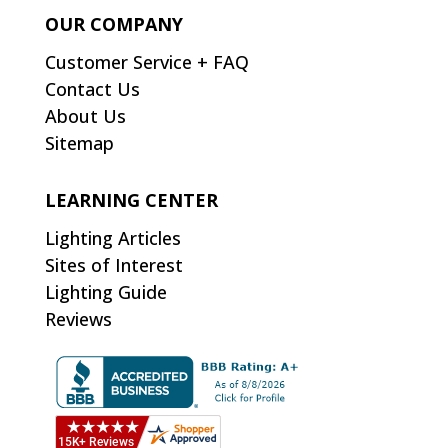
OUR COMPANY
Customer Service + FAQ
Contact Us
About Us
Sitemap
LEARNING CENTER
Lighting Articles
Sites of Interest
Lighting Guide
Reviews