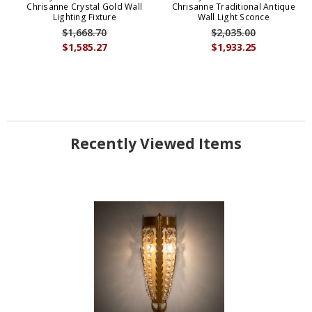
Chrisanne Crystal Gold Wall
Chrisanne Traditional Antique
Lighting Fixture
Wall Light Sconce
$1,668.70
$2,035.00
$1,585.27
$1,933.25
Recently Viewed Items