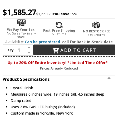
$1,585.27
$1,668.70
You save:
5%
We Pay Your Tax!
Fast, Free Shipping
NO RESTOCK FEE
No Sales Tax in any
& Returns
On Returns
state.
Availability:
Can be preordered.
call for Back In-Stock date
Increase Quantity of Meyda Custom 211949 Chrisanne Crystal LED Wall Sconce Lighting
ADD TO CART
Qty:
Decrease Quantity of Meyda Custom 211949 Chrisanne Crystal LED Wall Sconce Lighting
Up to 20% Off Entire Inventory! *Limited Time Offer*
Prices Already Reduced
Product Specifications
Crystal Finish
Measures 6 inches wide, 19 inches tall, 4.5 inches deep
Damp rated
Uses 2 6w BA9 LED bulb(s) (included)
Custom made in Yorkville, New York