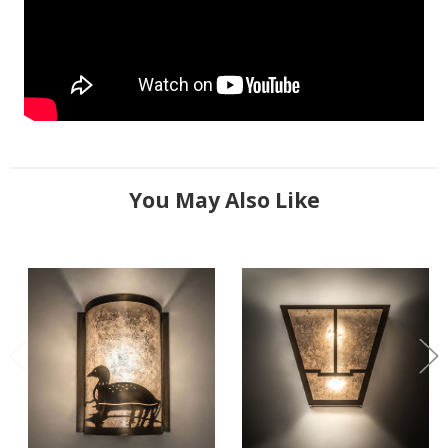
You May Also Like