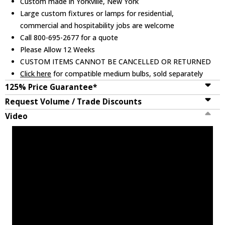
Custom made in Yorkville, New York
Large custom fixtures or lamps for residential,
commercial and hospitability jobs are welcome
Call 800-695-2677 for a quote
Please Allow 12 Weeks
CUSTOM ITEMS CANNOT BE CANCELLED OR RETURNED
Click here
for compatible medium bulbs, sold separately
125% Price Guarantee*
Request Volume / Trade Discounts
Video