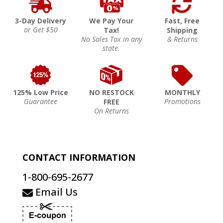
3-Day Delivery
We Pay Your
Fast, Free
or Get $50
Tax!
Shipping
No Sales Tax in any
& Returns
state.
125% Low Price
NO RESTOCK
MONTHLY
Guarantee
Promotions
FREE
On Returns
CONTACT INFORMATION
1-800-695-2677
Email Us