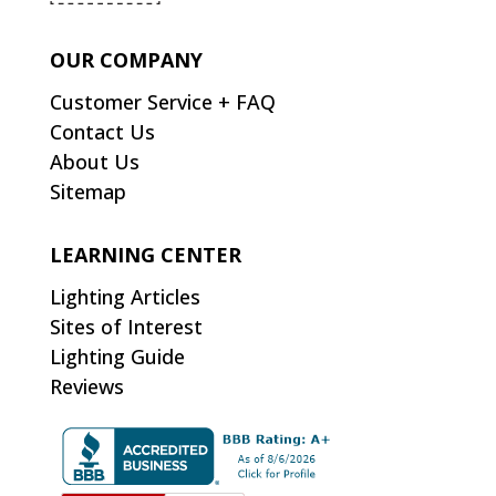
OUR COMPANY
Customer Service + FAQ
Contact Us
About Us
Sitemap
LEARNING CENTER
Lighting Articles
Sites of Interest
Lighting Guide
Reviews