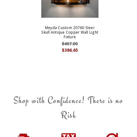
Meyda Custom 20760 Steer
Skull Antique Copper Wall Light
Fixture
$407.00
$386.65
Shop with Confidence! There is no
Risk