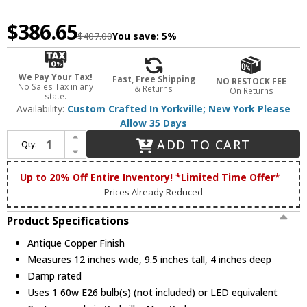
$386.65
$407.00
You save:
5%
We Pay Your Tax!
Fast, Free Shipping
NO RESTOCK FEE
No Sales Tax in any
& Returns
On Returns
state.
Availability:
Custom Crafted In Yorkville; New York Please
Allow 35 Days
Increase Quantity of Meyda Custom 20760 Steer Skull Antique Copper Wall Light Fixture
ADD TO CART
Qty:
Decrease Quantity of Meyda Custom 20760 Steer Skull Antique Copper Wall Light Fixture
Up to 20% Off Entire Inventory! *Limited Time Offer*
Prices Already Reduced
Product Specifications
Antique Copper Finish
Measures 12 inches wide, 9.5 inches tall, 4 inches deep
Damp rated
Uses 1 60w E26 bulb(s) (not included) or LED equivalent