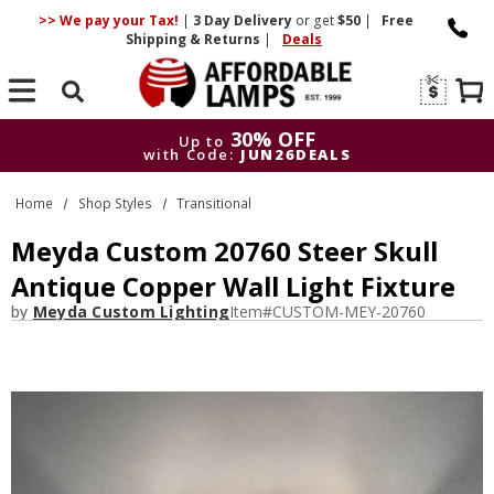
>> We pay your Tax!
|
3 Day
Delivery
or get
$50
|
Free
Shipping & Returns
|
Deals
Search
30% OFF
Up to
with Code:
JUN26DEALS
30% OFF
Up to
Home
Shop Styles
Transitional
with Code:
JUN26DEALS
Meyda Custom 20760 Steer Skull
Antique Copper Wall Light Fixture
by
Meyda Custom Lighting
Item#
CUSTOM-MEY-20760