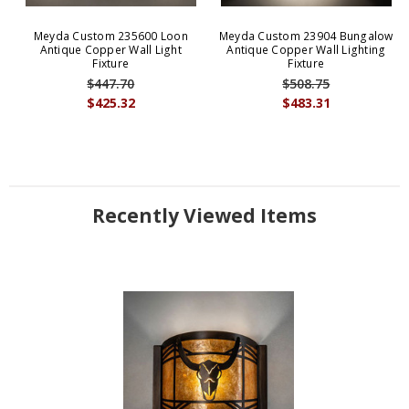
Meyda Custom 235600 Loon
Meyda Custom 23904 Bungalow
Antique Copper Wall Light
Antique Copper Wall Lighting
Fixture
Fixture
$447.70
$508.75
$425.32
$483.31
Recently Viewed Items