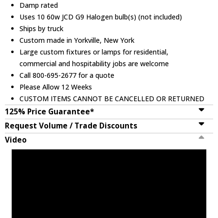
Damp rated
Uses 10 60w JCD G9 Halogen bulb(s) (not included)
Ships by truck
Custom made in Yorkville, New York
Large custom fixtures or lamps for residential,
commercial and hospitability jobs are welcome
Call 800-695-2677 for a quote
Please Allow 12 Weeks
CUSTOM ITEMS CANNOT BE CANCELLED OR RETURNED
125% Price Guarantee*
Request Volume / Trade Discounts
Video