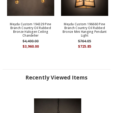
Meyda Custom 194329 Pine
Meyda Custom 196660 Pine
Branch Country Oil Rubbed
Branch Country Oil Rubbed
Bronze Halogen Ceiling
Bronze Mini Hanging Pendant
Chandelier
Light
$4,400.00
$764.05
$3,960.00
$725.85
Recently Viewed Items