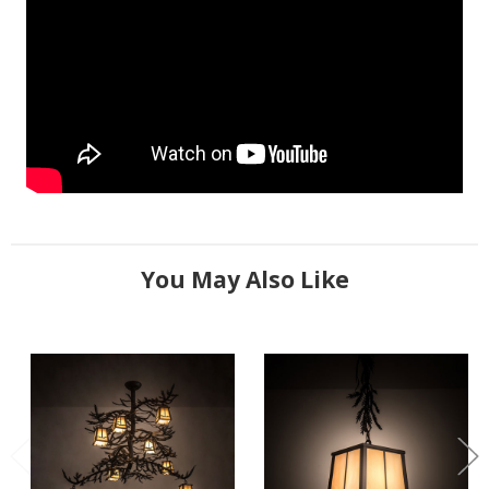
You May Also Like