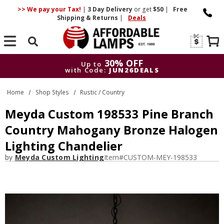
>> We pay your Tax!
|
3 Day
Delivery
or get
$50
|
Free
Shipping & Returns
|
Deals
Search
30% OFF
Up to
with Code:
JUN26DEALS
30% OFF
Up to
Home
Shop Styles
Rustic / Country
with Code:
JUN26DEALS
Meyda Custom 198533 Pine Branch
Country Mahogany Bronze Halogen
Lighting Chandelier
by
Meyda Custom Lighting
Item#
CUSTOM-MEY-198533