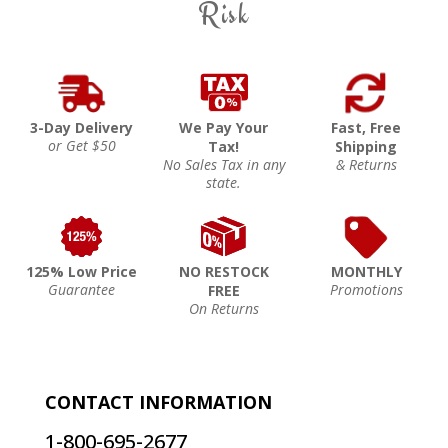
Risk
3-Day Delivery
We Pay Your
Fast, Free
or Get $50
Tax!
Shipping
No Sales Tax in any
& Returns
state.
125% Low Price
NO RESTOCK
MONTHLY
Guarantee
Promotions
FREE
On Returns
CONTACT INFORMATION
1-800-695-2677