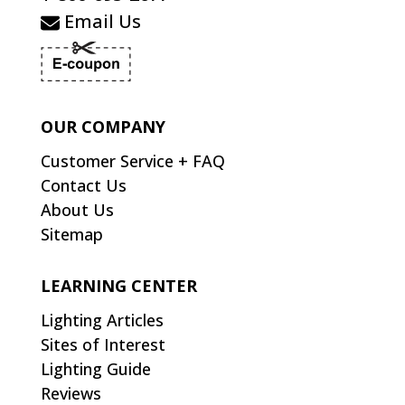
Email Us
OUR COMPANY
Customer Service + FAQ
Contact Us
About Us
Sitemap
LEARNING CENTER
Lighting Articles
Sites of Interest
Lighting Guide
Reviews