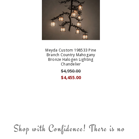
Meyda Custom 198533 Pine
Branch Country Mahogany
Bronze Halogen Lighting
Chandelier
$4,950.00
$4,455.00
Shop with Confidence! There is no