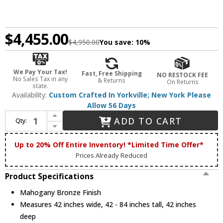
$4,455.00
$4,950.00
You save:
10%
We Pay Your Tax!
Fast, Free Shipping
NO RESTOCK FEE
No Sales Tax in any
& Returns
On Returns
state.
Availability:
Custom Crafted In Yorkville; New York Please
Allow 56 Days
Increase Quantity of Meyda Custom 198533 Pine Branch Country Mahogany Bronze Halogen Lighting Chandelier
ADD TO CART
Qty:
Decrease Quantity of Meyda Custom 198533 Pine Branch Country Mahogany Bronze Halogen Lighting Chandelier
Up to 20% Off Entire Inventory! *Limited Time Offer*
Prices Already Reduced
Product Specifications
Mahogany Bronze Finish
Measures 42 inches wide, 42 - 84 inches tall, 42 inches
deep