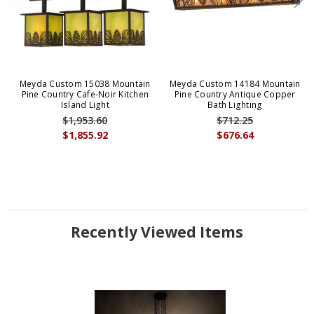
Meyda Custom 15038 Mountain
Meyda Custom 14184 Mountain
Pine Country Cafe-Noir Kitchen
Pine Country Antique Copper
Island Light
Bath Lighting
$1,953.60
$712.25
$1,855.92
$676.64
Recently Viewed Items