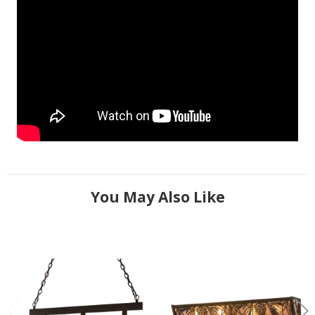
You May Also Like