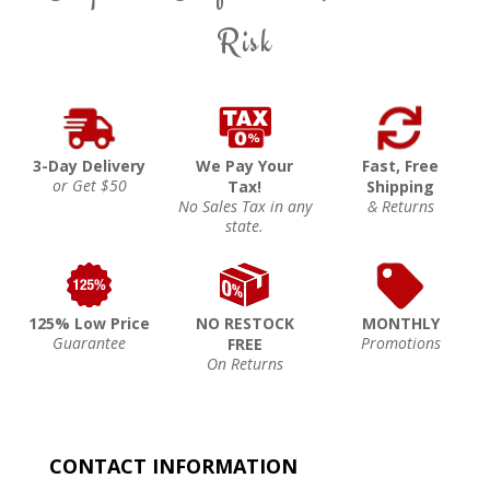
Risk
3-Day Delivery
We Pay Your
Fast, Free
or Get $50
Tax!
Shipping
No Sales Tax in any
& Returns
state.
125% Low Price
NO RESTOCK
MONTHLY
Guarantee
Promotions
FREE
On Returns
CONTACT INFORMATION