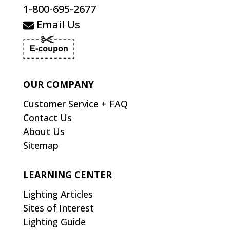
1-800-695-2677
Email Us
OUR COMPANY
Customer Service + FAQ
Contact Us
About Us
Sitemap
LEARNING CENTER
Lighting Articles
Sites of Interest
Lighting Guide