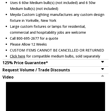
Uses 6 60w Medium bulb(s) (not included) and 6 50w
Medium bulb(s) (not included)
Meyda Custom Lighting manufactures any custom design
fixture in Yorkville, New York
Large custom fixtures or lamps for residential,
commercial and hospitability jobs are welcome
Call 800-695-2677 for a quote
Please Allow 12 Weeks
CUSTOM ITEMS CANNOT BE CANCELLED OR RETURNED
Click here
for compatible medium bulbs, sold separately
125% Price Guarantee*
Request Volume / Trade Discounts
Video