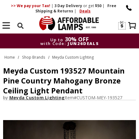
>> We pay your Tax!
|
3 Day
Delivery
or get
$50
|
Free
Shipping & Returns
|
Deals
Search
30% OFF
Up to
with Code:
JUN26DEALS
30% OFF
Up to
Home
Shop Brands
Meyda Custom Lighting
with Code:
JUN26DEALS
Meyda Custom 193527 Mountain
Pine Country Mahogany Bronze
Ceiling Light Pendant
by
Meyda Custom Lighting
Item#
CUSTOM-MEY-193527