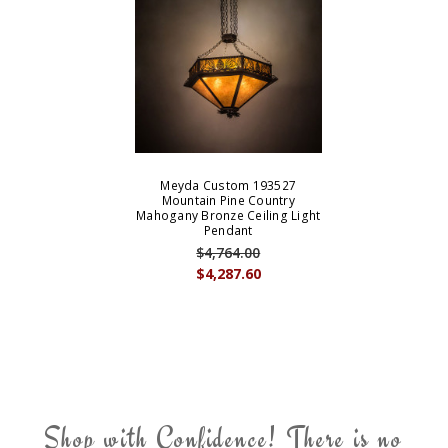
Meyda Custom 193527
Mountain Pine Country
Mahogany Bronze Ceiling Light
Pendant
$4,764.00
$4,287.60
Shop with Confidence! There is no