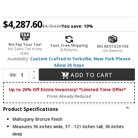
$4,287.60
$4,764.00
You save:
10%
We Pay Your Tax!
Fast, Free Shipping
NO RESTOCK FEE
No Sales Tax in any
& Returns
On Returns
state.
Availability:
Custom Crafted In Yorkville; New York Please
Allow 35 Days
Increase Quantity of Meyda Custom 193527 Mountain Pine Country Mahogany Bronze Ceiling Light Pendant
ADD TO CART
Qty:
Decrease Quantity of Meyda Custom 193527 Mountain Pine Country Mahogany Bronze Ceiling Light Pendant
Up to 20% Off Entire Inventory! *Limited Time Offer*
Prices Already Reduced
Product Specifications
Mahogany Bronze Finish
Measures 36 inches wide, 37 - 121 inches tall, 36 inches
deep