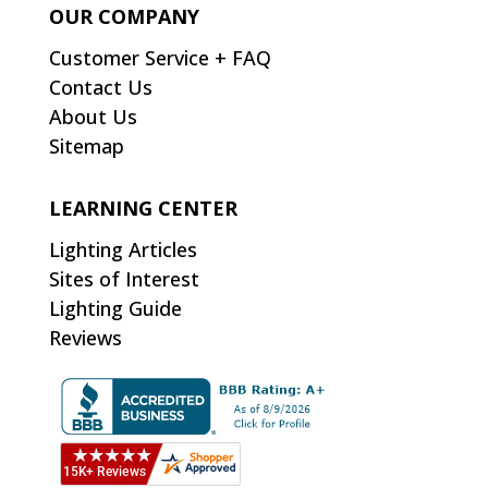
OUR COMPANY
Customer Service + FAQ
Contact Us
About Us
Sitemap
LEARNING CENTER
Lighting Articles
Sites of Interest
Lighting Guide
Reviews