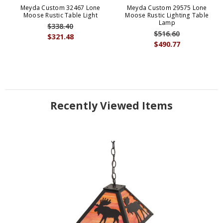
Meyda Custom 32467 Lone
Meyda Custom 29575 Lone
Moose Rustic Table Light
Moose Rustic Lighting Table
Lamp
$338.40
$516.60
$321.48
$490.77
Recently Viewed Items