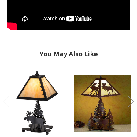
You May Also Like