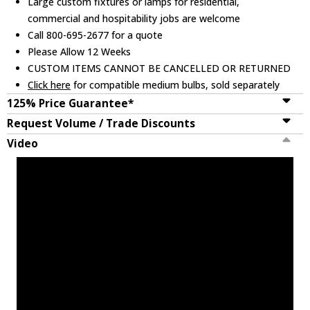
Large custom fixtures or lamps for residential,
commercial and hospitability jobs are welcome
Call 800-695-2677 for a quote
Please Allow 12 Weeks
CUSTOM ITEMS CANNOT BE CANCELLED OR RETURNED
Click here
for compatible medium bulbs, sold separately
125% Price Guarantee*
Request Volume / Trade Discounts
Video