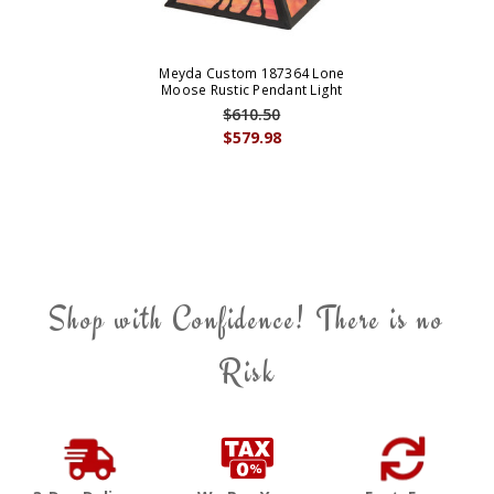
Meyda Custom 187364 Lone
Moose Rustic Pendant Light
$610.50
$579.98
Shop with Confidence! There is no
Risk