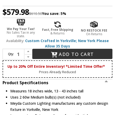
$579.98
$610.50
You save:
5%
We Pay Your Tax!
Fast, Free Shipping
NO RESTOCK FEE
No Sales Tax in any
& Returns
On Returns
state.
Availability:
Custom Crafted In Yorkville; New York Please
Allow 35 Days
Increase Quantity of Meyda Custom 187364 Lone Moose Rustic Pendant Light
ADD TO CART
Qty:
Decrease Quantity of Meyda Custom 187364 Lone Moose Rustic Pendant Light
Up to 20% Off Entire Inventory! *Limited Time Offer*
Prices Already Reduced
Product Specifications
Measures 18 inches wide, 13 - 43 inches tall
Uses 2 60w Medium bulb(s) (not included)
Meyda Custom Lighting manufactures any custom design
fixture in Yorkville, New York