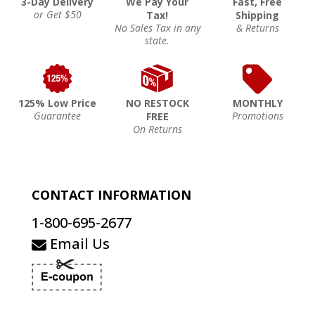
3-Day Delivery
We Pay Your
Fast, Free
or Get $50
Tax!
Shipping
No Sales Tax in any
& Returns
state.
125% Low Price
NO RESTOCK
MONTHLY
Guarantee
Promotions
FREE
On Returns
CONTACT INFORMATION
1-800-695-2677
Email Us