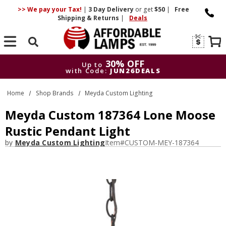
>> We pay your Tax!
|
3 Day
Delivery
or get
$50
|
Free
Shipping & Returns
|
Deals
Search
30% OFF
Up to
with Code:
JUN26DEALS
30% OFF
Up to
Home
Shop Brands
Meyda Custom Lighting
with Code:
JUN26DEALS
Meyda Custom 187364 Lone Moose
Rustic Pendant Light
by
Meyda Custom Lighting
Item#
CUSTOM-MEY-187364